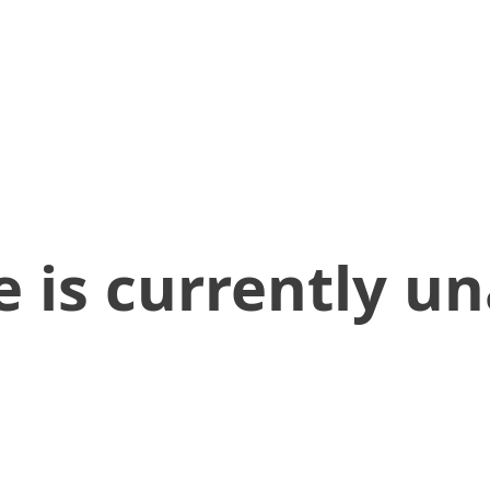
 is currently un