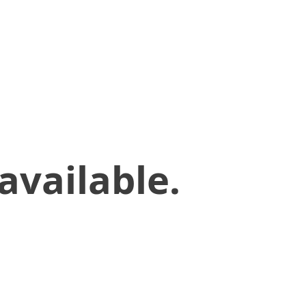
available.