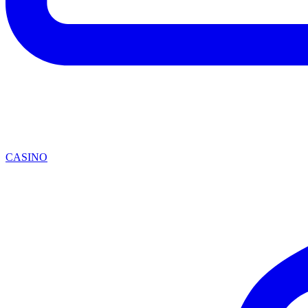
CASINO