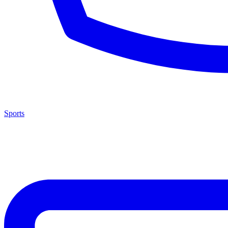
Sports