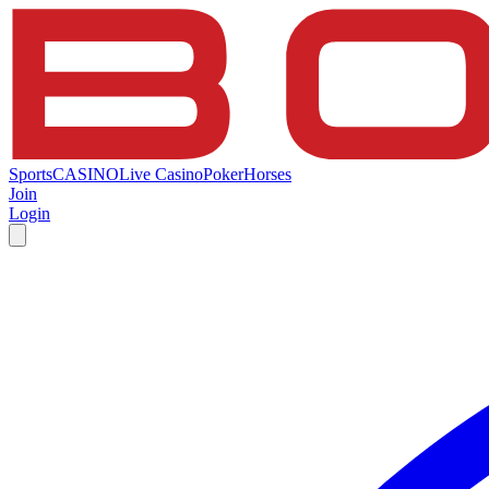
Sports
CASINO
Live Casino
Poker
Horses
Join
Login