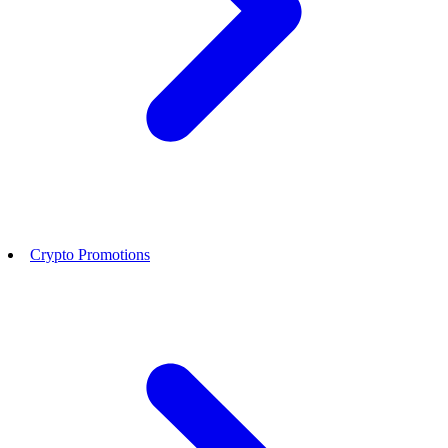
Crypto Promotions