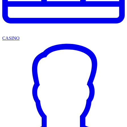
CASINO