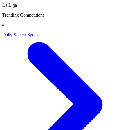
La Liga
Trending Competitions
Daily Soccer Specials