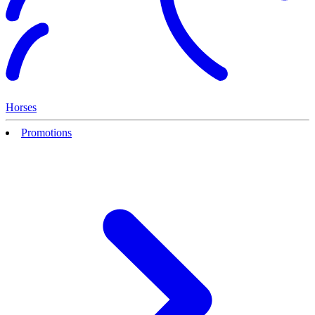
Horses
Promotions