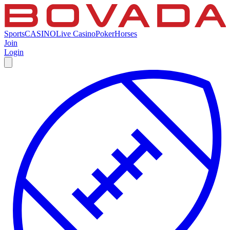
Sports
CASINO
Live Casino
Poker
Horses
Join
Login