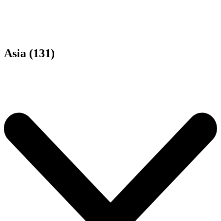
Asia (131)