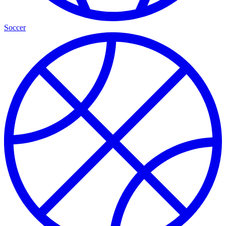
Soccer