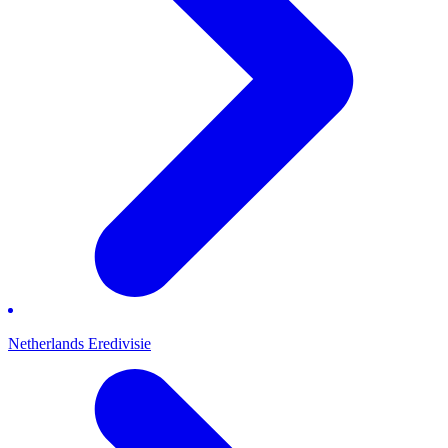
Netherlands Eredivisie