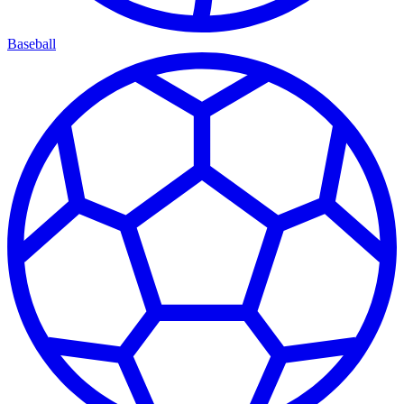
Baseball