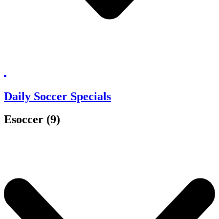
Daily Soccer Specials
Esoccer (9)