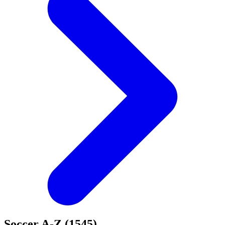
Soccer A-Z
(1545)