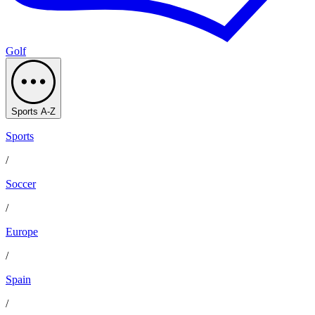
Golf
Sports A-Z
Sports
/
Soccer
/
Europe
/
Spain
/