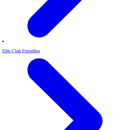
Elite Club Friendlies