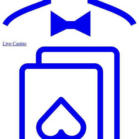
Live Casino