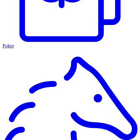
Poker