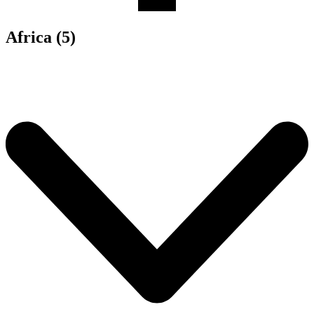
Africa (5)