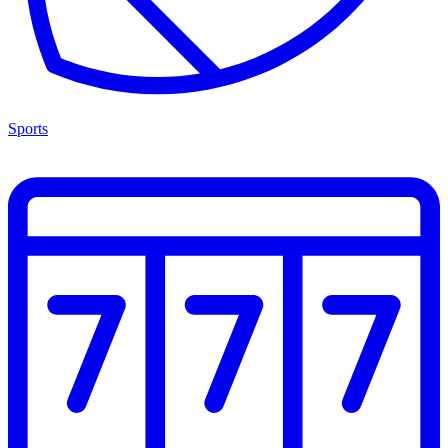
Sports