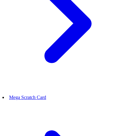
Mega Scratch Card