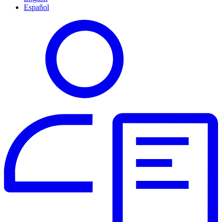
Español