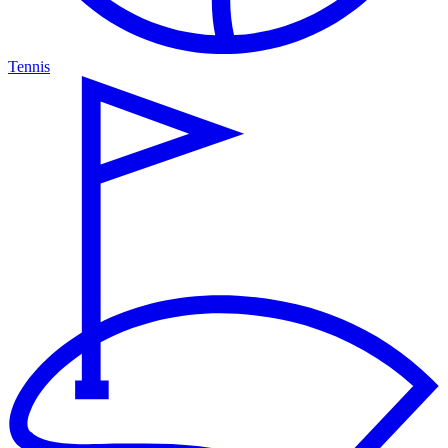
Tennis