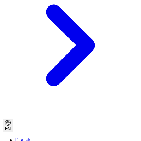
EN
English