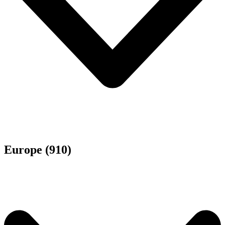
Europe (910)