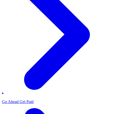
Go Ahead Get Paid