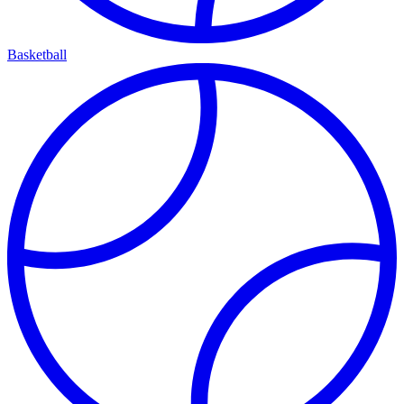
Basketball