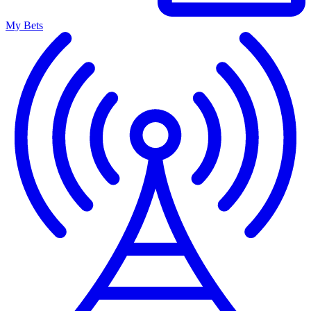
My Bets