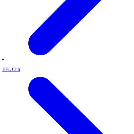
EFL Cup