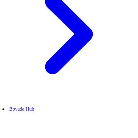
Bovada Hub