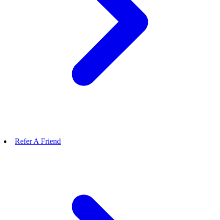
Refer A Friend