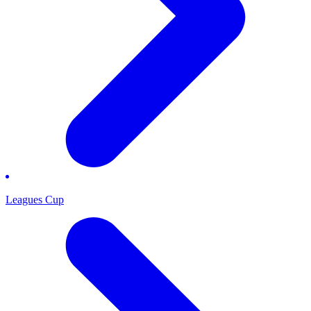
Leagues Cup