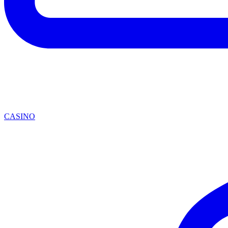
CASINO