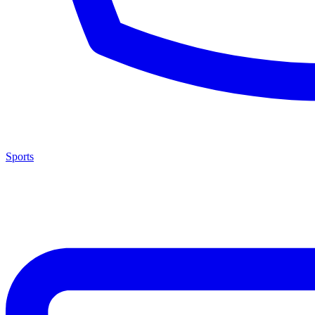
Sports