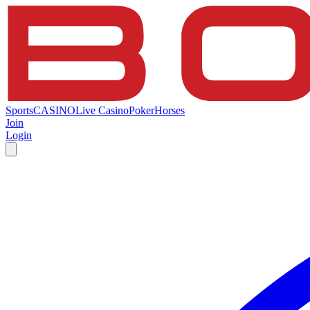
Sports
CASINO
Live Casino
Poker
Horses
Join
Login