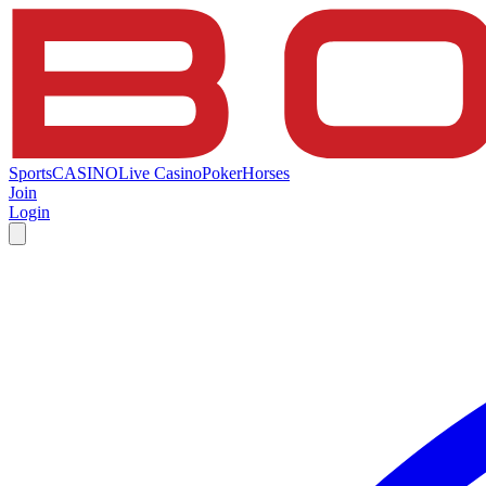
Sports
CASINO
Live Casino
Poker
Horses
Join
Login