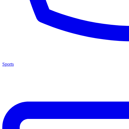
Sports