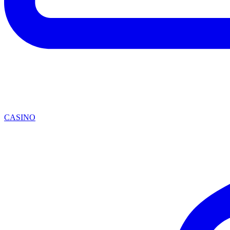
CASINO