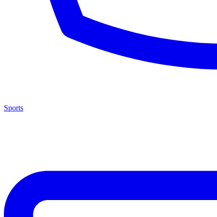
Sports