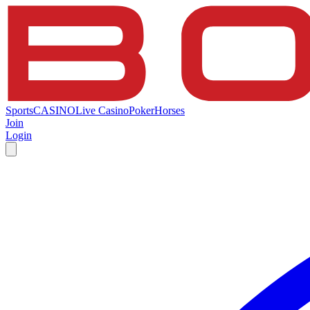
Sports
CASINO
Live Casino
Poker
Horses
Join
Login