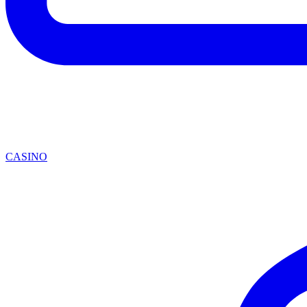
CASINO