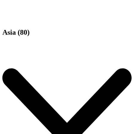
Asia (80)