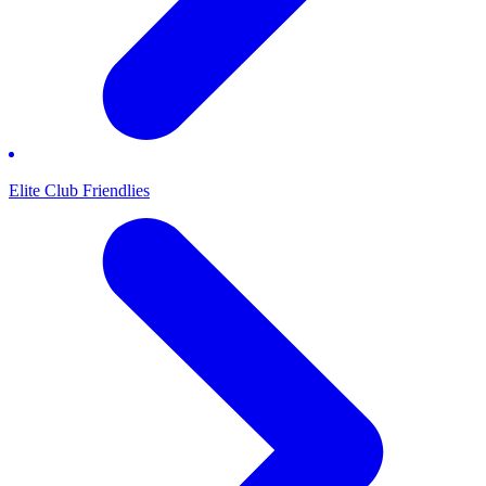
Elite Club Friendlies