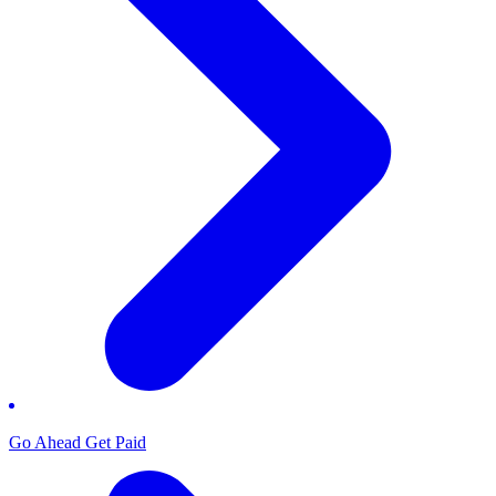
Go Ahead Get Paid