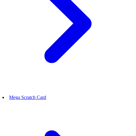
Mega Scratch Card