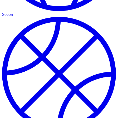
Soccer