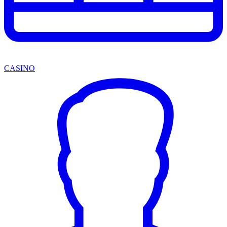
CASINO