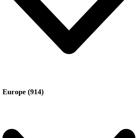
Europe (914)