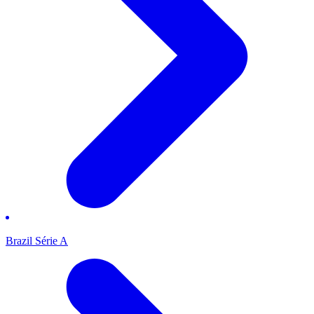
Brazil Série A