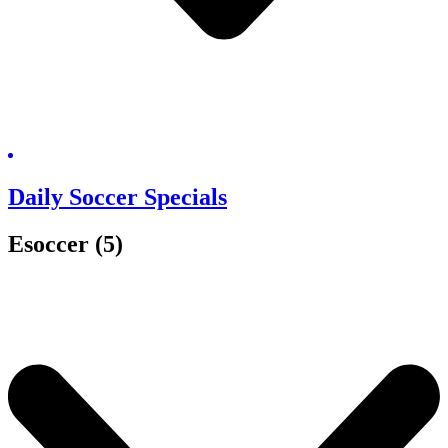
Daily Soccer Specials
Esoccer (5)