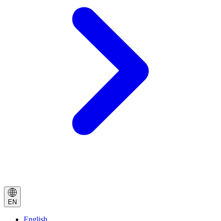
EN
English