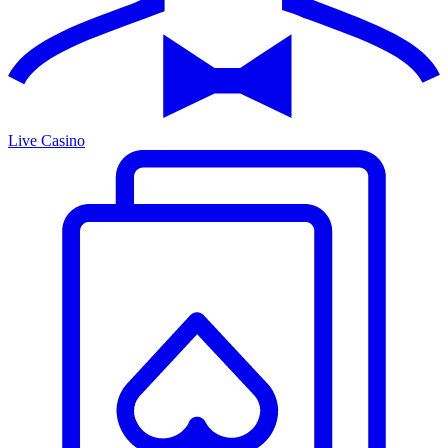
Live Casino