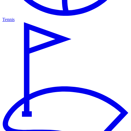
Tennis