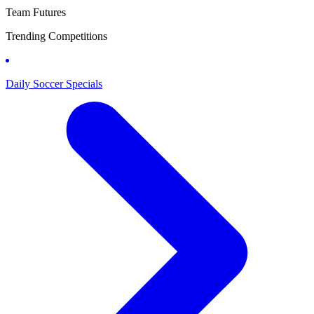
Team Futures
Trending Competitions
Daily Soccer Specials