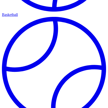
Basketball