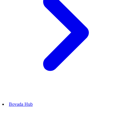
Bovada Hub