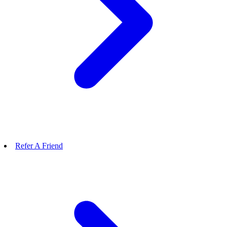
Refer A Friend