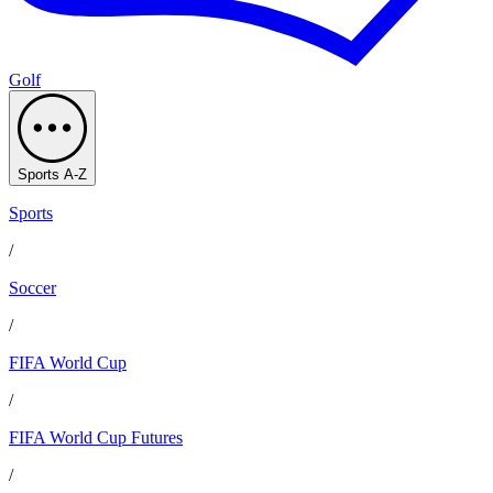
Golf
Sports A-Z
Sports
/
Soccer
/
FIFA World Cup
/
FIFA World Cup Futures
/