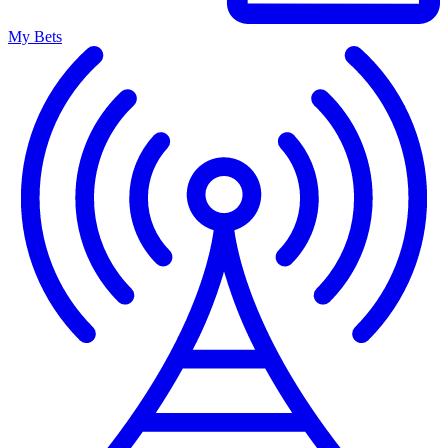
My Bets