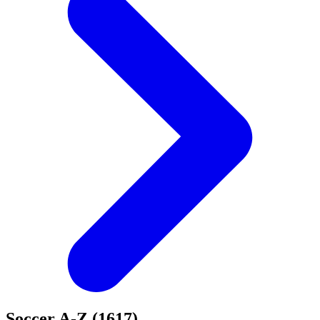
Soccer A-Z
(1617)