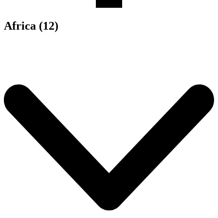
Africa (12)