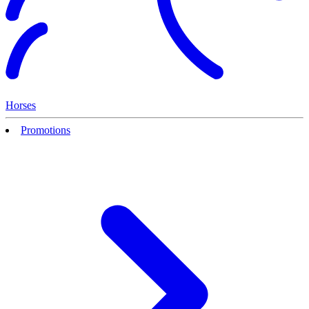
Horses
Promotions