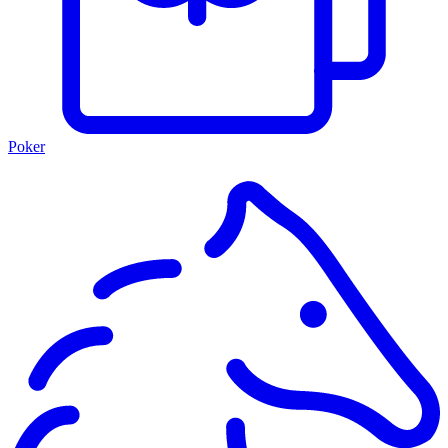
Poker