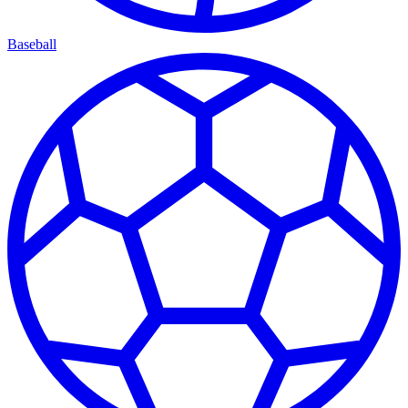
Baseball