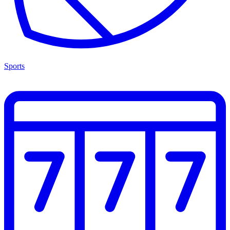
Sports