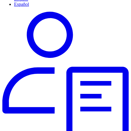
Español