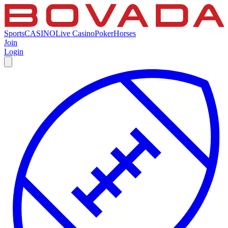
Sports
CASINO
Live Casino
Poker
Horses
Join
Login