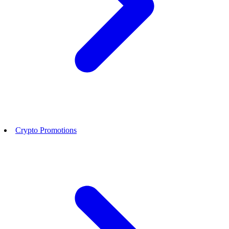
Crypto Promotions