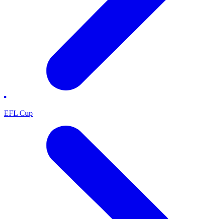
EFL Cup