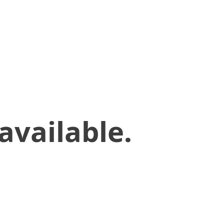
available.