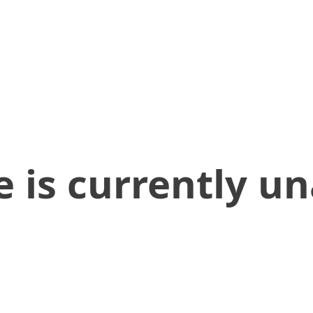
 is currently un