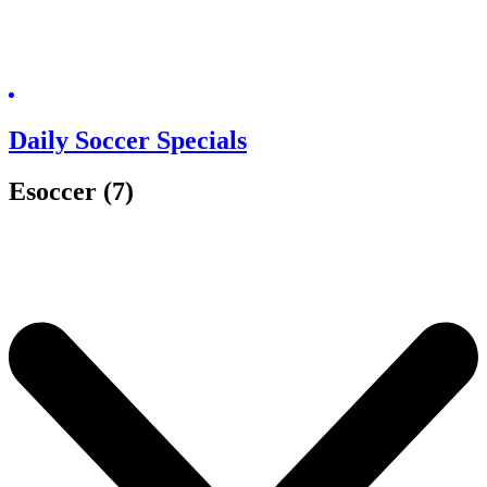
Daily Soccer Specials
Esoccer (7)