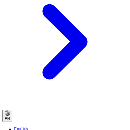
EN
English