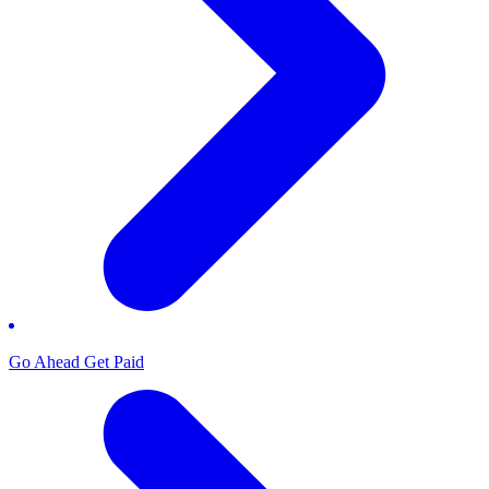
Go Ahead Get Paid