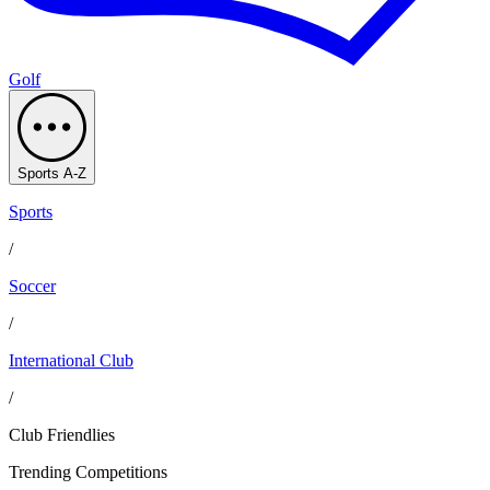
Golf
Sports A-Z
Sports
/
Soccer
/
International Club
/
Club Friendlies
Trending Competitions