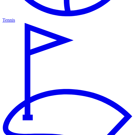
Tennis