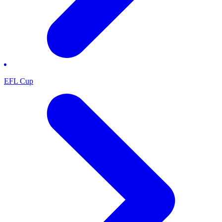
EFL Cup