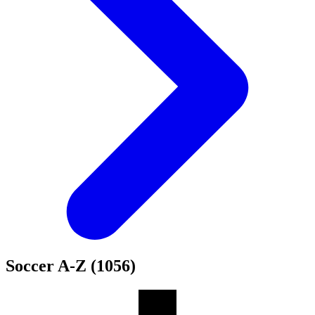
Soccer A-Z
(1056)