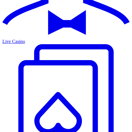
Live Casino