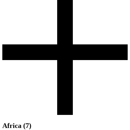
Africa (7)