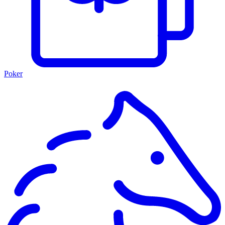
Poker