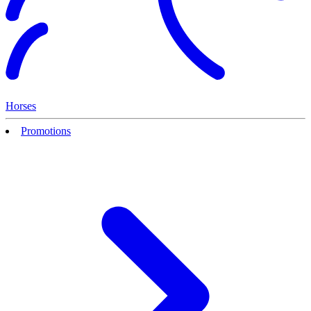
Horses
Promotions