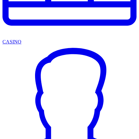
CASINO