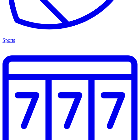
Sports