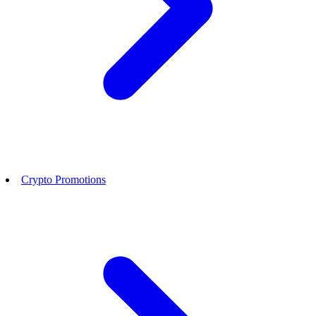
Crypto Promotions