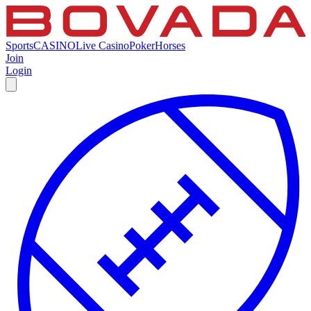
Sports
CASINO
Live Casino
Poker
Horses
Join
Login