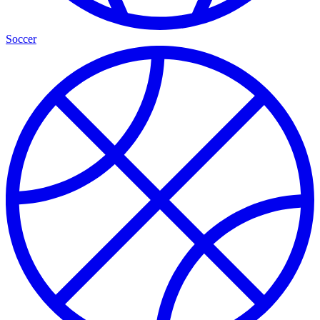
Soccer