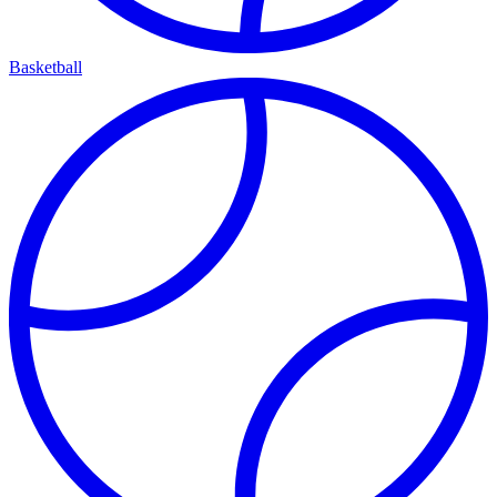
Basketball