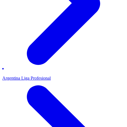
Argentina Liga Profesional