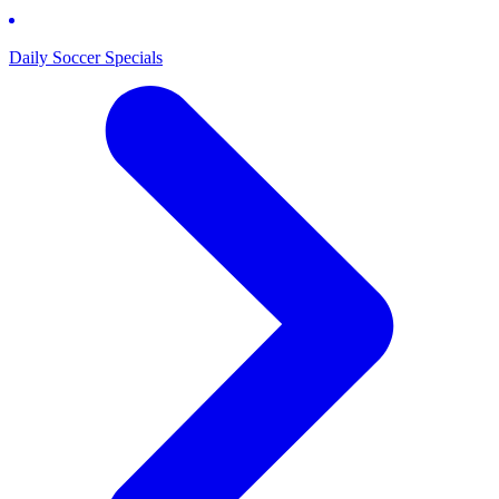
Daily Soccer Specials