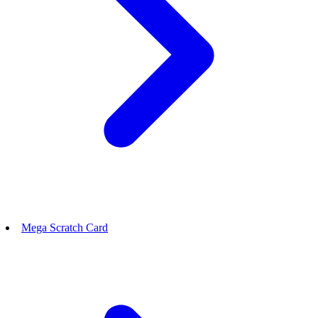
Mega Scratch Card