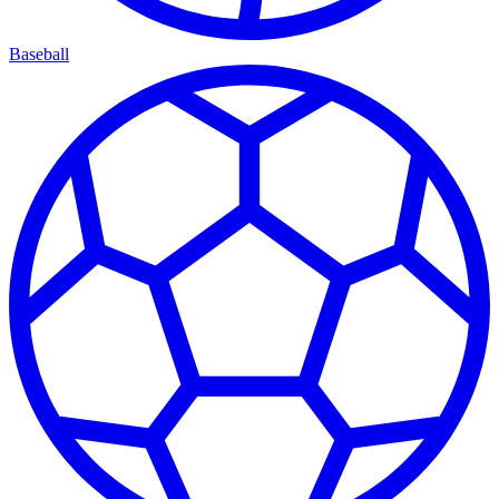
Baseball