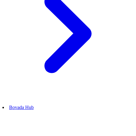
Bovada Hub