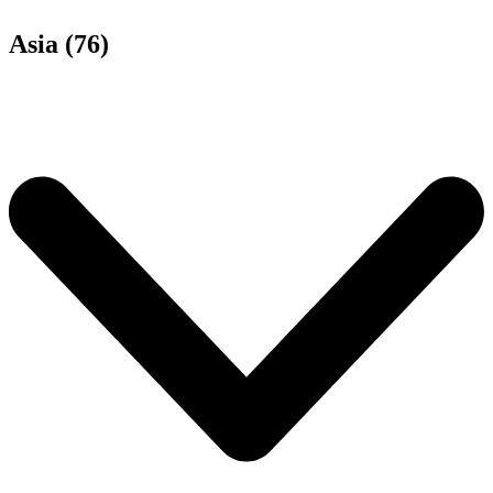
Asia (76)