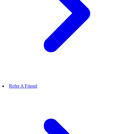
Refer A Friend