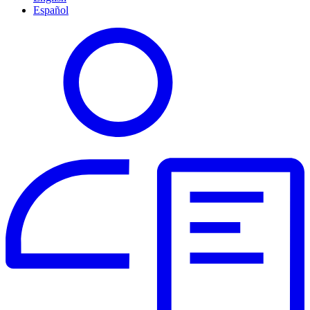
Español