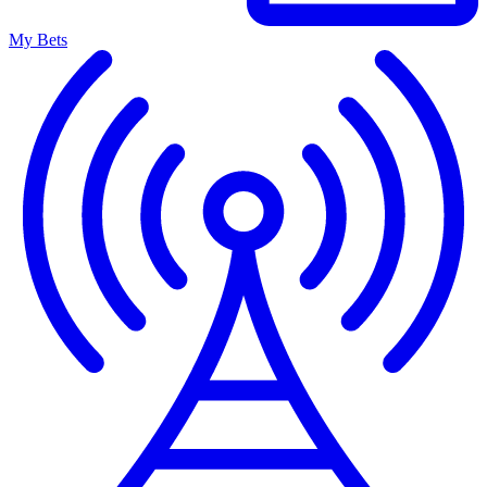
My Bets