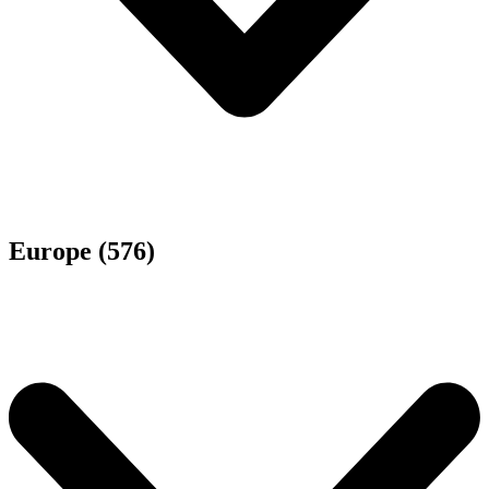
Europe (576)