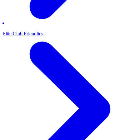
Elite Club Friendlies