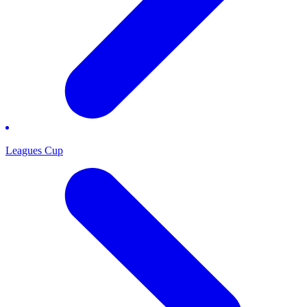
Leagues Cup