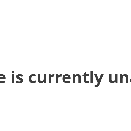
 is currently un