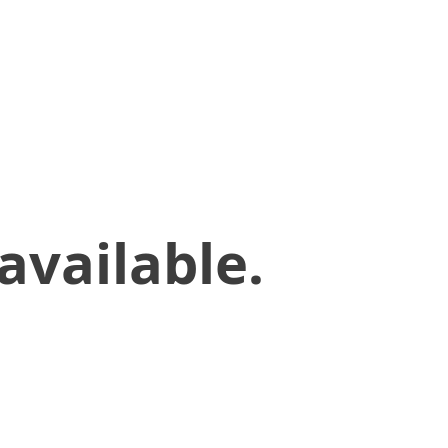
available.