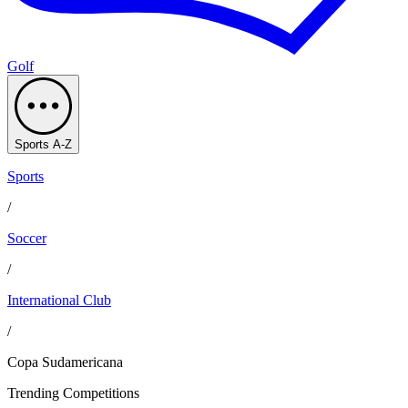
Golf
Sports A-Z
Sports
/
Soccer
/
International Club
/
Copa Sudamericana
Trending Competitions