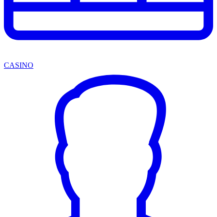
CASINO