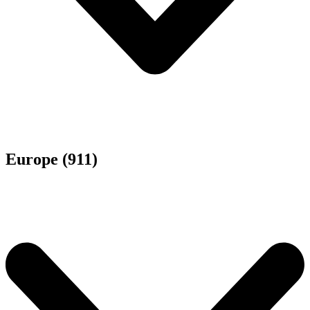
Europe (911)