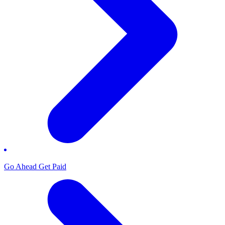
Go Ahead Get Paid