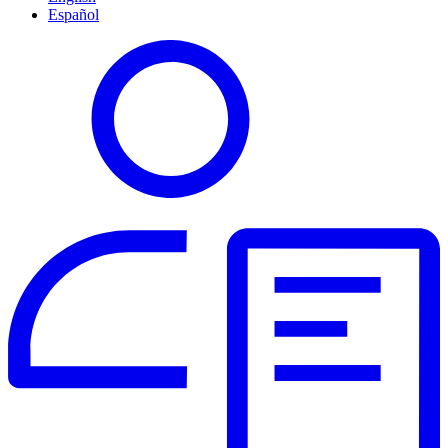
Español