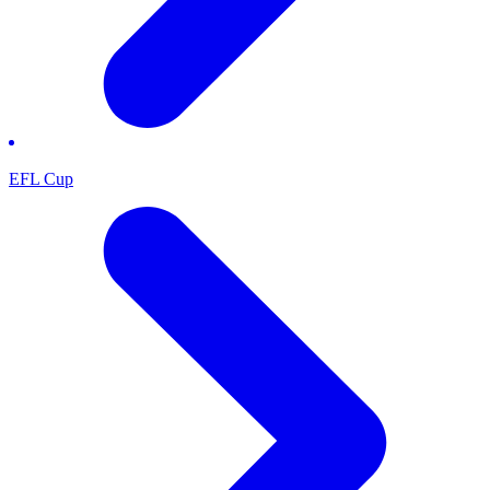
EFL Cup