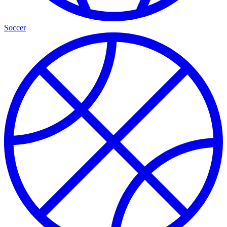
Soccer