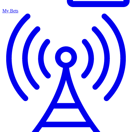
My Bets