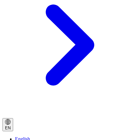
EN
English