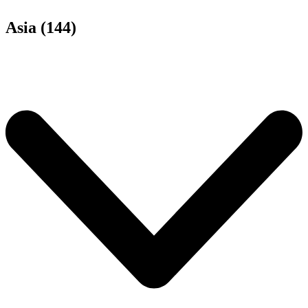
Asia (144)