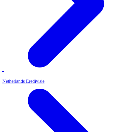
Netherlands Eredivisie