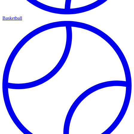
Basketball