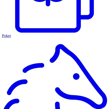
Poker