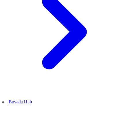
Bovada Hub