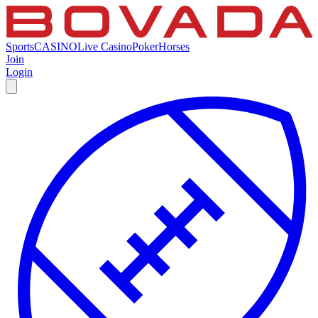
Sports
CASINO
Live Casino
Poker
Horses
Join
Login