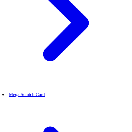
Mega Scratch Card