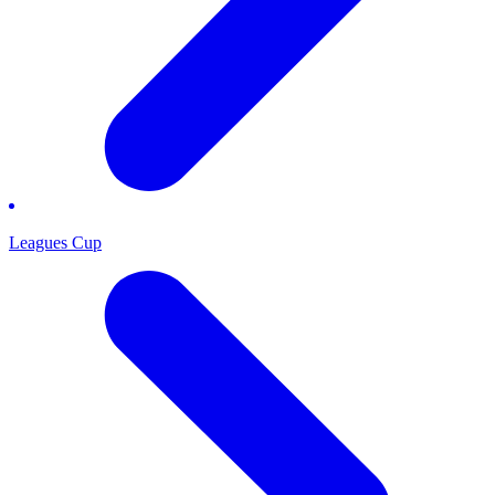
Leagues Cup