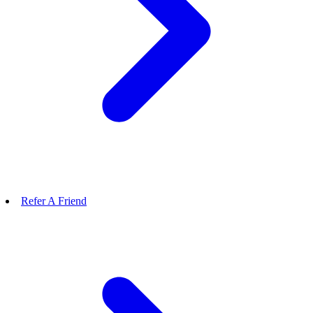
Refer A Friend