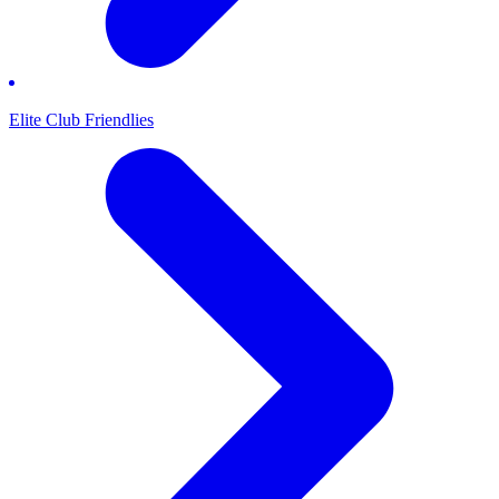
Elite Club Friendlies