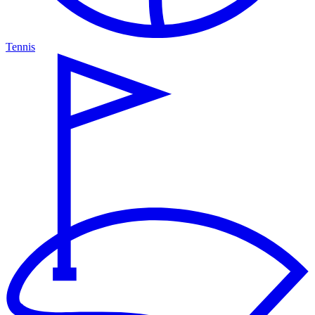
Tennis