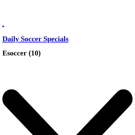
Daily Soccer Specials
Esoccer (10)