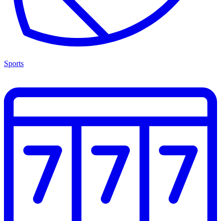
Sports