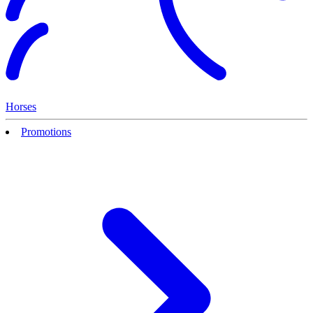
Horses
Promotions