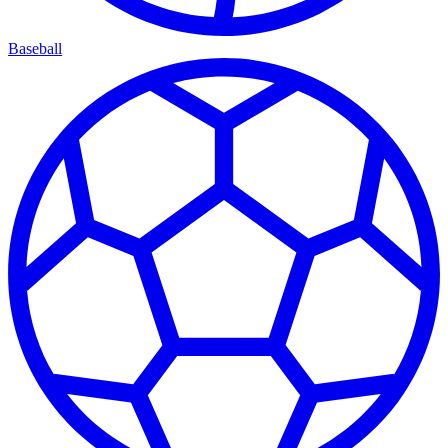
Baseball