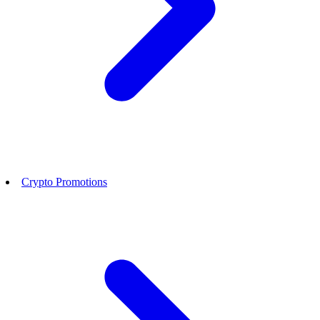
Crypto Promotions