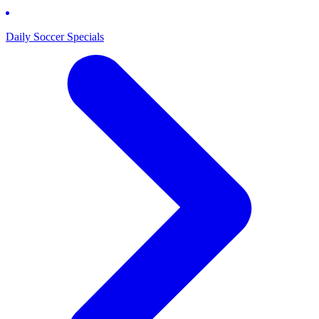
Daily Soccer Specials