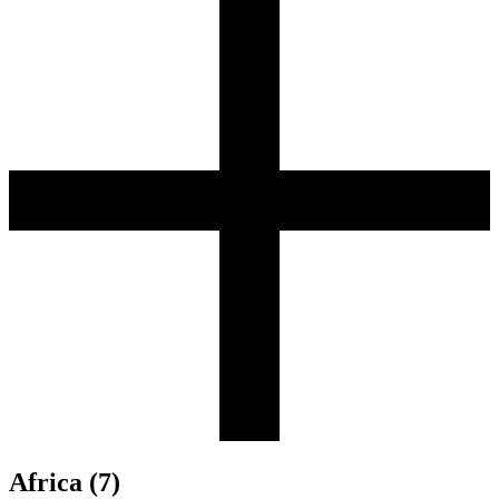
Africa (7)