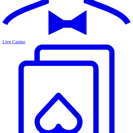
Live Casino