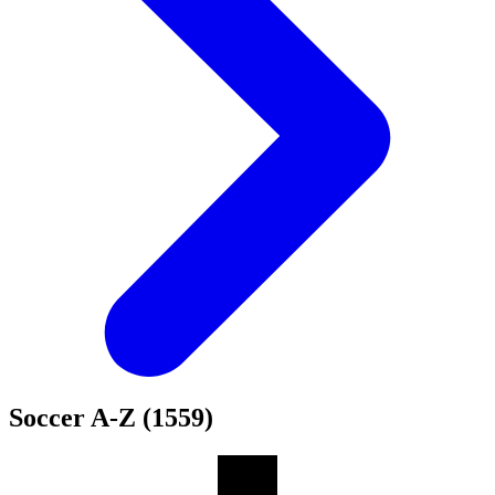
Soccer A-Z
(1559)