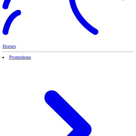
Horses
Promotions