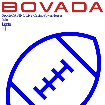
Sports
CASINO
Live Casino
Poker
Horses
Join
Login