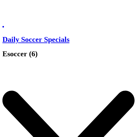
Daily Soccer Specials
Esoccer (6)