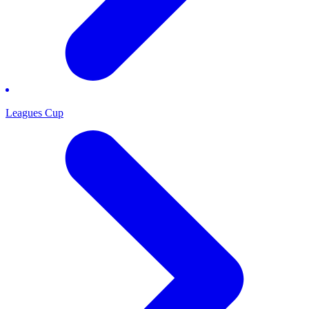
Leagues Cup