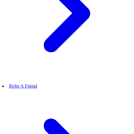
Refer A Friend