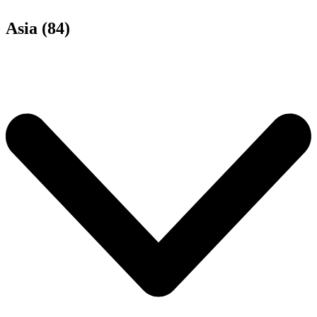
Asia (84)