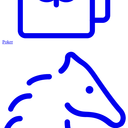
Poker