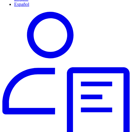
Español