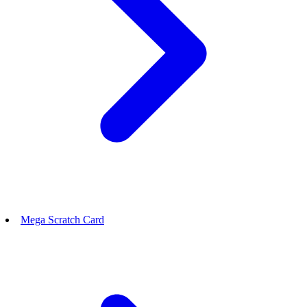
Mega Scratch Card