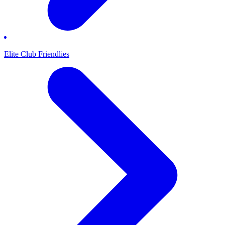
Elite Club Friendlies