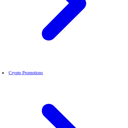
Crypto Promotions