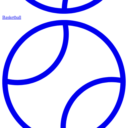
Basketball