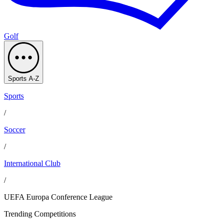
Golf
Sports A-Z
Sports
/
Soccer
/
International Club
/
UEFA Europa Conference League
Trending Competitions