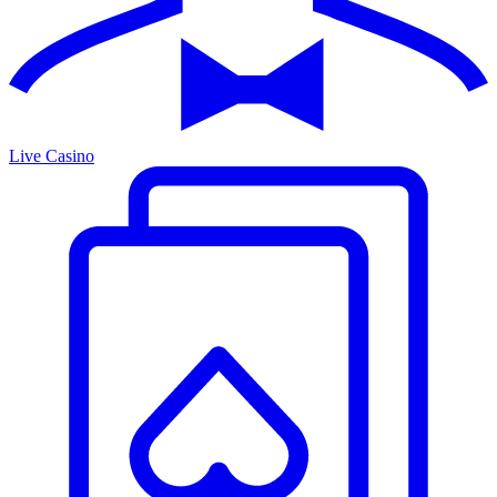
Live Casino