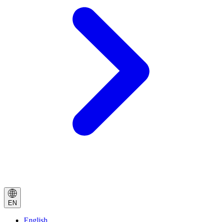
EN
English