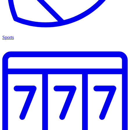
Sports