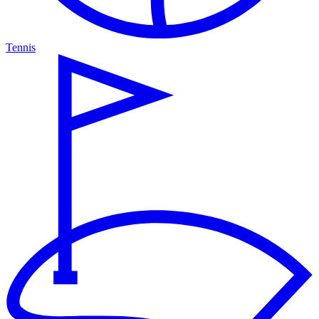
Tennis