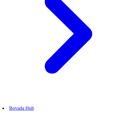
Bovada Hub