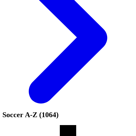
Soccer A-Z
(1064)