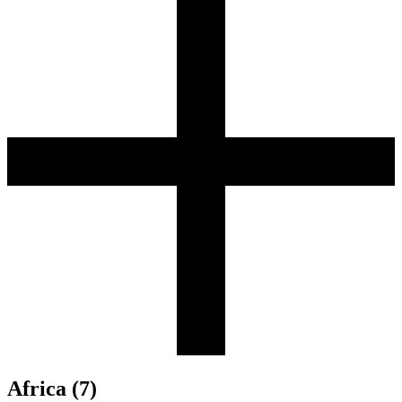
Africa (7)