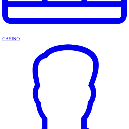
CASINO