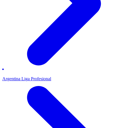
Argentina Liga Profesional