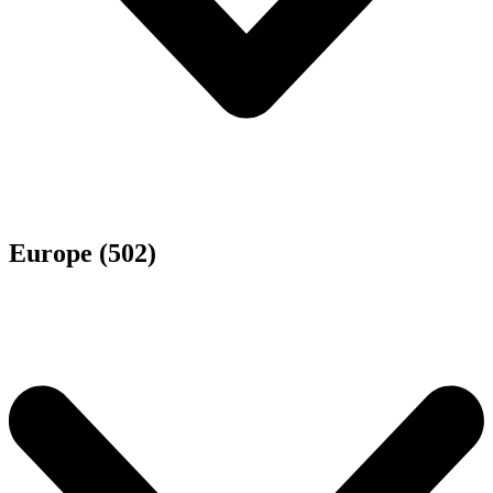
Europe (502)