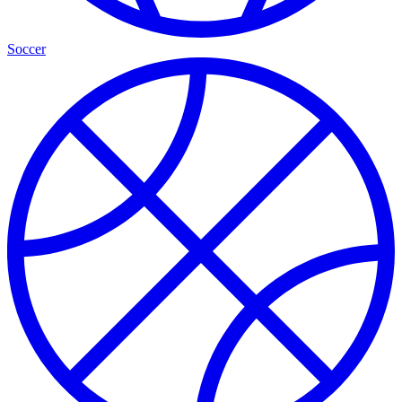
Soccer