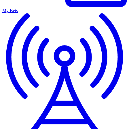
My Bets