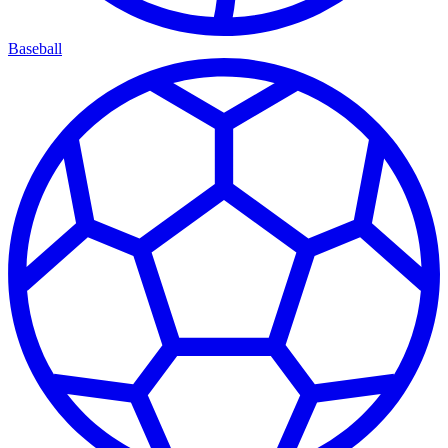
Baseball