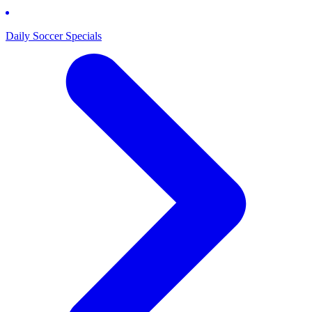
Daily Soccer Specials