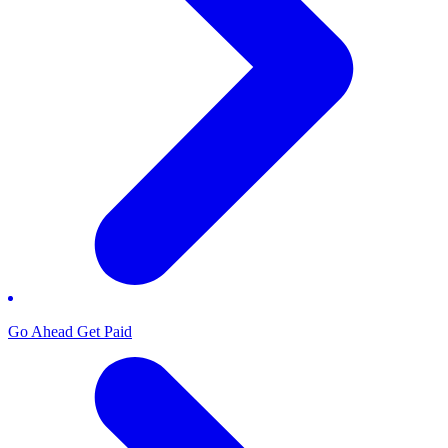
Go Ahead Get Paid