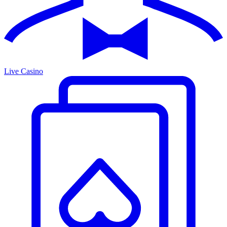
Live Casino