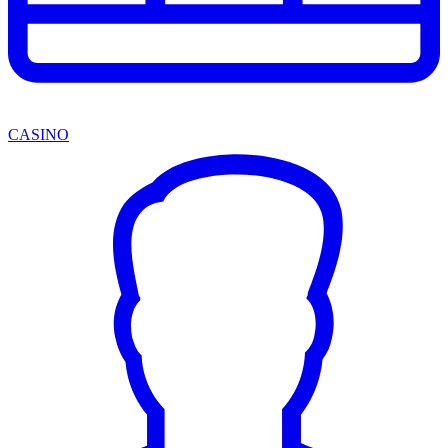
CASINO