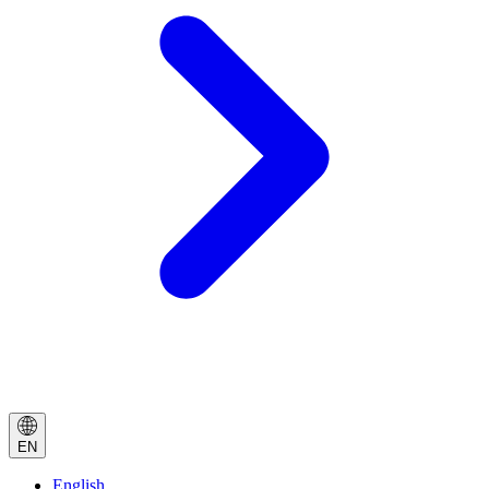
EN
English