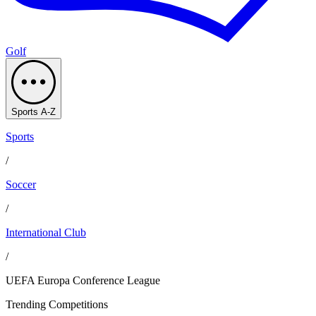
Golf
Sports A-Z
Sports
/
Soccer
/
International Club
/
UEFA Europa Conference League
Trending Competitions