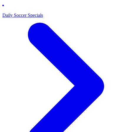
Daily Soccer Specials