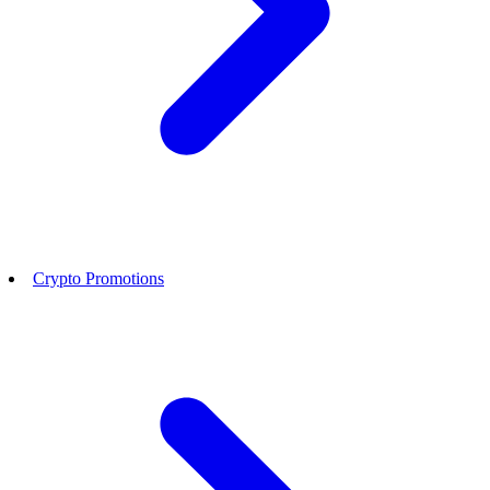
Crypto Promotions