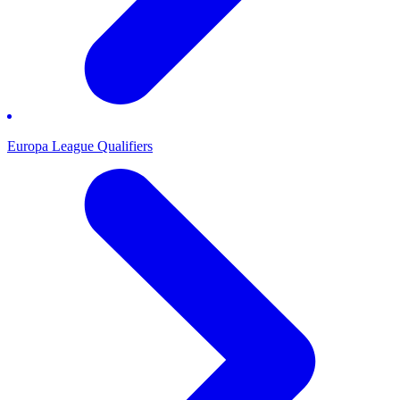
Europa League Qualifiers