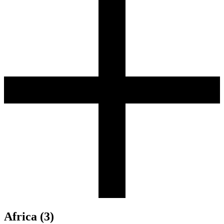
Africa (3)