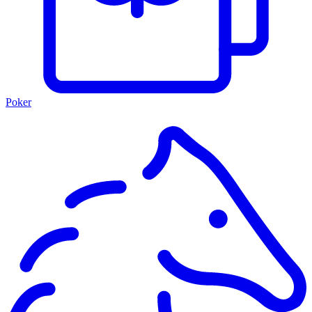
Poker