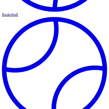
Basketball