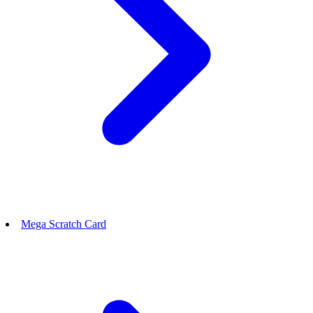
Mega Scratch Card