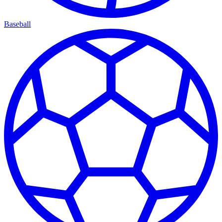
Baseball