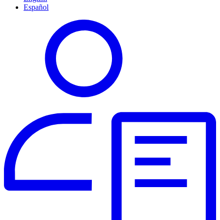
Español