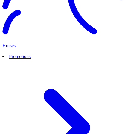
Horses
Promotions