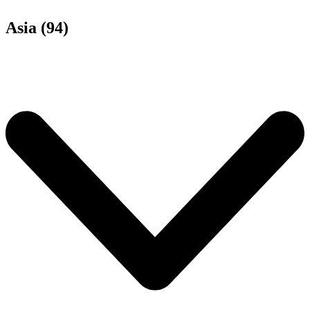
Asia (94)