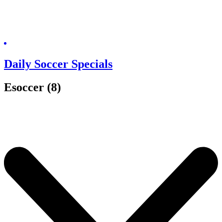
Daily Soccer Specials
Esoccer (8)