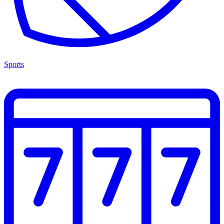
Sports