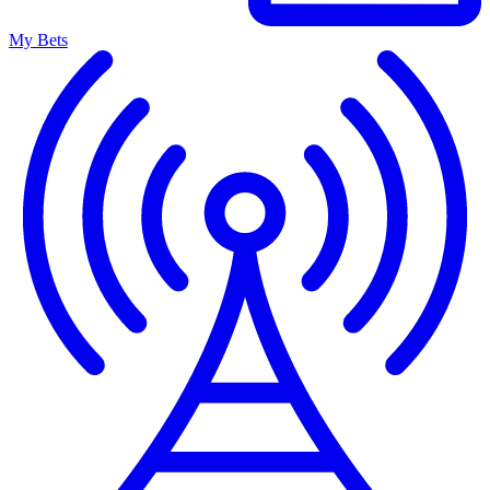
My Bets