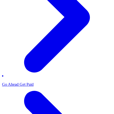
Go Ahead Get Paid