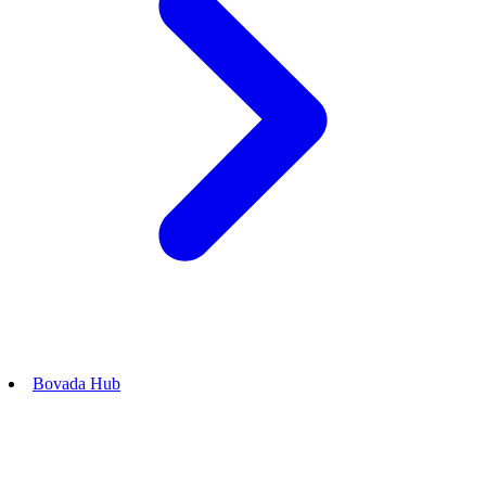
Bovada Hub