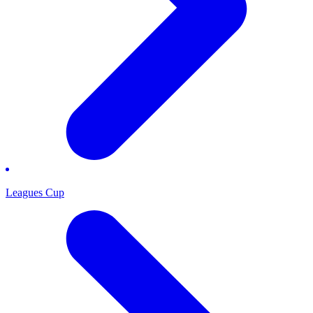
Leagues Cup