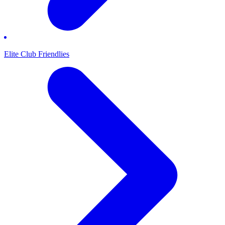
Elite Club Friendlies