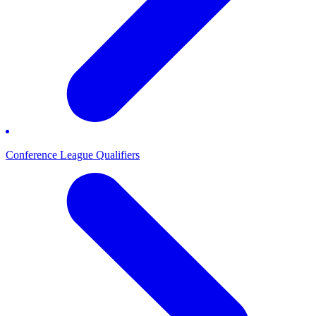
Conference League Qualifiers