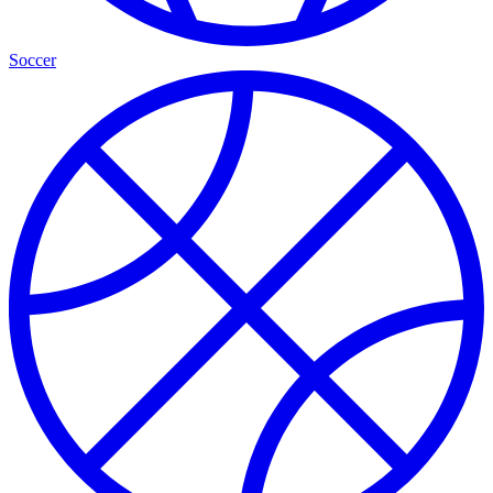
Soccer