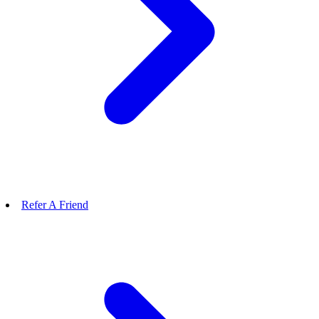
Refer A Friend