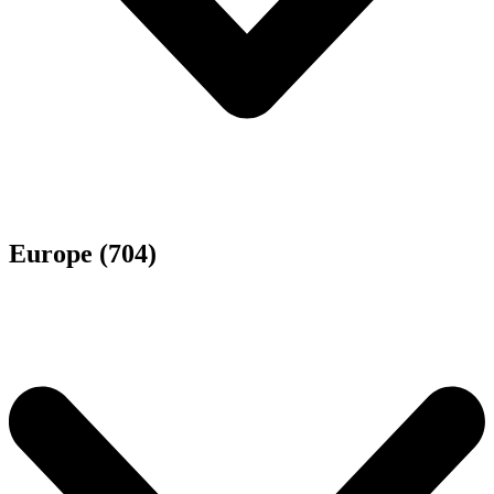
Europe (704)