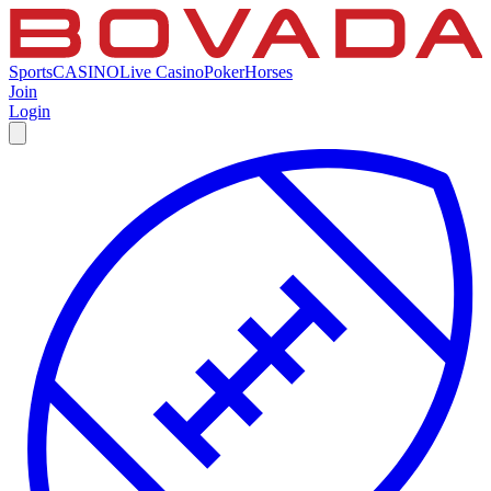
Sports
CASINO
Live Casino
Poker
Horses
Join
Login