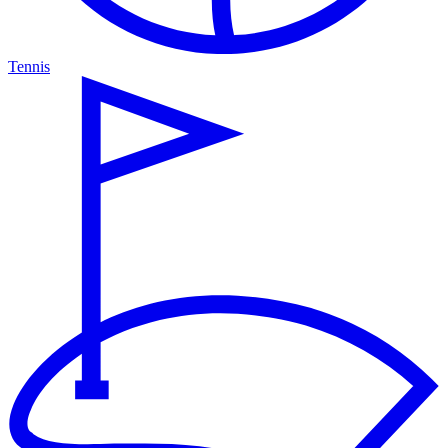
Tennis