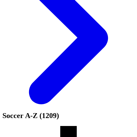
Soccer A-Z
(1209)