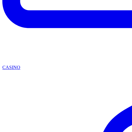
CASINO