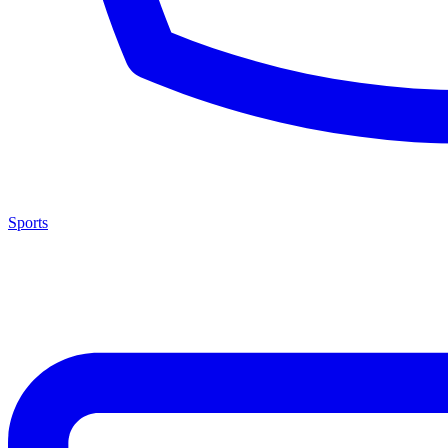
Sports