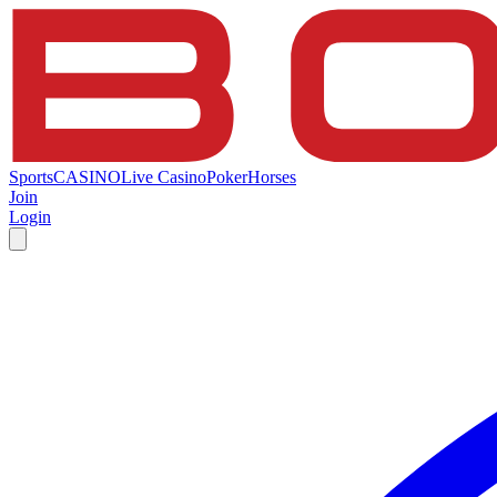
Sports
CASINO
Live Casino
Poker
Horses
Join
Login