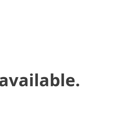
available.