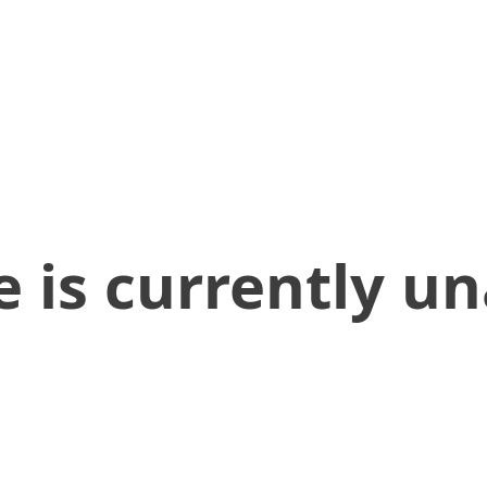
 is currently un