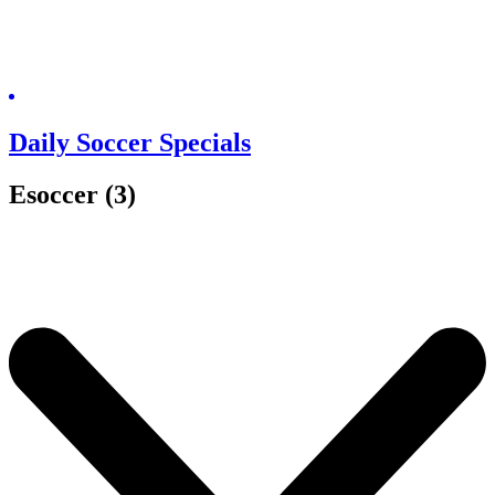
Daily Soccer Specials
Esoccer (3)