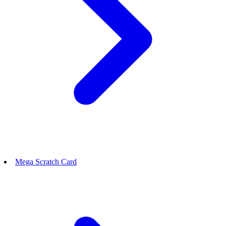
Mega Scratch Card