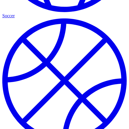
Soccer