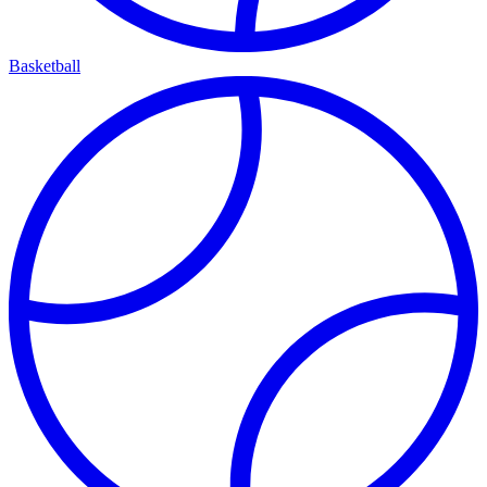
Basketball