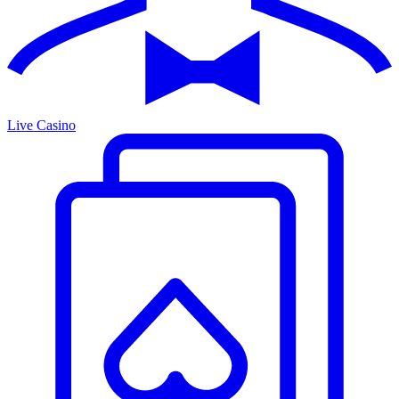
Live Casino