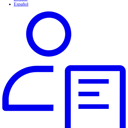
Español