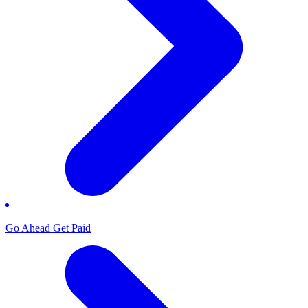
Go Ahead Get Paid