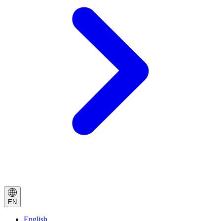
EN
English