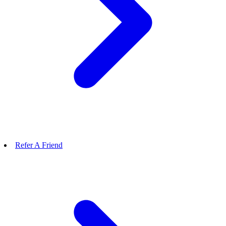
Refer A Friend