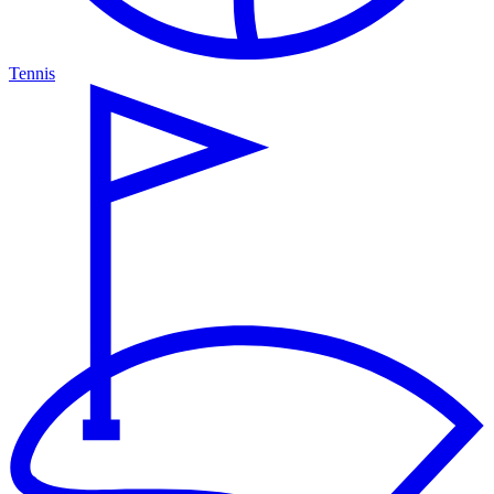
Tennis