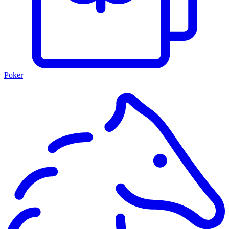
Poker