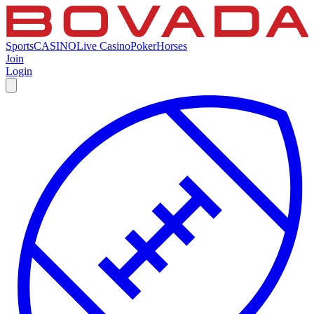
Sports
CASINO
Live Casino
Poker
Horses
Join
Login