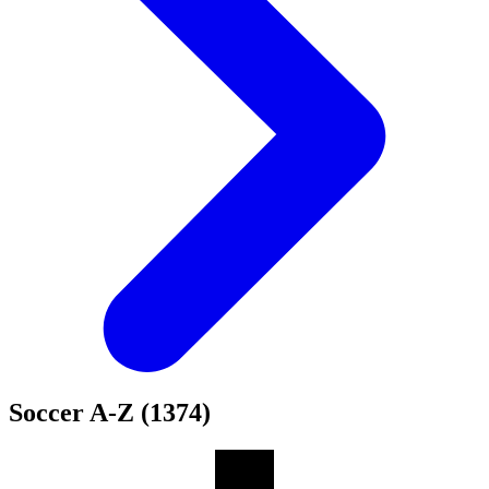
Soccer A-Z
(1374)