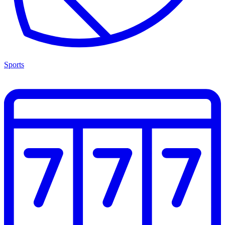
Sports