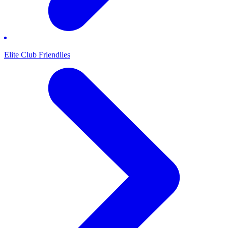
Elite Club Friendlies