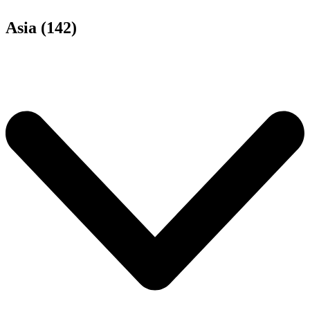
Asia (142)