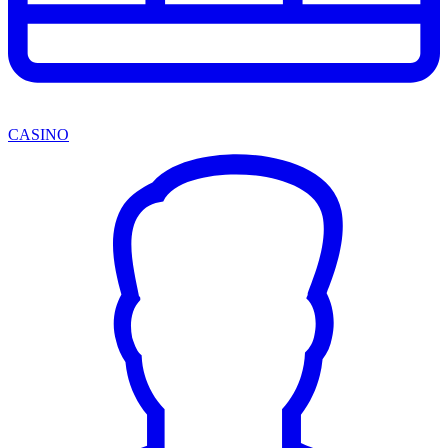
CASINO