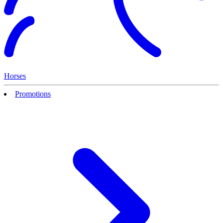
Horses
Promotions