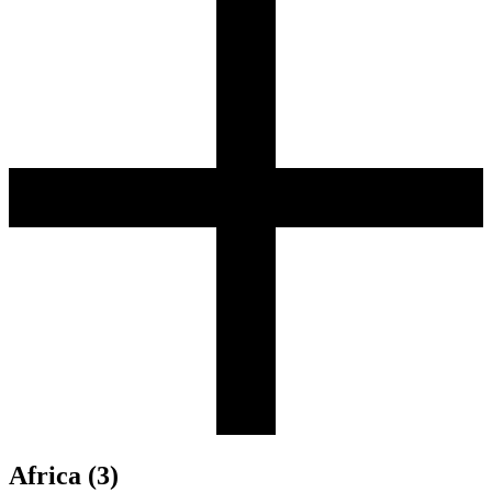
Africa (3)