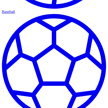
Baseball