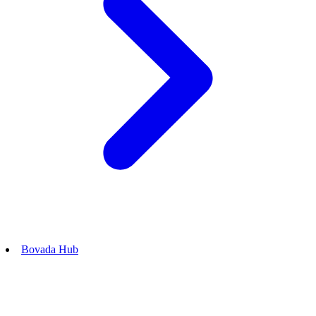
Bovada Hub