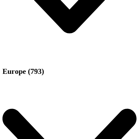
Europe (793)