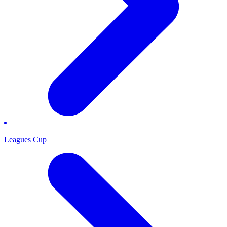
Leagues Cup