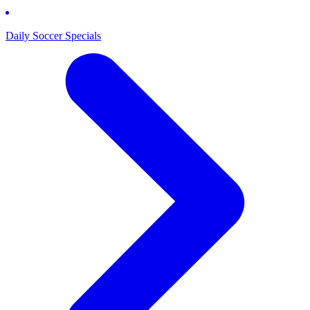
Daily Soccer Specials