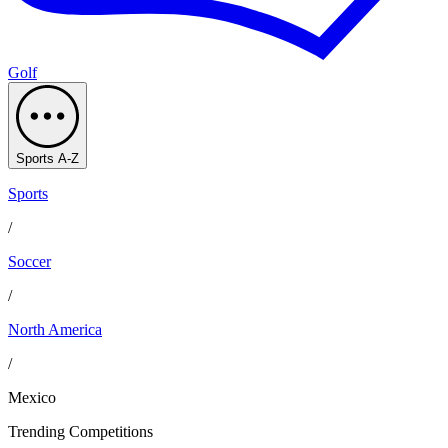
Golf
Sports A-Z
Sports
/
Soccer
/
North America
/
Mexico
Trending Competitions