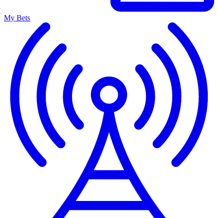
My Bets