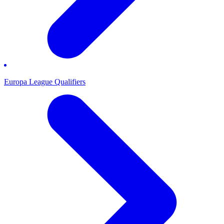
Europa League Qualifiers