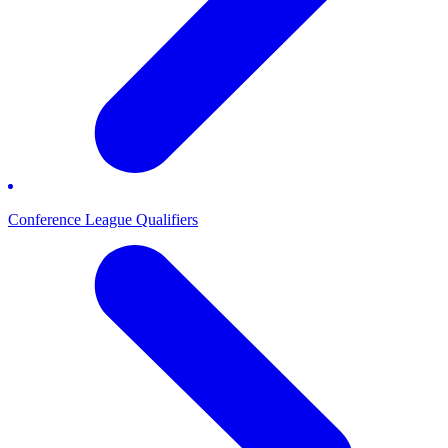
Conference League Qualifiers