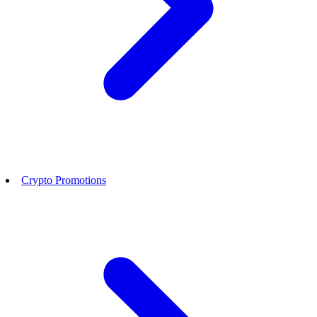
Crypto Promotions