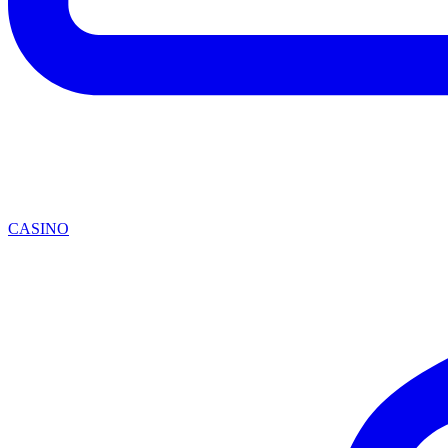
CASINO