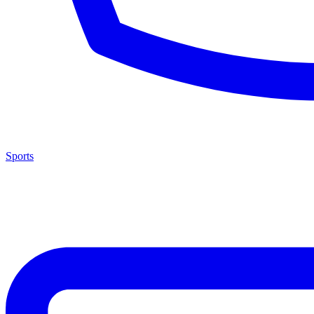
Sports