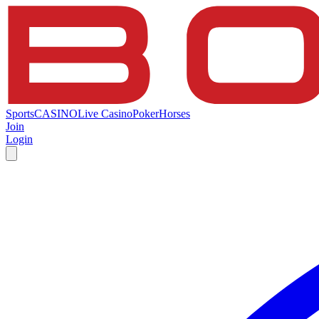
Sports
CASINO
Live Casino
Poker
Horses
Join
Login