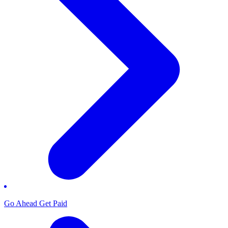
Go Ahead Get Paid