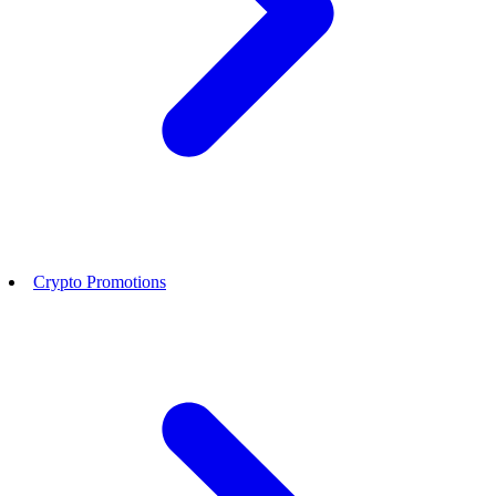
Crypto Promotions