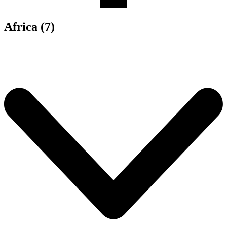
Africa (7)