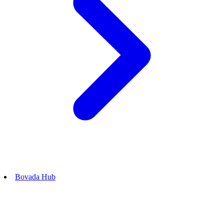
Bovada Hub