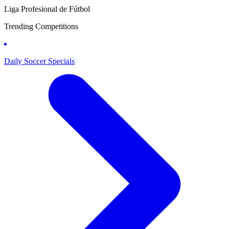
Liga Profesional de Fútbol
Trending Competitions
Daily Soccer Specials