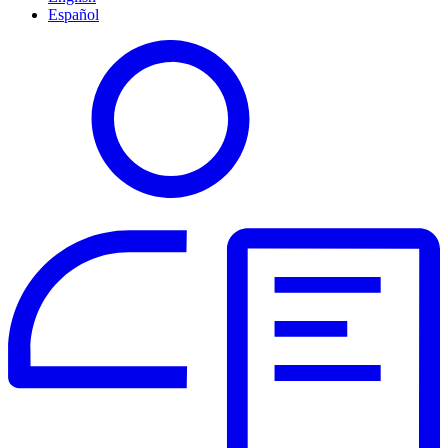
Español