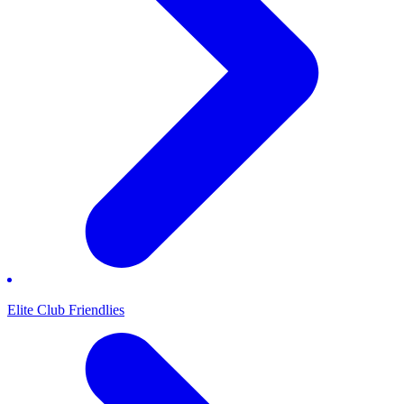
Elite Club Friendlies