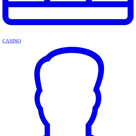
CASINO