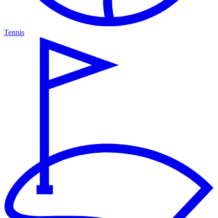
Tennis