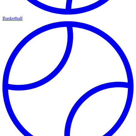
Basketball