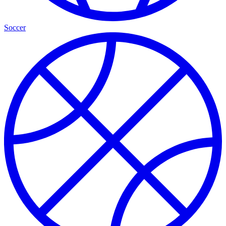
Soccer