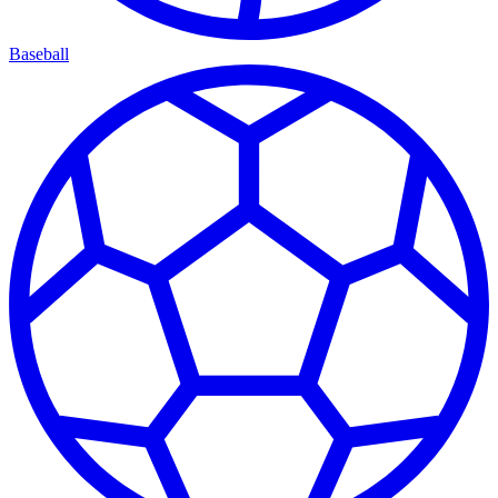
Baseball