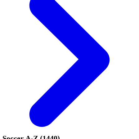
Soccer A-Z
(1440)