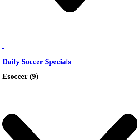
Daily Soccer Specials
Esoccer (9)