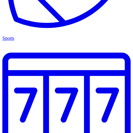
Sports