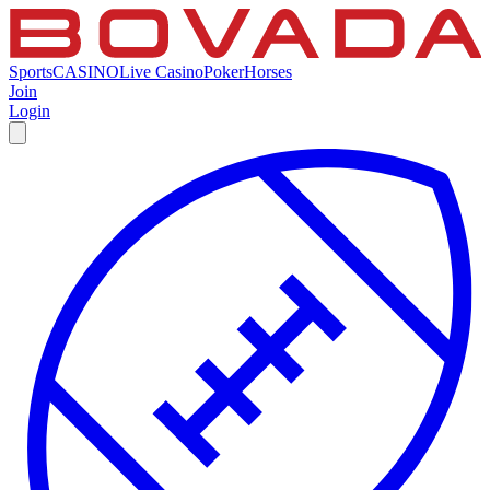
Sports
CASINO
Live Casino
Poker
Horses
Join
Login