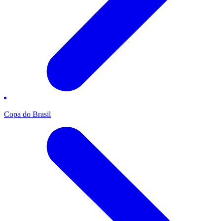
Copa do Brasil