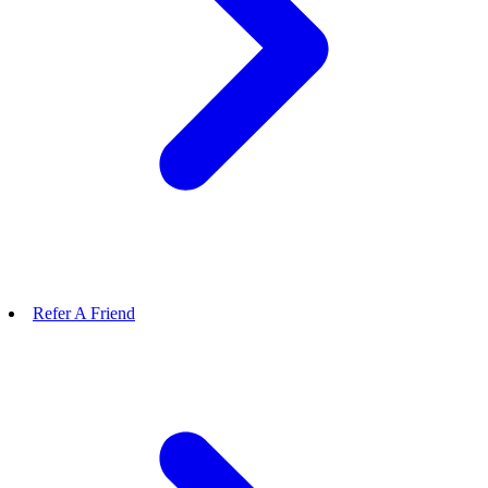
Refer A Friend