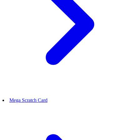
Mega Scratch Card