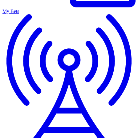
My Bets