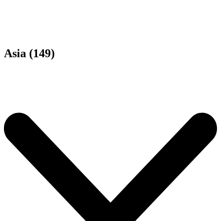
Asia (149)