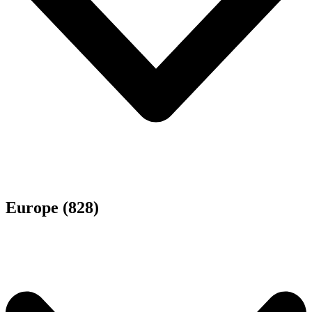
Europe (828)