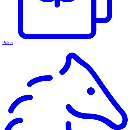
Poker