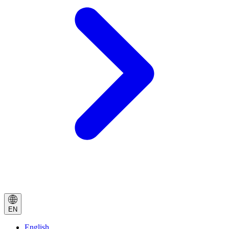
EN
English