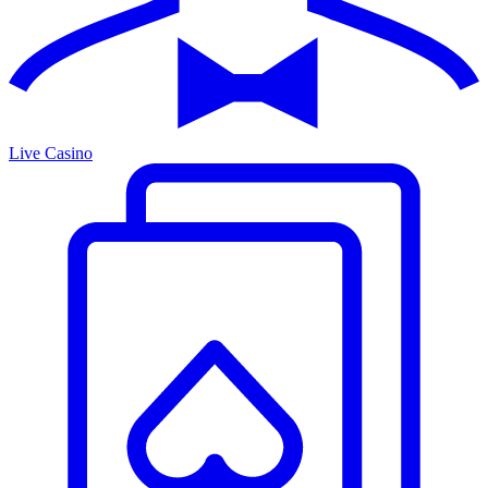
Live Casino