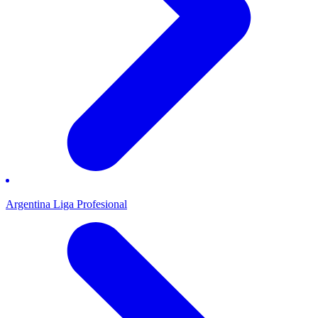
Argentina Liga Profesional