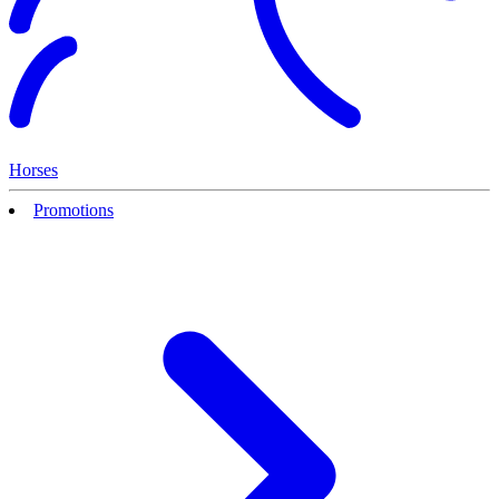
Horses
Promotions