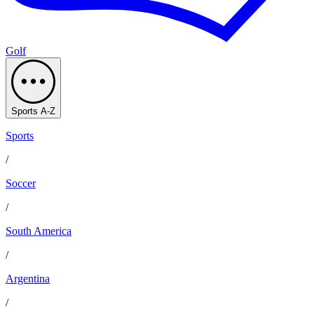
Golf
Sports A-Z
Sports
/
Soccer
/
South America
/
Argentina
/