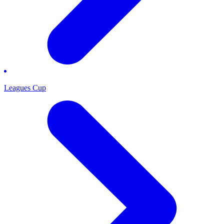
Leagues Cup