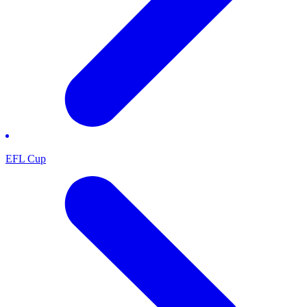
EFL Cup