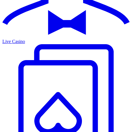
Live Casino