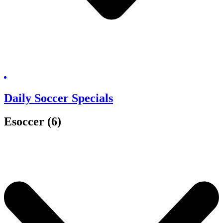
Daily Soccer Specials
Esoccer (6)