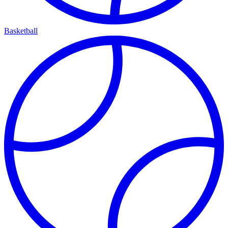
Basketball