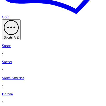
Golf
Sports A-Z
Sports
/
Soccer
/
South America
/
Bolivia
/