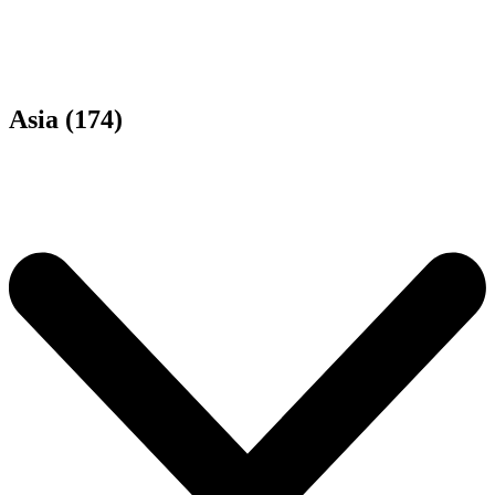
Asia (174)