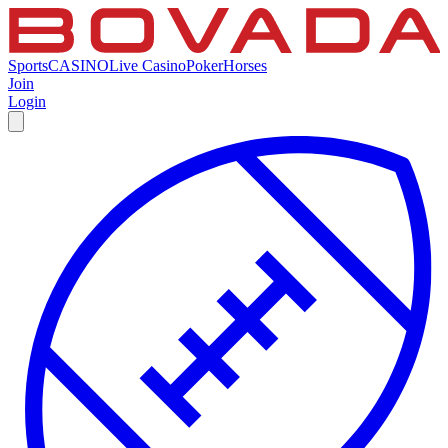
Sports
CASINO
Live Casino
Poker
Horses
Join
Login