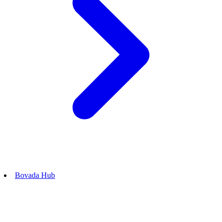
Bovada Hub