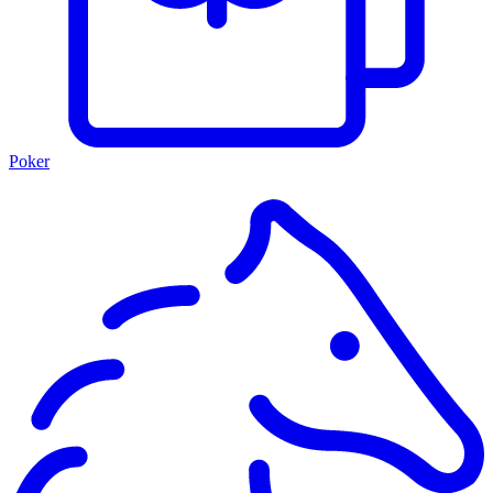
Poker