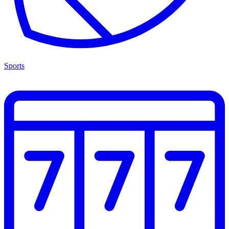
Sports