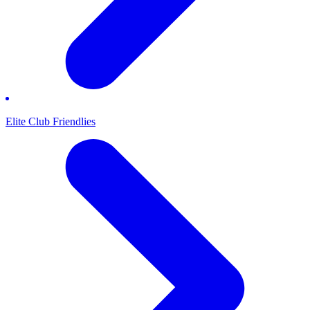
Elite Club Friendlies