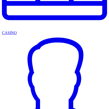
CASINO