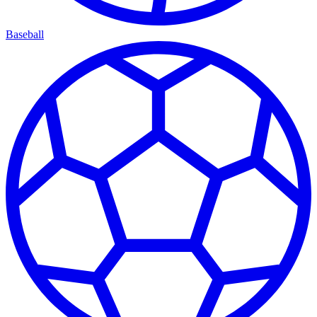
Baseball