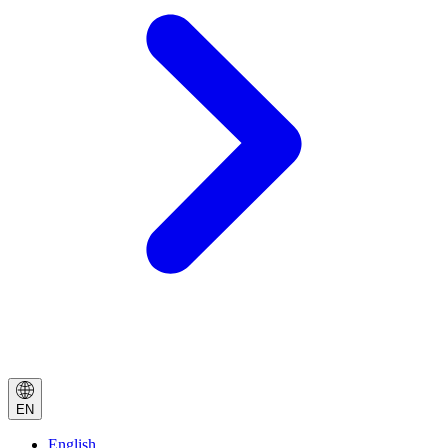
EN
English