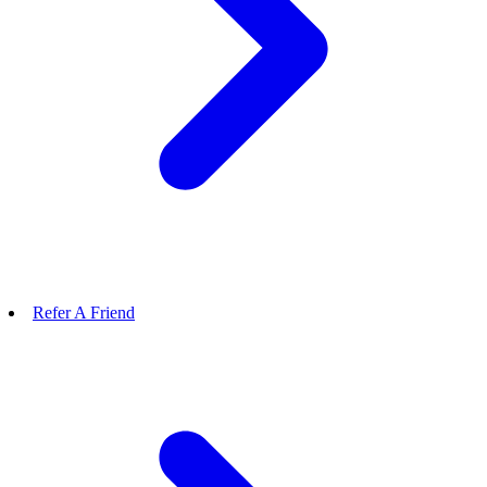
Refer A Friend