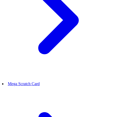
Mega Scratch Card