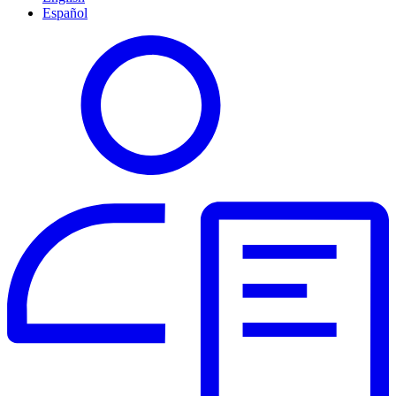
Español