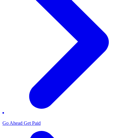
Go Ahead Get Paid