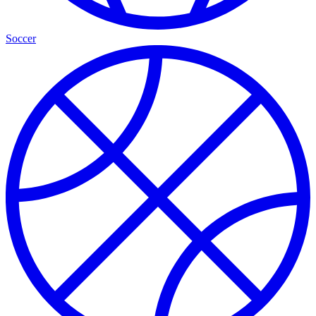
Soccer