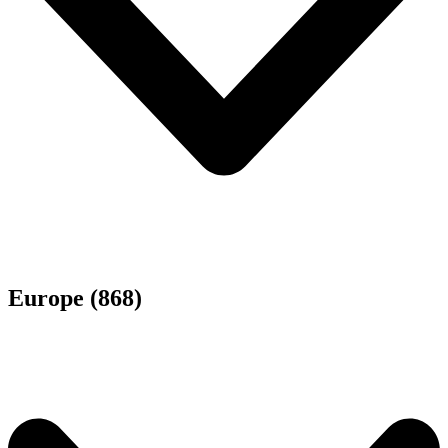
Europe (868)