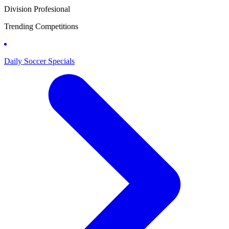
Division Profesional
Trending Competitions
Daily Soccer Specials