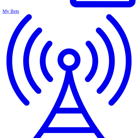
My Bets