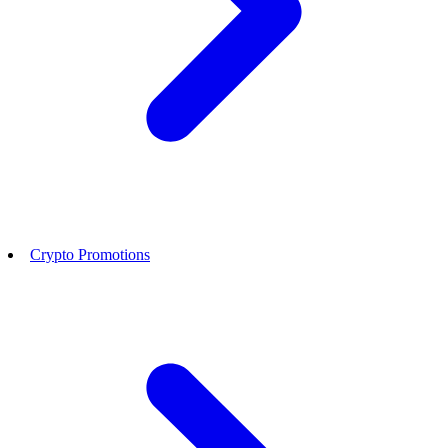
Crypto Promotions