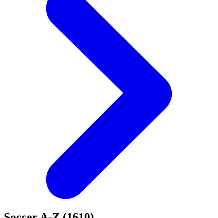
Soccer A-Z
(1610)