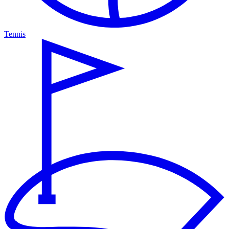
Tennis