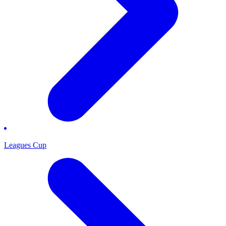
Leagues Cup