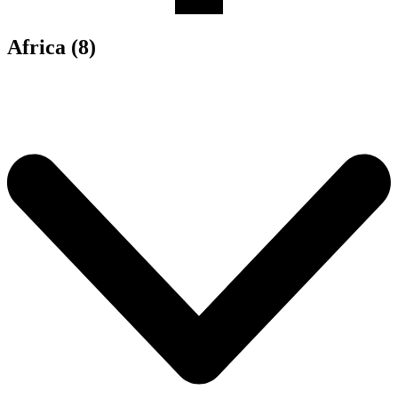
Africa (8)