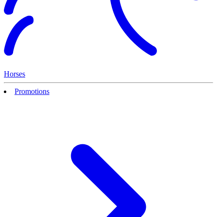
Horses
Promotions