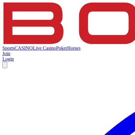
Sports
CASINO
Live Casino
Poker
Horses
Join
Login