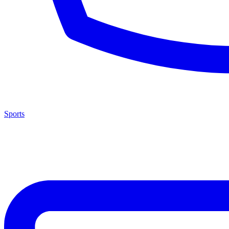
Sports