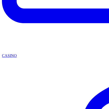
CASINO