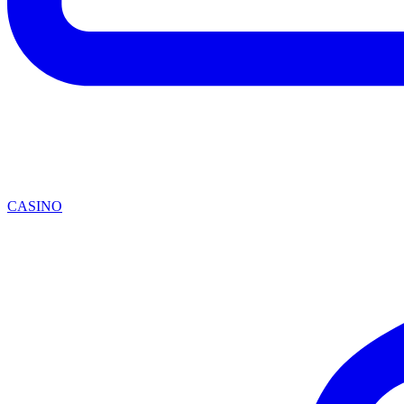
CASINO