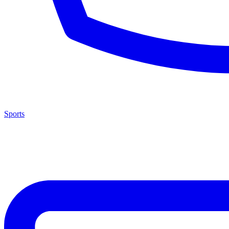
Sports