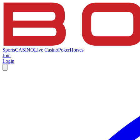
Sports
CASINO
Live Casino
Poker
Horses
Join
Login