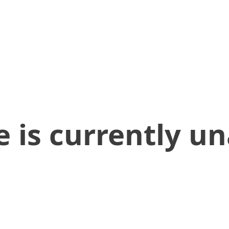
 is currently un