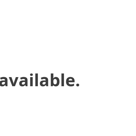
available.