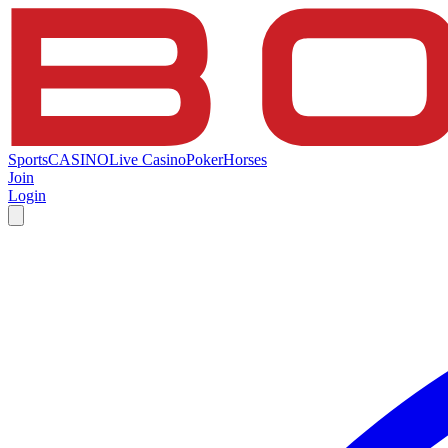
Sports
CASINO
Live Casino
Poker
Horses
Join
Login