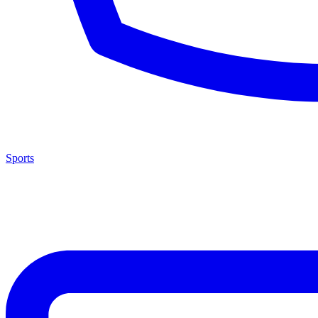
Sports