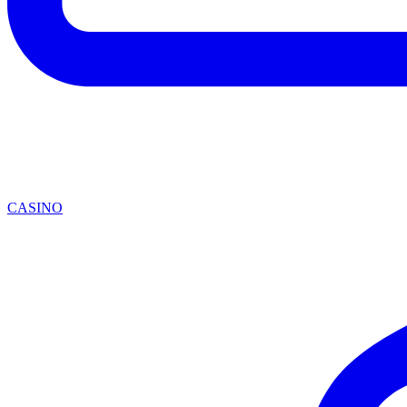
CASINO