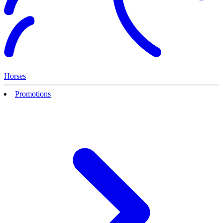
Horses
Promotions