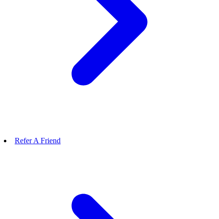
Refer A Friend