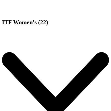
ITF Women's (22)