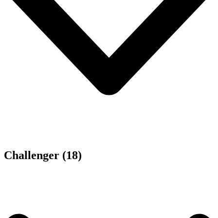
Challenger (18)