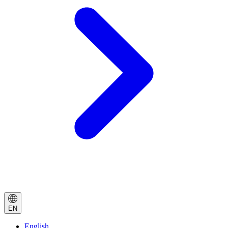
EN
English