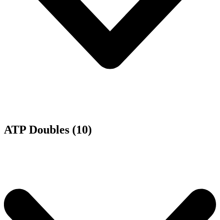
ATP Doubles (10)