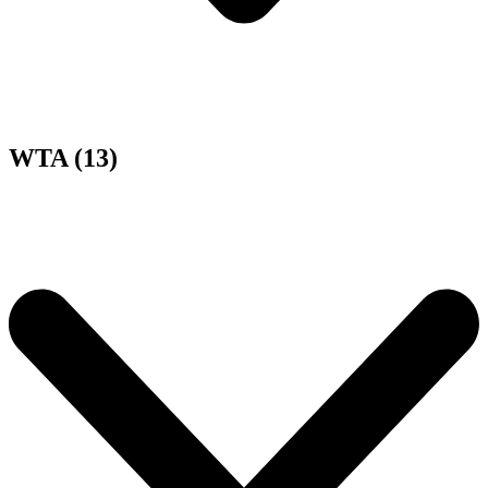
WTA (13)