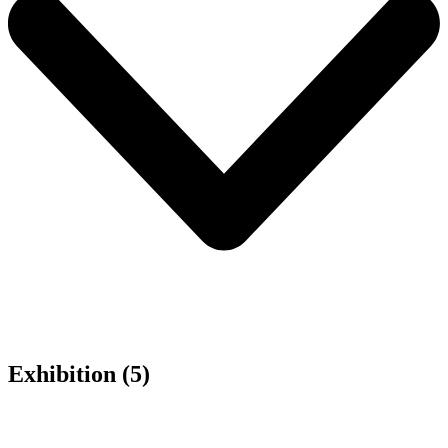
Exhibition (5)