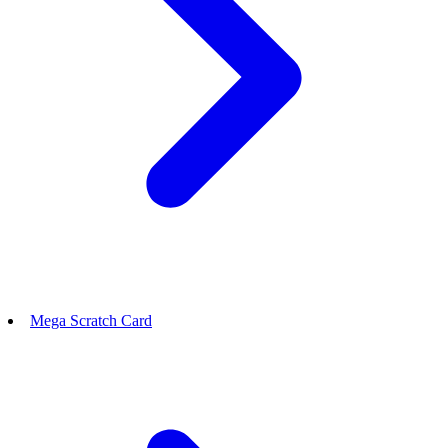
Mega Scratch Card