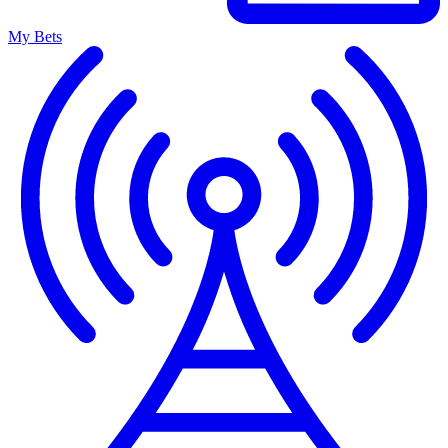
My Bets