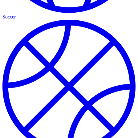
Soccer