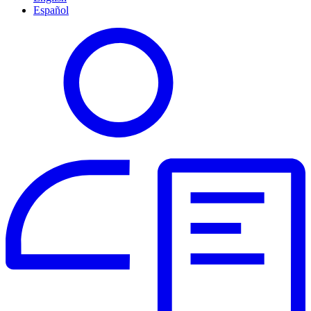
Español