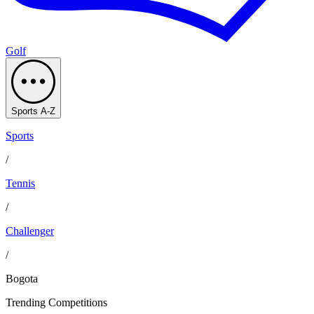
Golf
Sports A-Z
Sports
/
Tennis
/
Challenger
/
Bogota
Trending Competitions