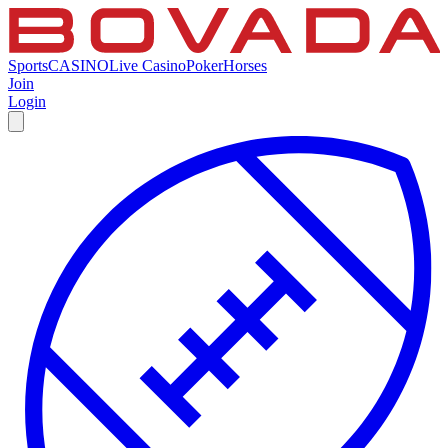
Sports
CASINO
Live Casino
Poker
Horses
Join
Login