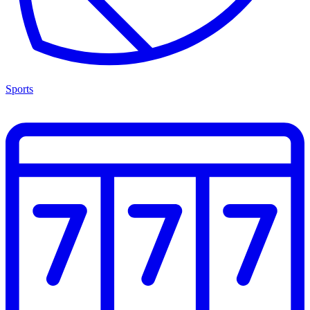
Sports