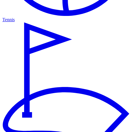
Tennis