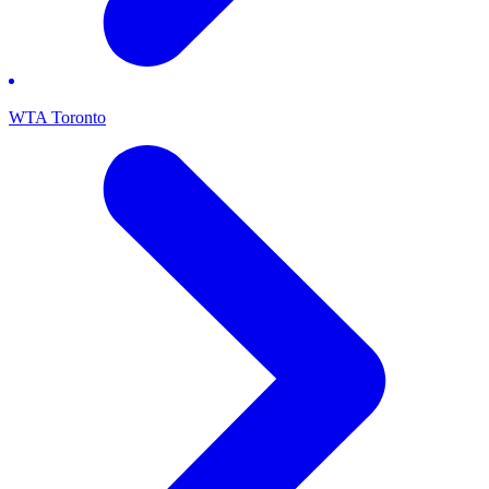
WTA Toronto