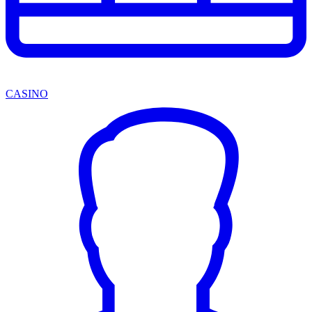
CASINO