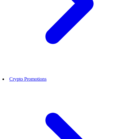
Crypto Promotions