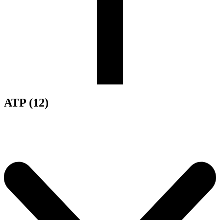
ATP (12)