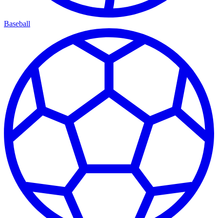
Baseball