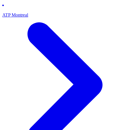
ATP Montreal