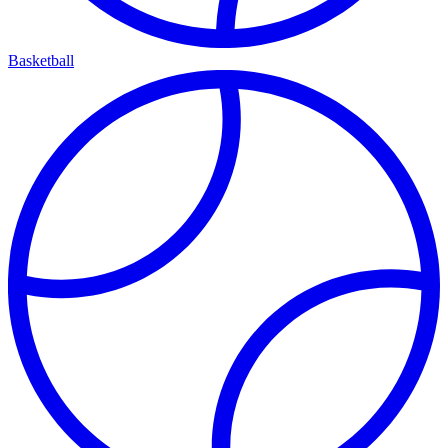
Basketball