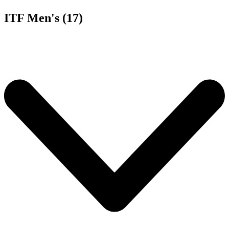
ITF Men's (17)