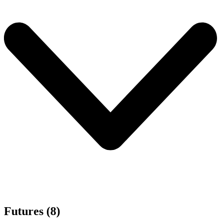
Futures (8)