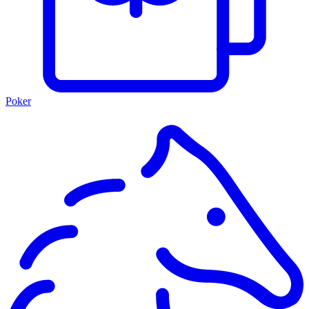
Poker