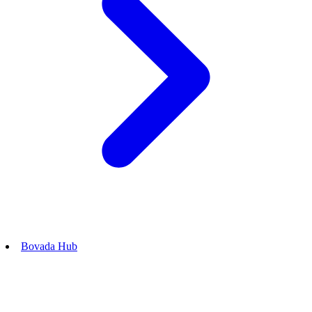
Bovada Hub