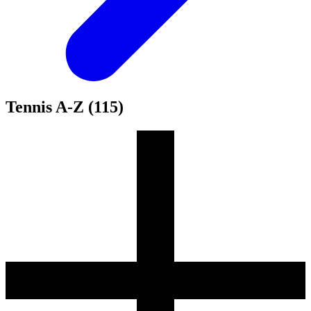
Tennis A-Z
(115)