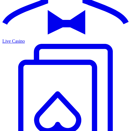
Live Casino