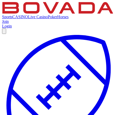
Sports
CASINO
Live Casino
Poker
Horses
Join
Login