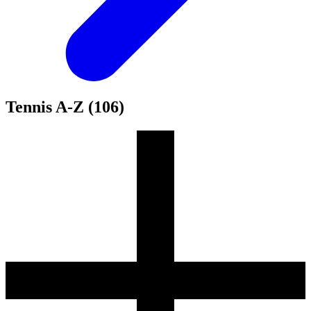
Tennis A-Z
(106)