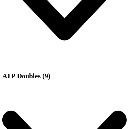
ATP Doubles (9)