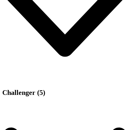
Challenger (5)