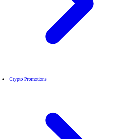
Crypto Promotions