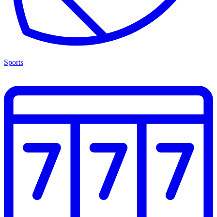
Sports