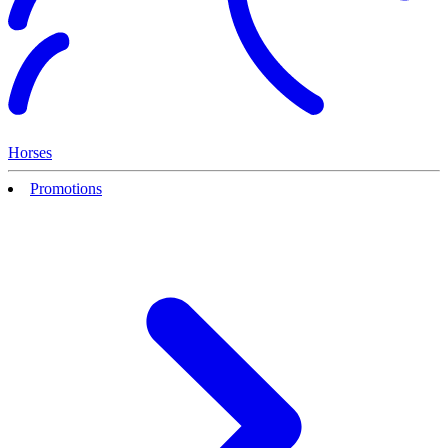
Horses
Promotions