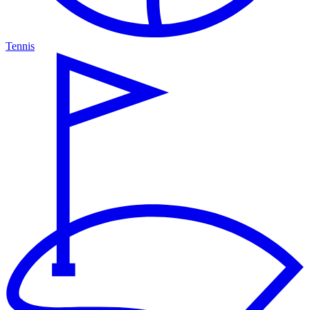
Tennis