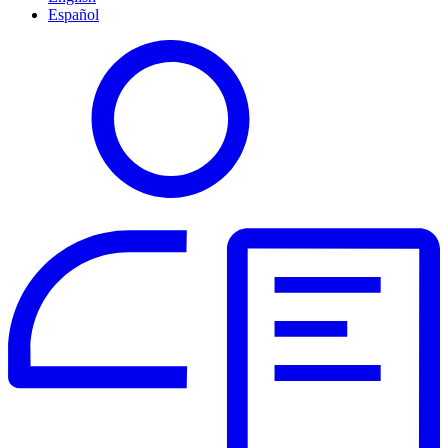
Español