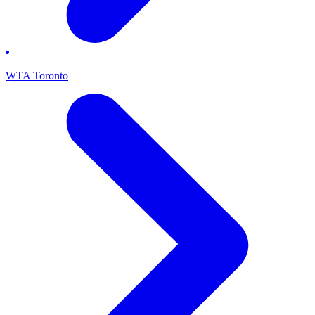
WTA Toronto