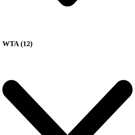
WTA (12)