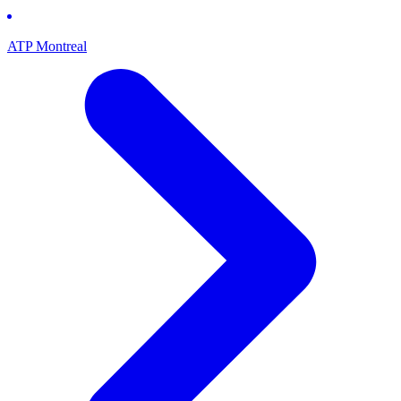
ATP Montreal