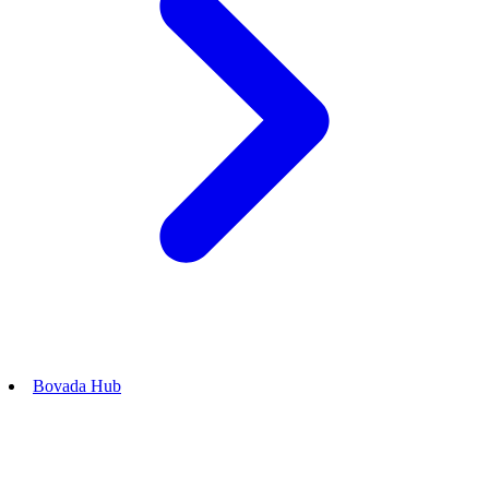
Bovada Hub