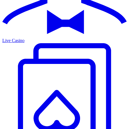
Live Casino