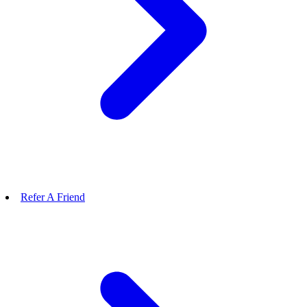
Refer A Friend