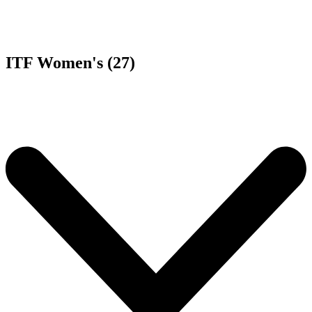
ITF Women's (27)