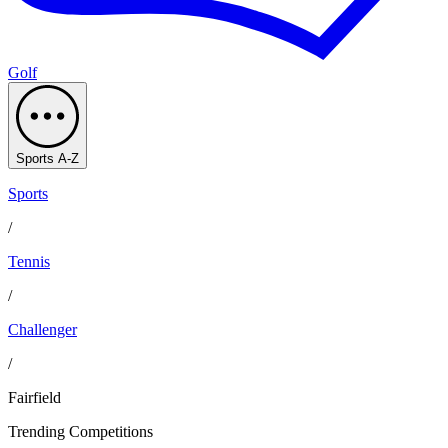
Golf
Sports A-Z
Sports
/
Tennis
/
Challenger
/
Fairfield
Trending Competitions