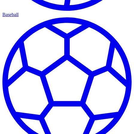
Baseball