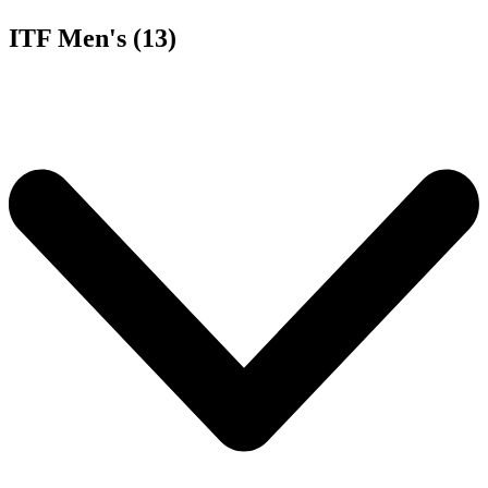
ITF Men's (13)