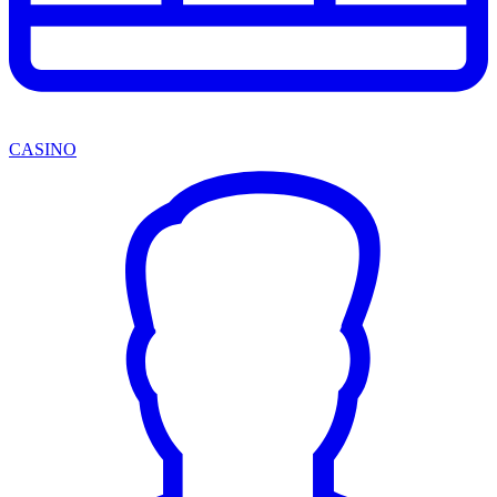
CASINO