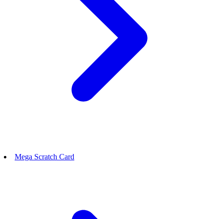
Mega Scratch Card