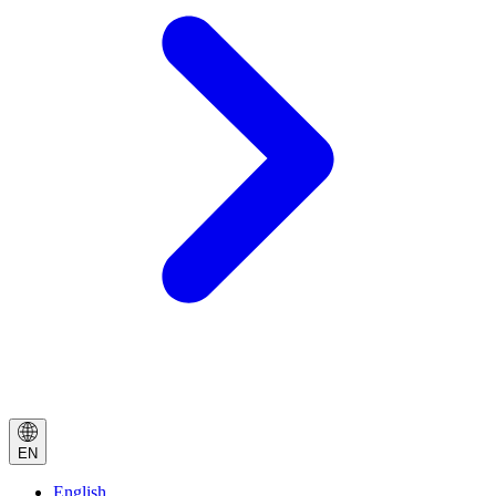
EN
English