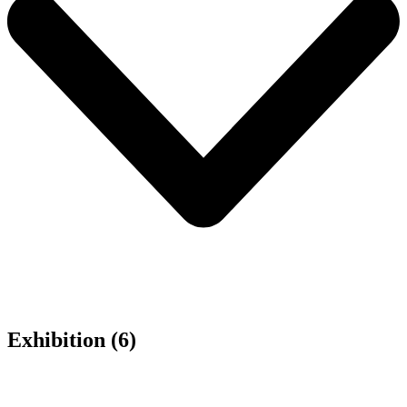
Exhibition (6)