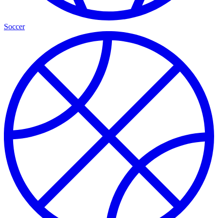
Soccer