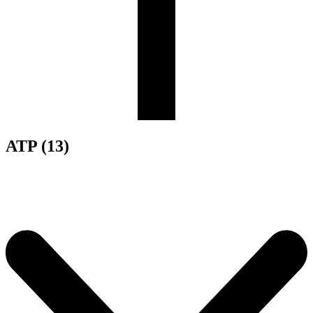
ATP (13)