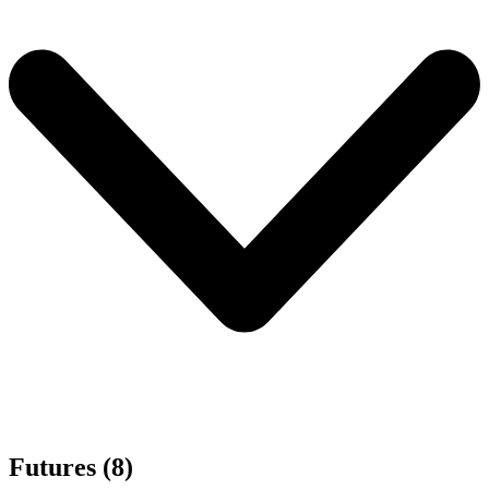
Futures (8)