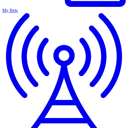
My Bets