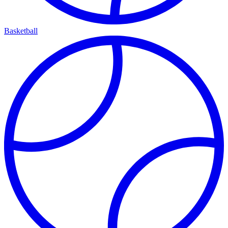
Basketball