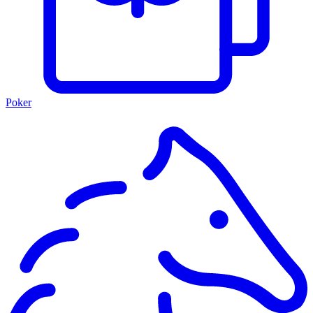
Poker