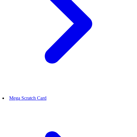
Mega Scratch Card