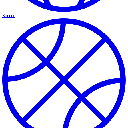
Soccer