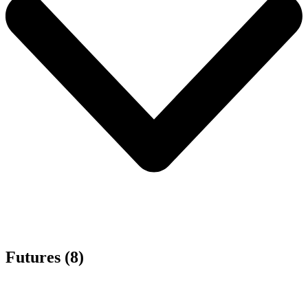
Futures (8)