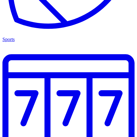
Sports