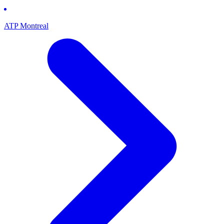
ATP Montreal