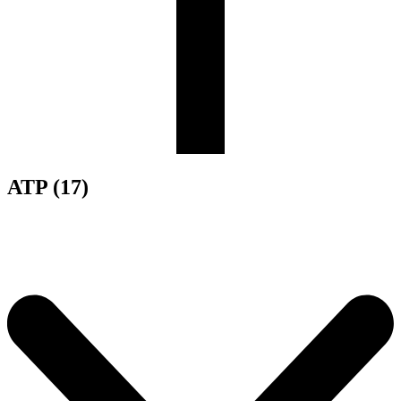
ATP (17)