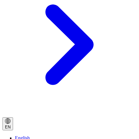
EN
English