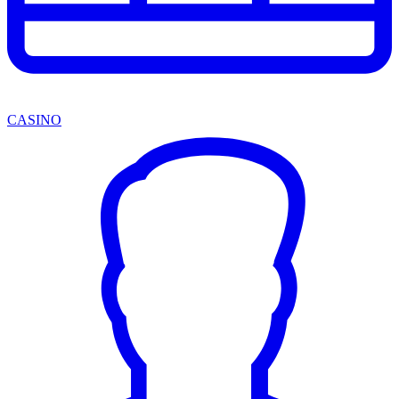
CASINO