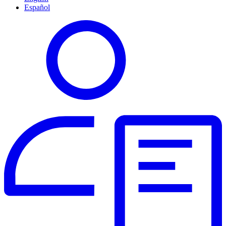
Español