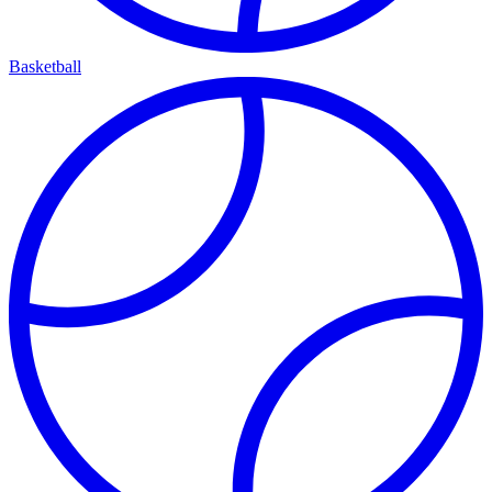
Basketball