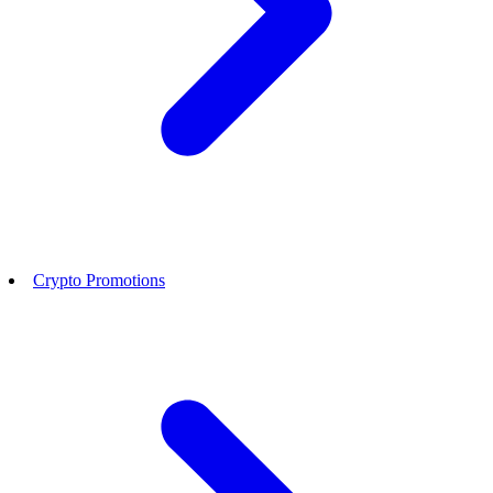
Crypto Promotions