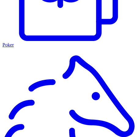
Poker