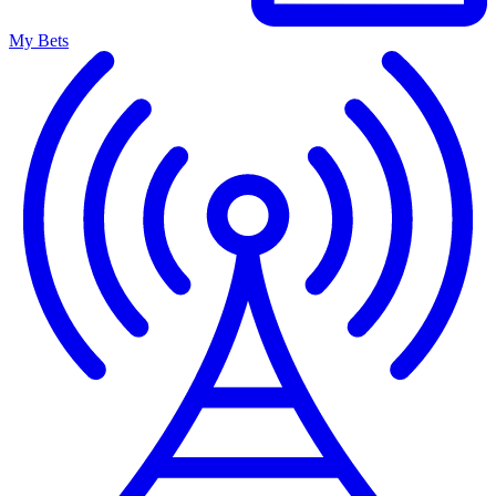
My Bets