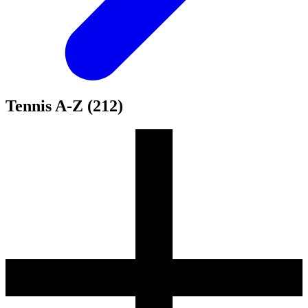
Tennis A-Z
(212)