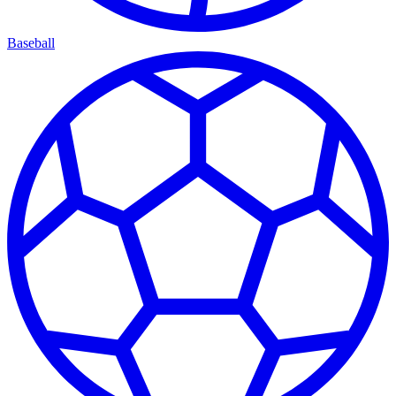
Baseball