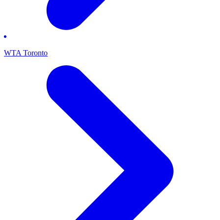
WTA Toronto