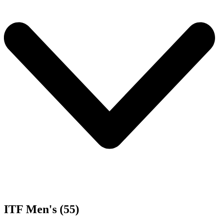
ITF Men's (55)