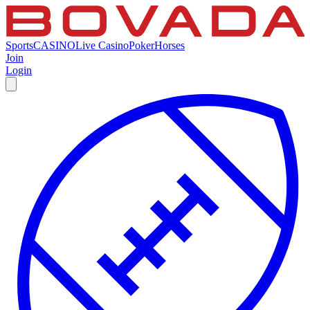
Sports
CASINO
Live Casino
Poker
Horses
Join
Login