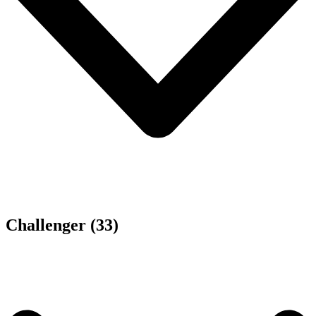
Challenger (33)