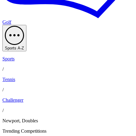
Golf
Sports A-Z
Sports
/
Tennis
/
Challenger
/
Newport, Doubles
Trending Competitions