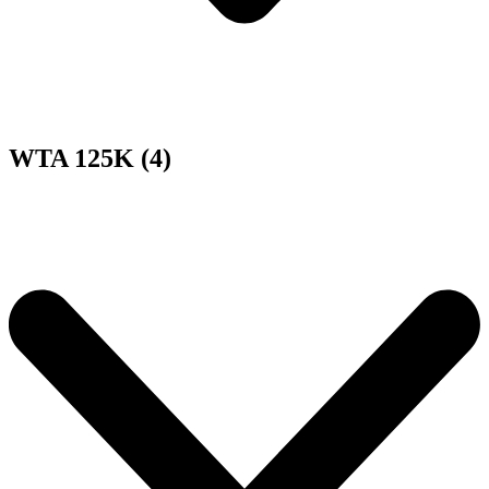
WTA 125K (4)