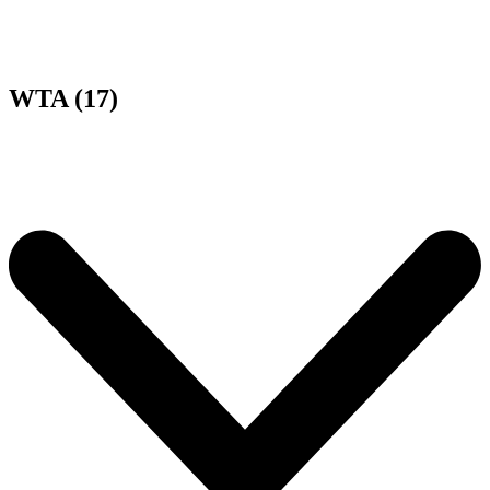
WTA (17)