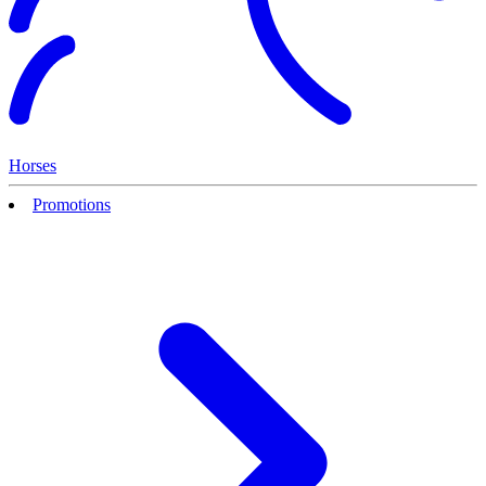
Horses
Promotions