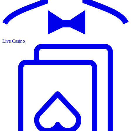
Live Casino