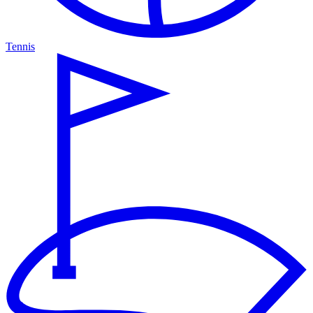
Tennis