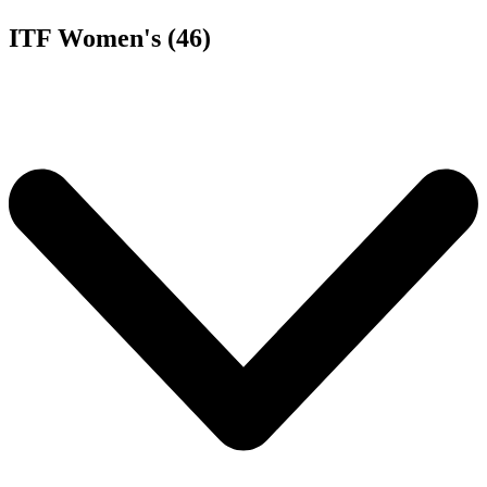
ITF Women's (46)