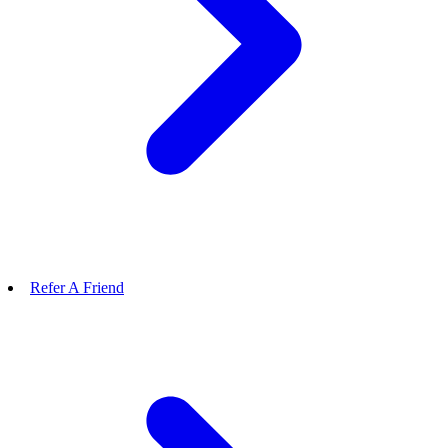
Refer A Friend