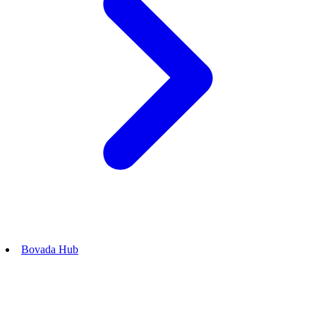
Bovada Hub