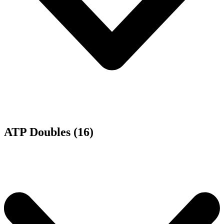
ATP Doubles (16)