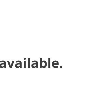
available.