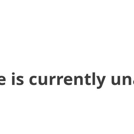
 is currently un