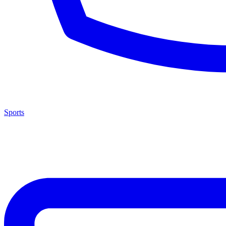
Sports