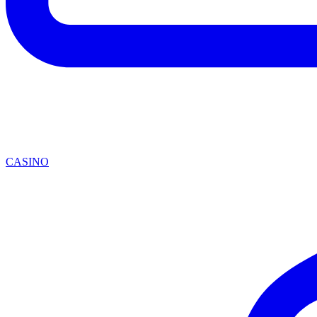
CASINO