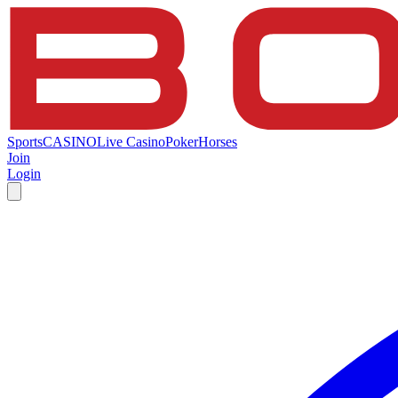
Sports
CASINO
Live Casino
Poker
Horses
Join
Login