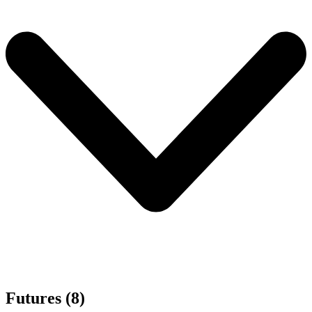
Futures (8)