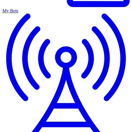
My Bets