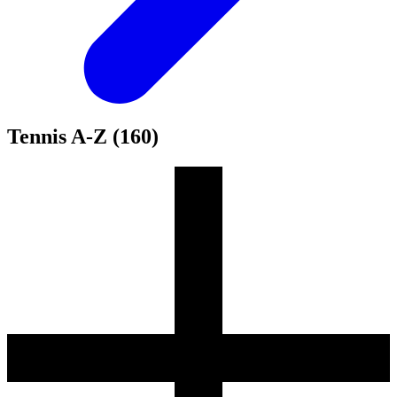
Tennis A-Z
(160)