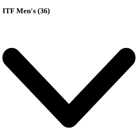
ITF Men's (36)