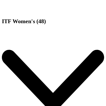
ITF Women's (48)