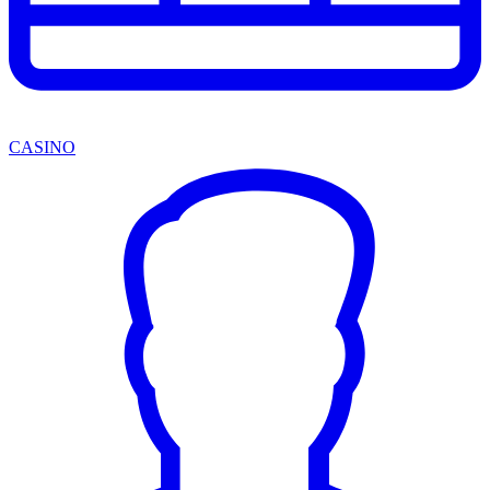
CASINO