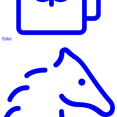
Poker