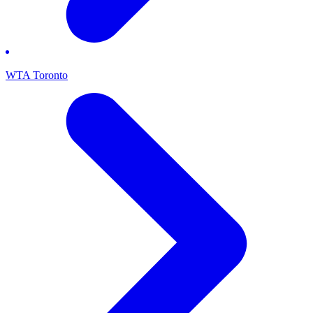
WTA Toronto