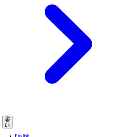
EN
English