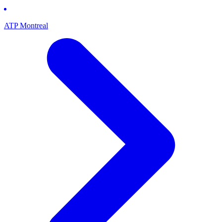
ATP Montreal