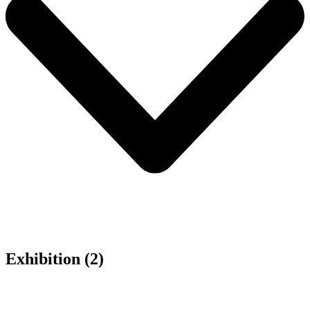
Exhibition (2)