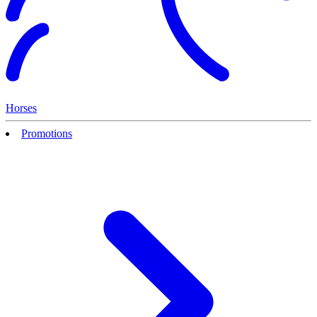
Horses
Promotions