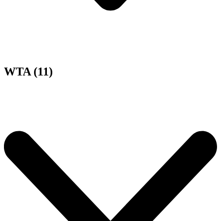
WTA (11)