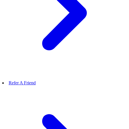
Refer A Friend