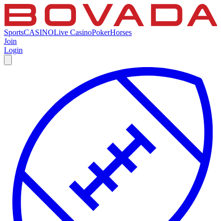
Sports
CASINO
Live Casino
Poker
Horses
Join
Login