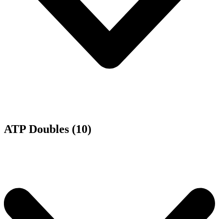
ATP Doubles (10)