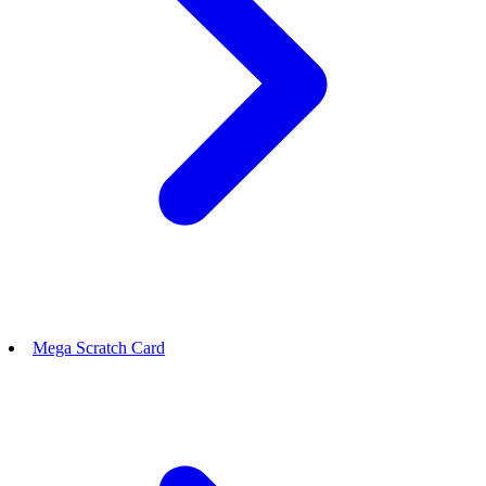
Mega Scratch Card