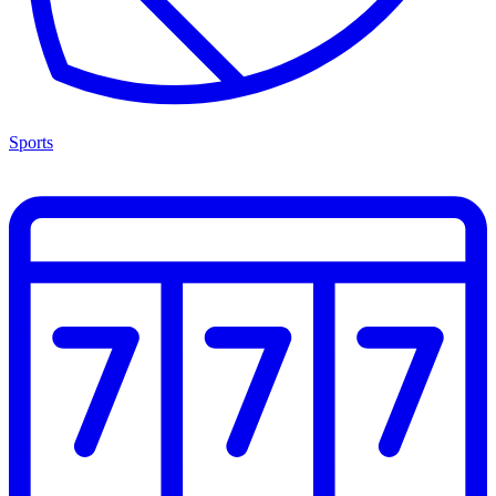
Sports