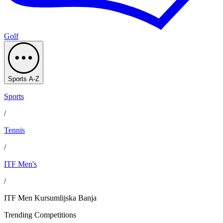
Golf
Sports A-Z
Sports
/
Tennis
/
ITF Men's
/
ITF Men Kursumlijska Banja
Trending Competitions