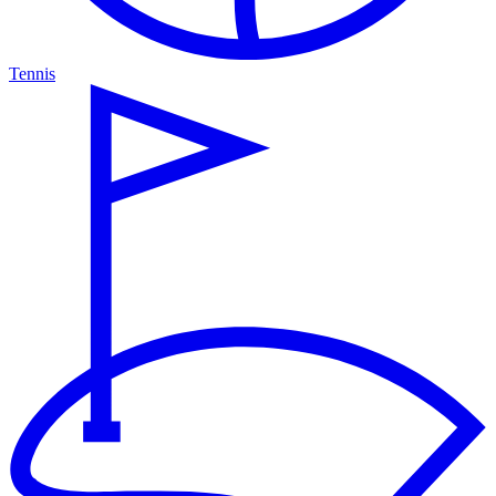
Tennis