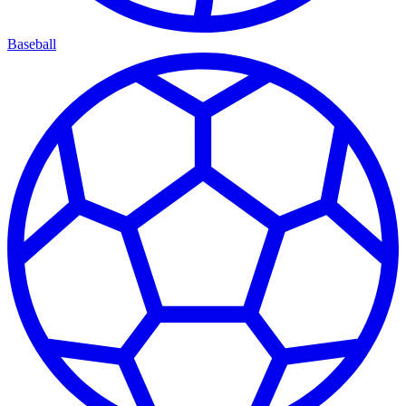
Baseball