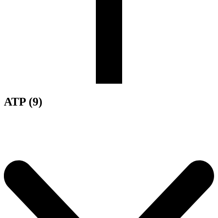
ATP (9)