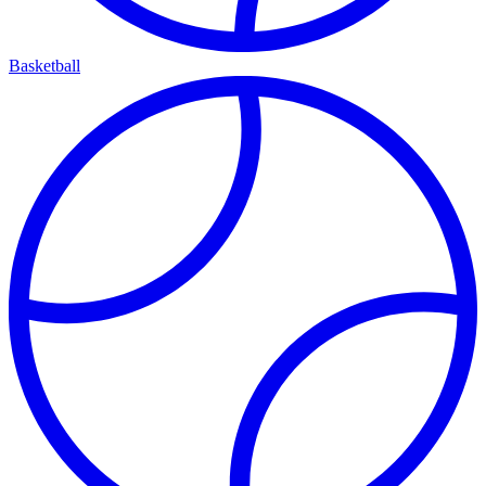
Basketball