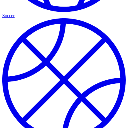
Soccer