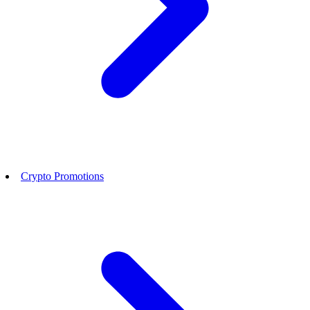
Crypto Promotions