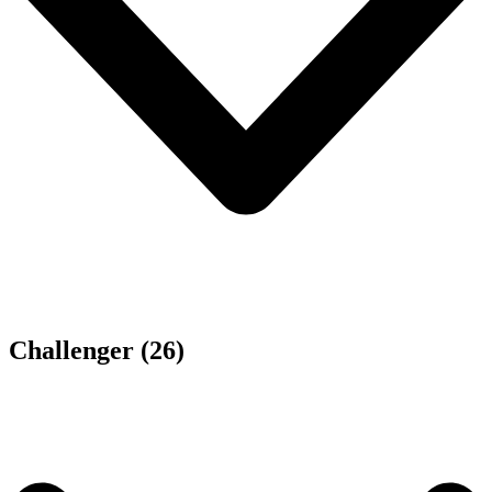
Challenger (26)