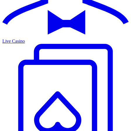
Live Casino