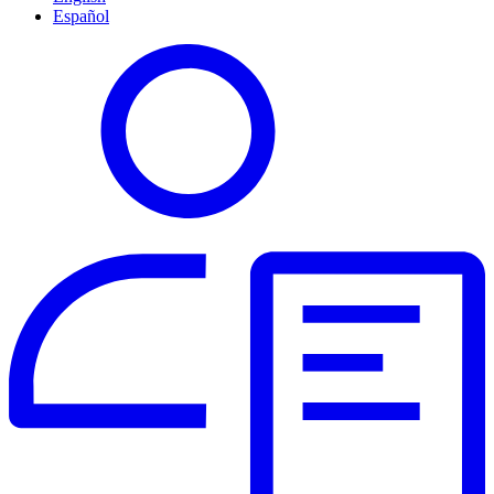
Español