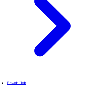
Bovada Hub