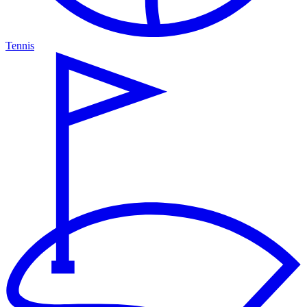
Tennis