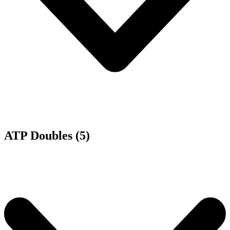
ATP Doubles (5)