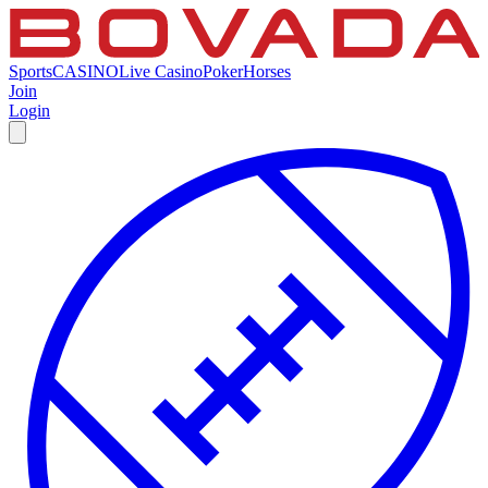
Sports
CASINO
Live Casino
Poker
Horses
Join
Login