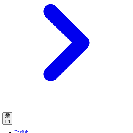
EN
English