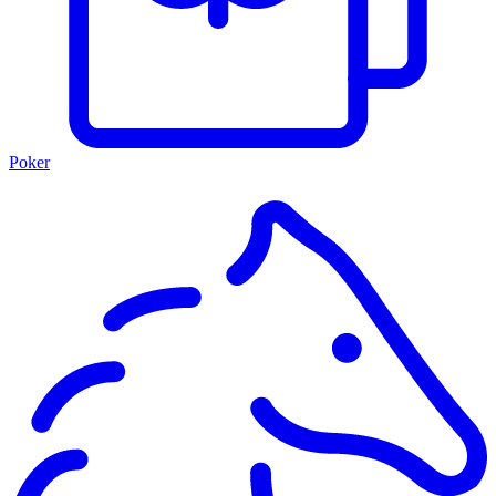
Poker