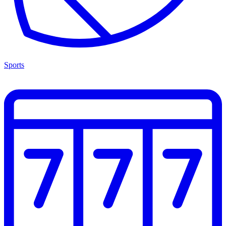
Sports