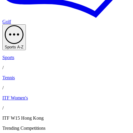
Golf
Sports A-Z
Sports
/
Tennis
/
ITF Women's
/
ITF W15 Hong Kong
Trending Competitions