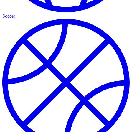
Soccer