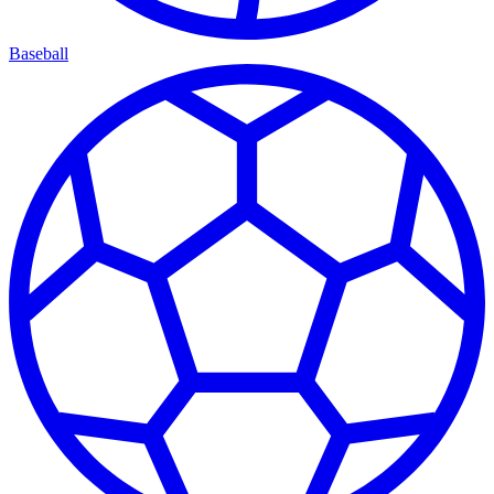
Baseball