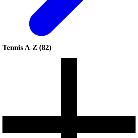
Tennis A-Z
(82)