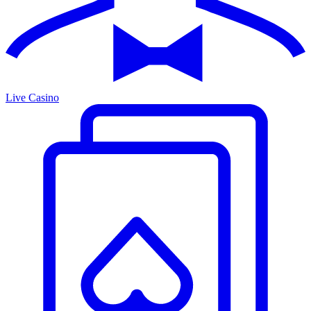
Live Casino