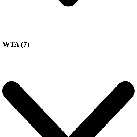
WTA (7)