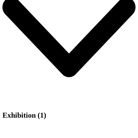
Exhibition (1)