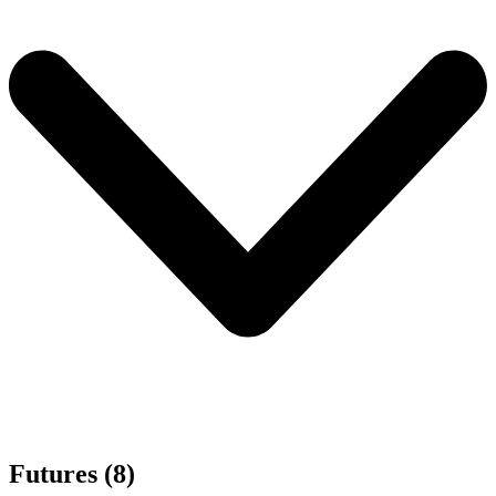
Futures (8)