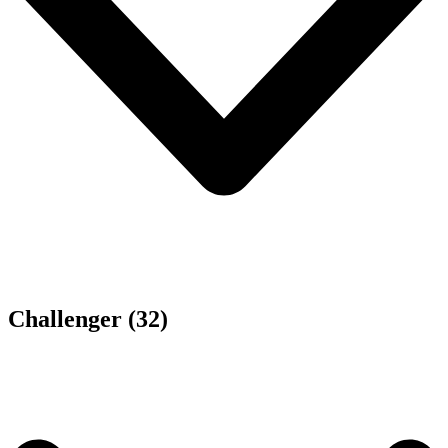
Challenger (32)