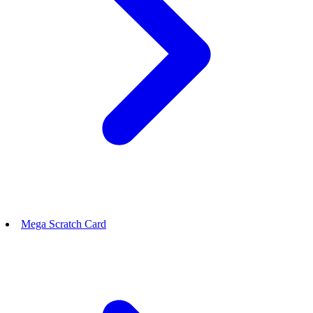
Mega Scratch Card