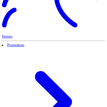
Horses
Promotions