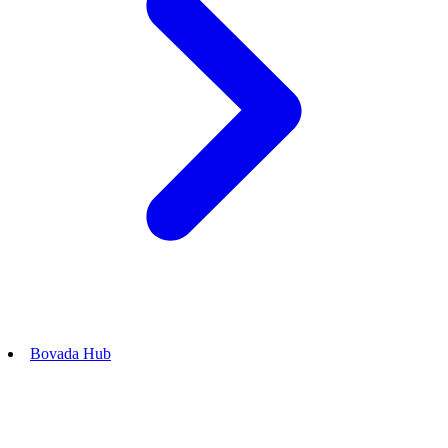
Bovada Hub