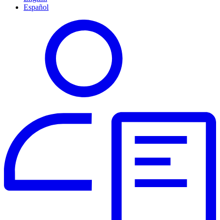
Español