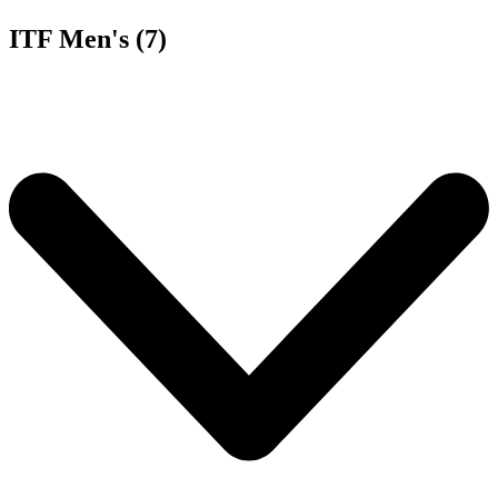
ITF Men's (7)