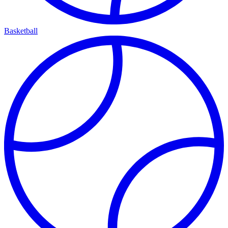
Basketball