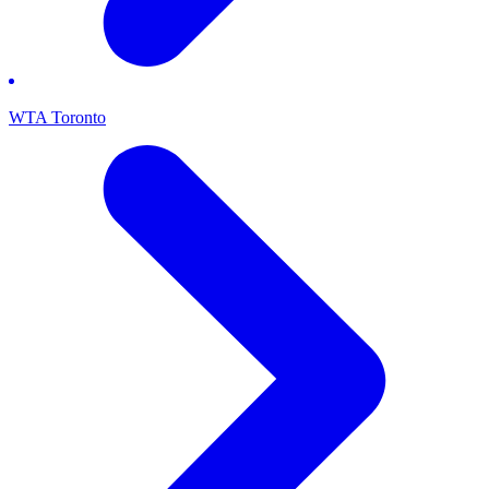
WTA Toronto