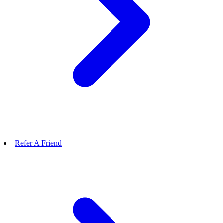
Refer A Friend