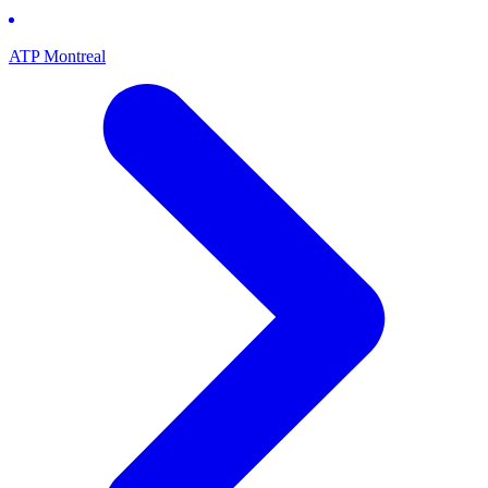
ATP Montreal