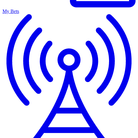
My Bets