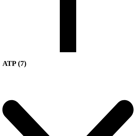
ATP (7)