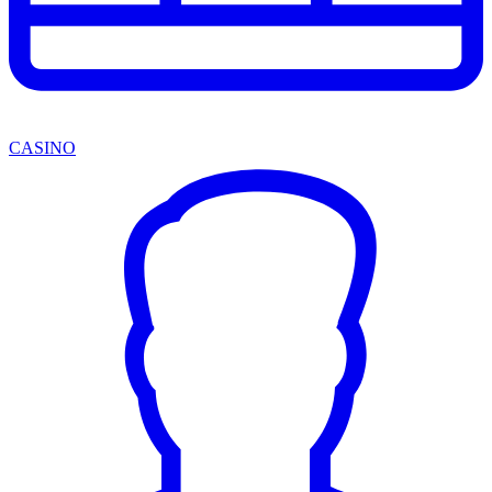
CASINO