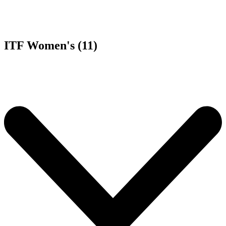
ITF Women's (11)