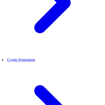
Crypto Promotions