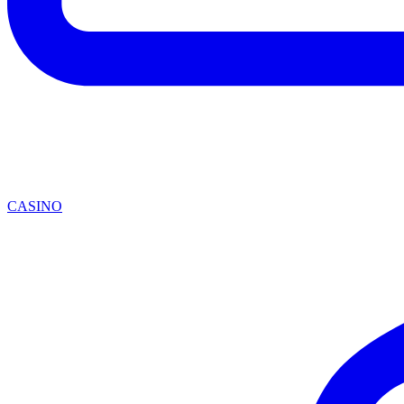
CASINO