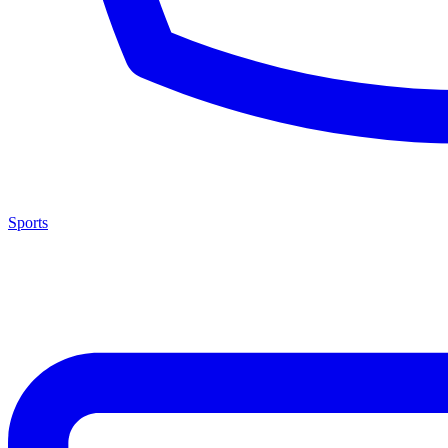
Sports