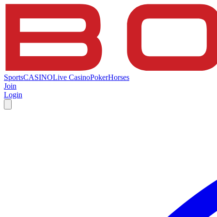
Sports
CASINO
Live Casino
Poker
Horses
Join
Login