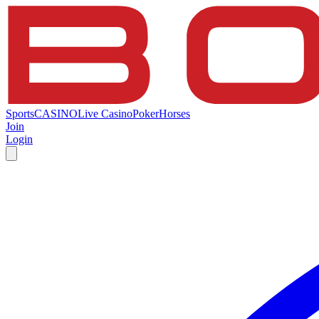
Sports
CASINO
Live Casino
Poker
Horses
Join
Login