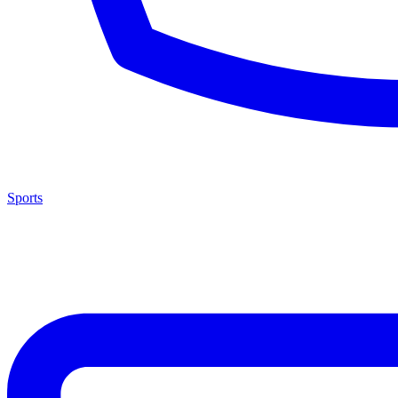
Sports