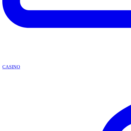
CASINO