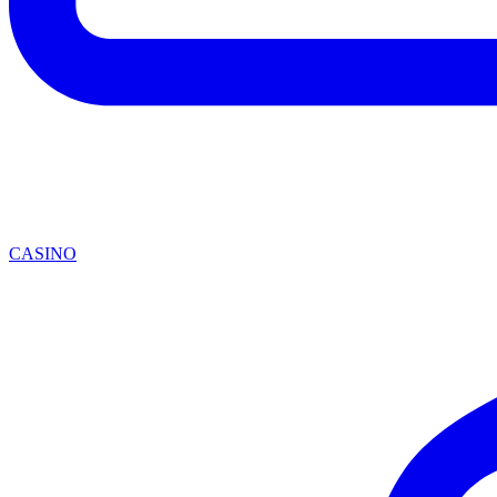
CASINO