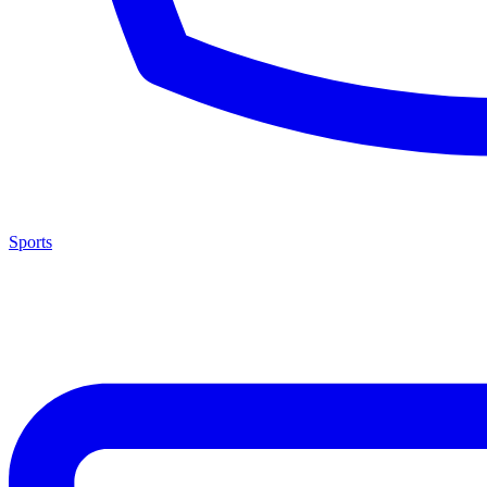
Sports