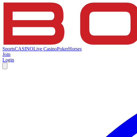
Sports
CASINO
Live Casino
Poker
Horses
Join
Login