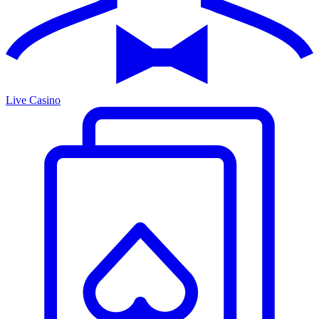
Live Casino