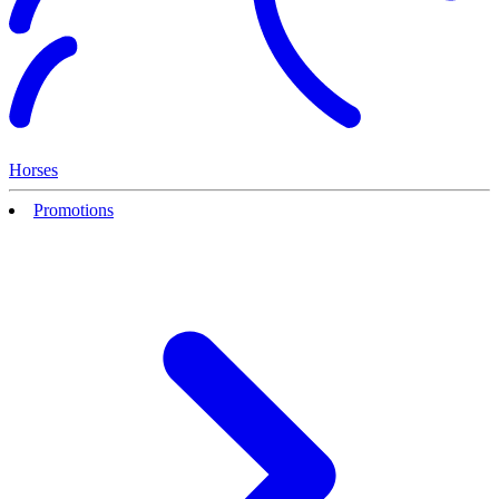
Horses
Promotions