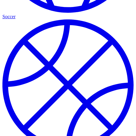
Soccer