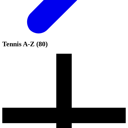
Tennis A-Z
(80)