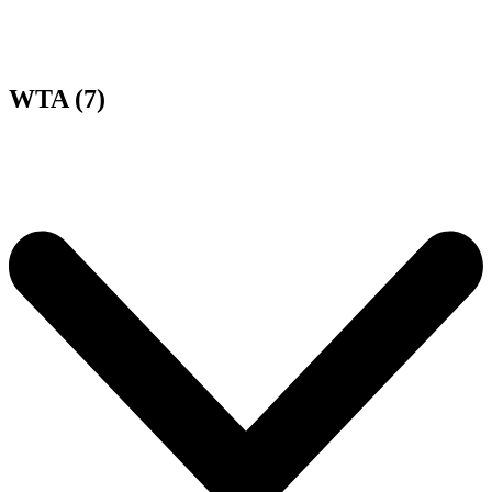
WTA (7)