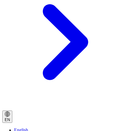
EN
English