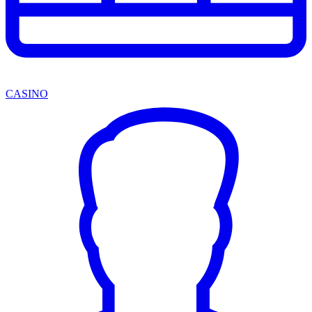
CASINO