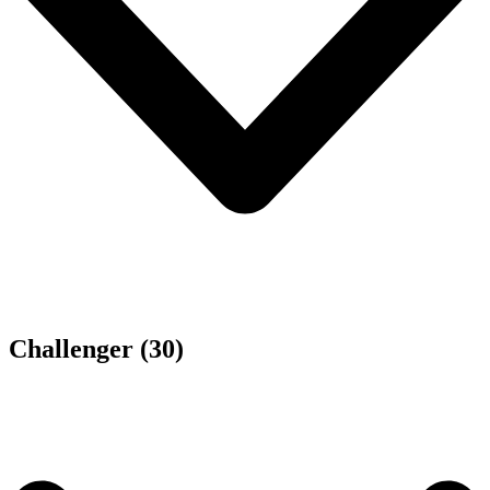
Challenger (30)