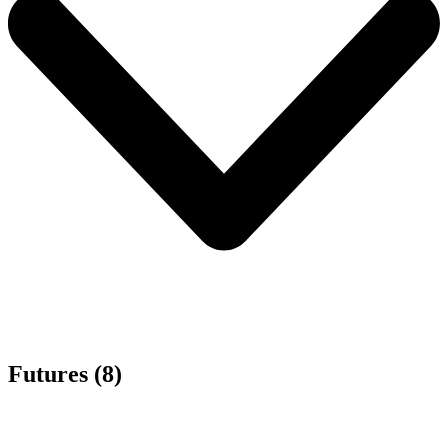
Futures (8)