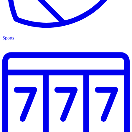
Sports