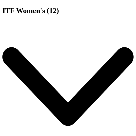
ITF Women's (12)