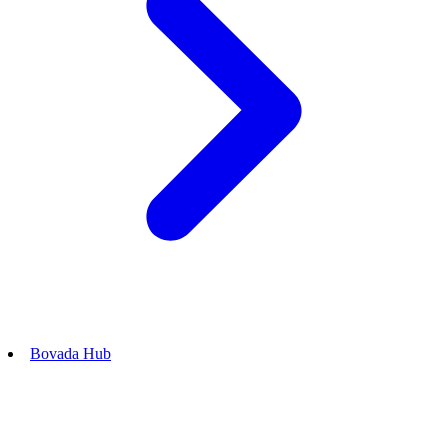
Bovada Hub