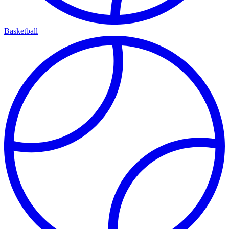
Basketball