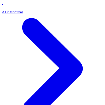
ATP Montreal