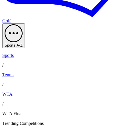
Golf
Sports A-Z
Sports
/
Tennis
/
WTA
/
WTA Finals
Trending Competitions