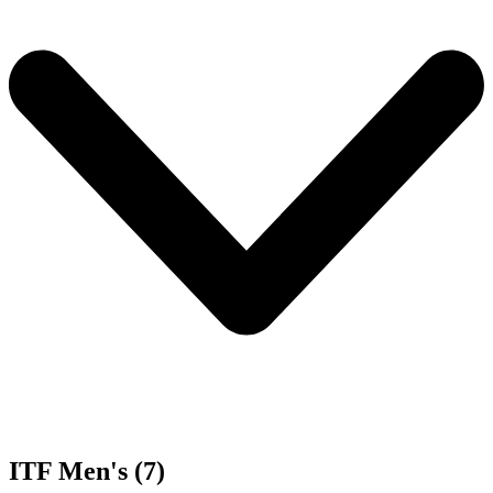
ITF Men's (7)