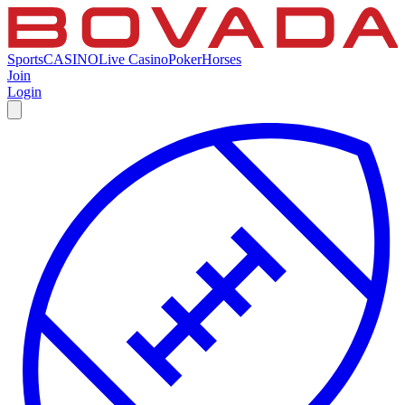
Sports
CASINO
Live Casino
Poker
Horses
Join
Login