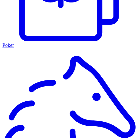
Poker