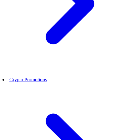
Crypto Promotions