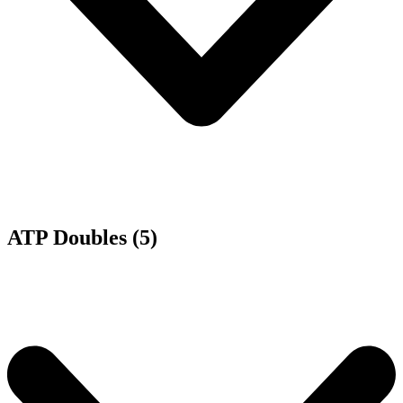
ATP Doubles (5)