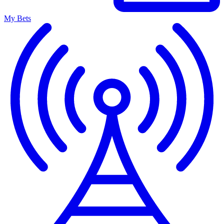
My Bets