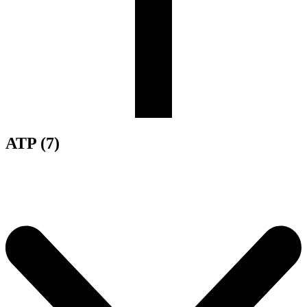
ATP (7)