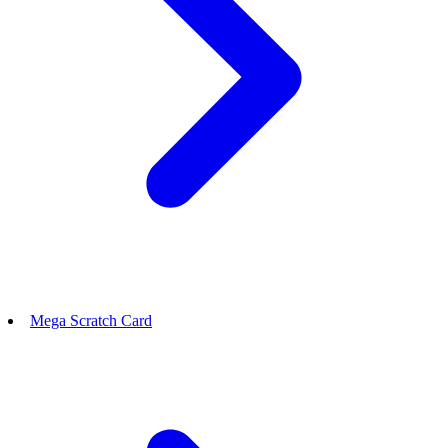
Mega Scratch Card