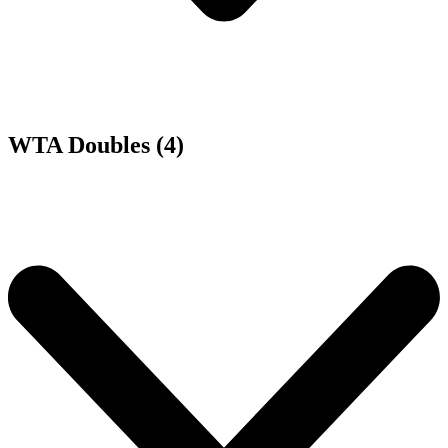
WTA Doubles (4)