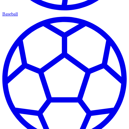
Baseball