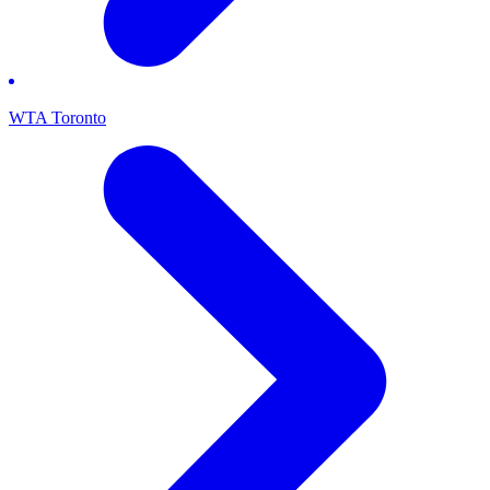
WTA Toronto