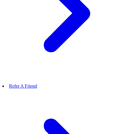
Refer A Friend