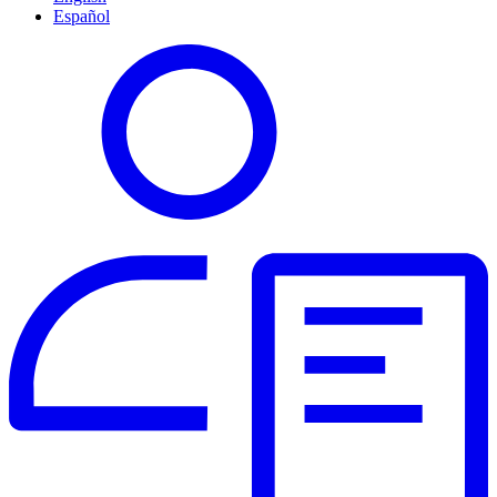
Español