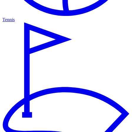
Tennis