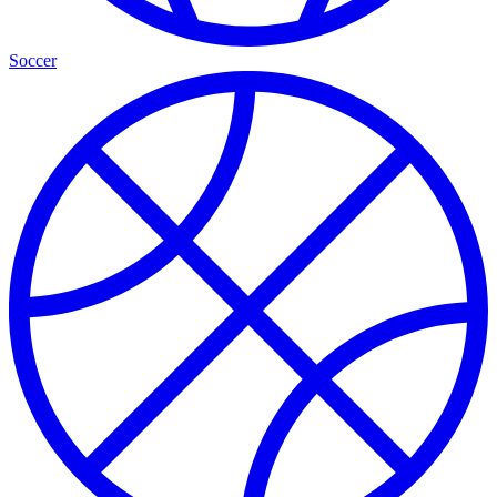
Soccer