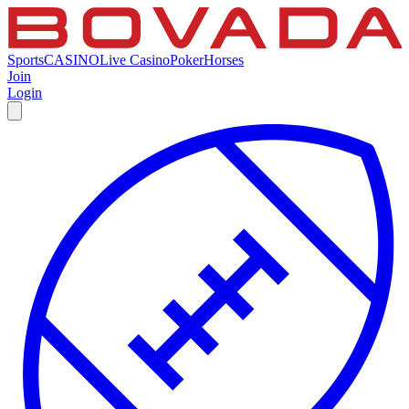
Sports
CASINO
Live Casino
Poker
Horses
Join
Login