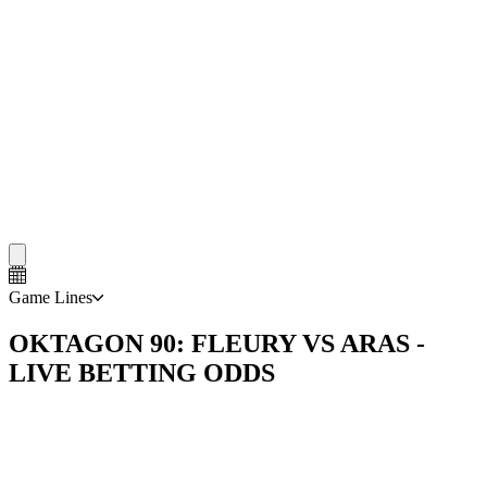
Game Lines
OKTAGON 90: FLEURY VS ARAS -
LIVE BETTING ODDS