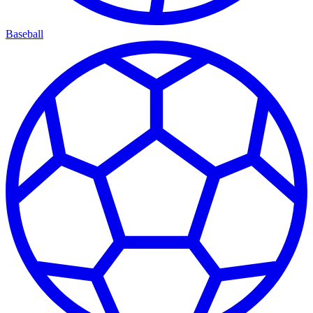
Baseball