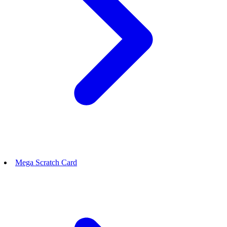
Mega Scratch Card