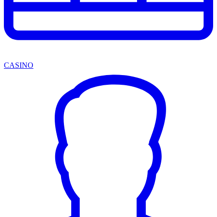
CASINO