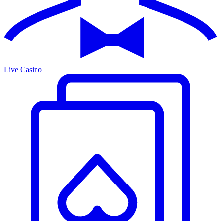
Live Casino