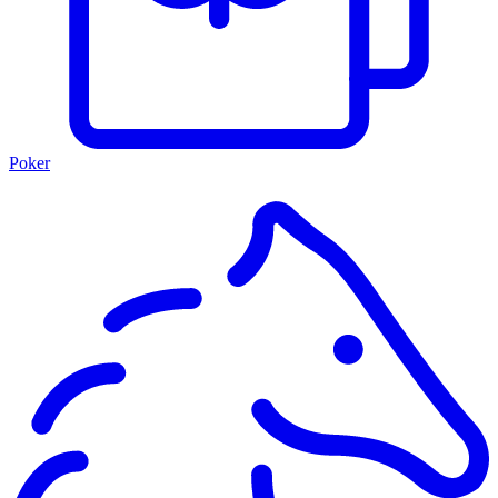
Poker