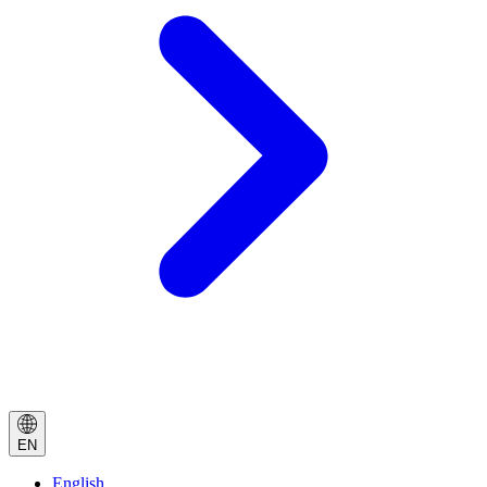
EN
English