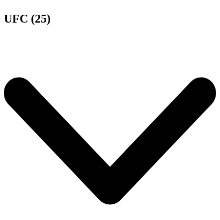
UFC (25)