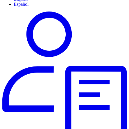
Español