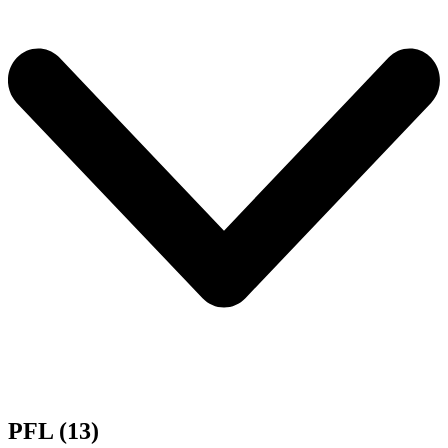
PFL (13)