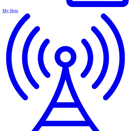
My Bets