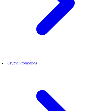
Crypto Promotions