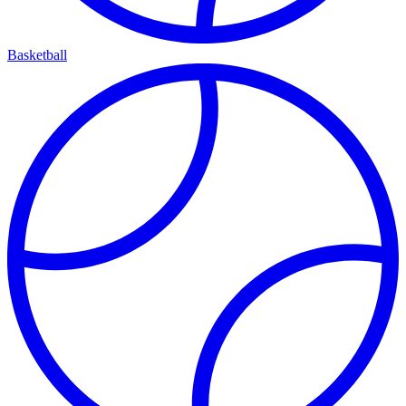
Basketball