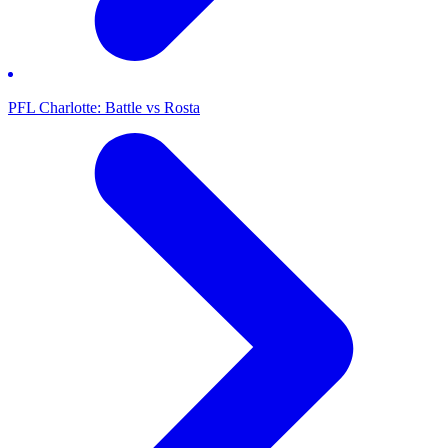
PFL Charlotte: Battle vs Rosta