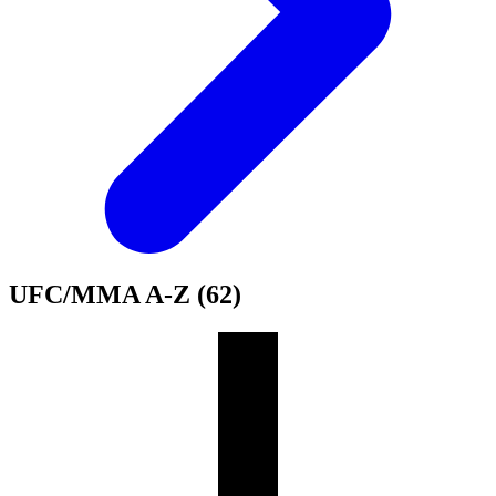
UFC/MMA A-Z
(62)