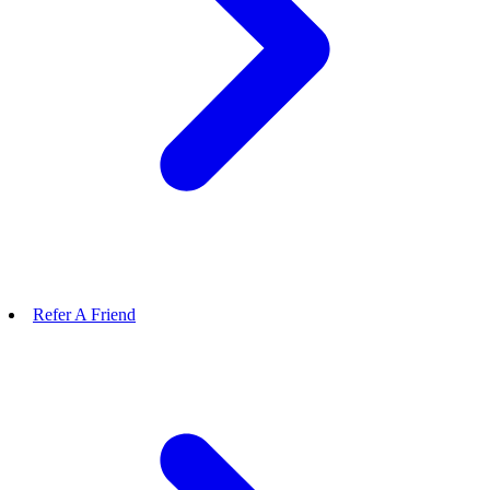
Refer A Friend