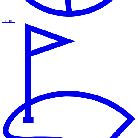
Tennis