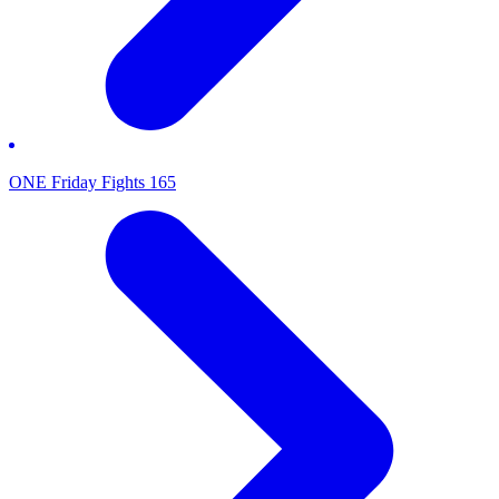
ONE Friday Fights 165