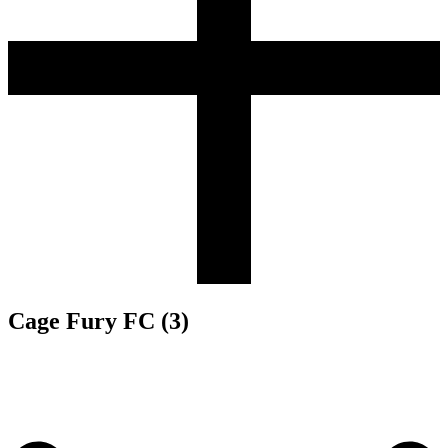
Cage Fury FC (3)