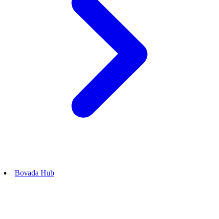
Bovada Hub