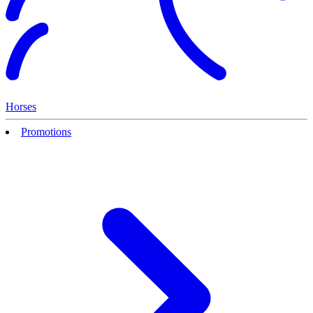
Horses
Promotions