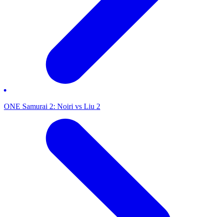
ONE Samurai 2: Noiri vs Liu 2