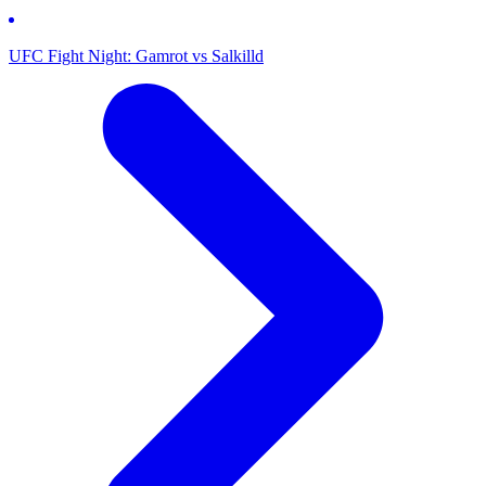
UFC Fight Night: Gamrot vs Salkilld