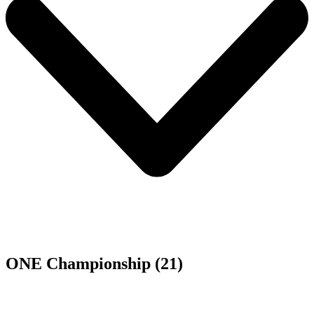
ONE Championship (21)