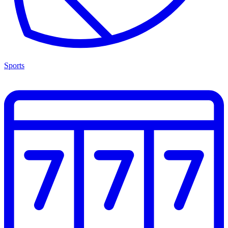
Sports