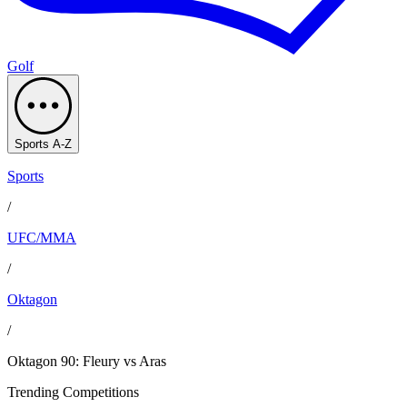
Golf
Sports A-Z
Sports
/
UFC/MMA
/
Oktagon
/
Oktagon 90: Fleury vs Aras
Trending Competitions