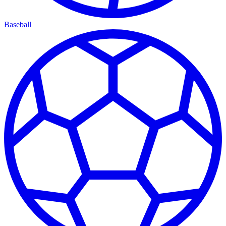
Baseball