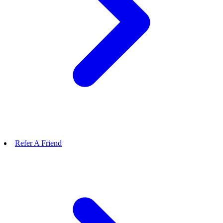
Refer A Friend