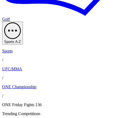
Golf
Sports A-Z
Sports
/
UFC/MMA
/
ONE Championship
/
ONE Friday Fights 136
Trending Competitions