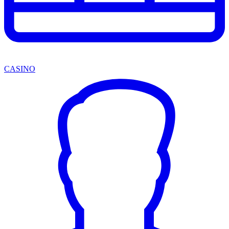
CASINO