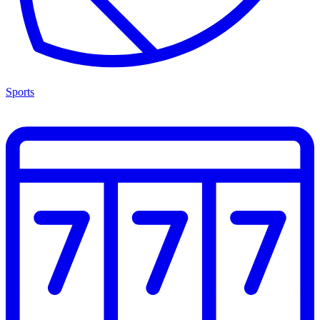
Sports