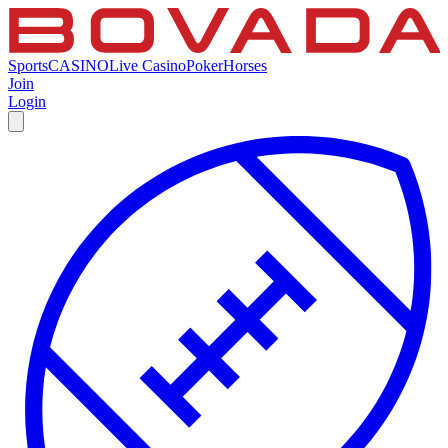
Sports
CASINO
Live Casino
Poker
Horses
Join
Login