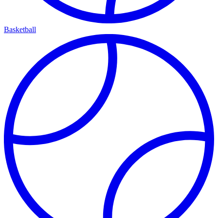
Basketball