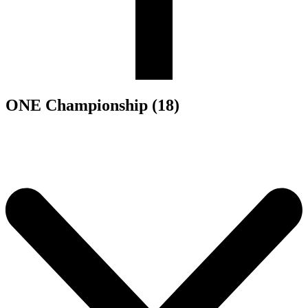
ONE Championship (18)