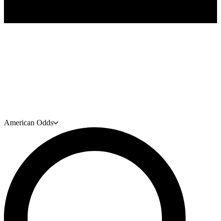
American Odds