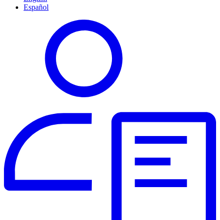
Español