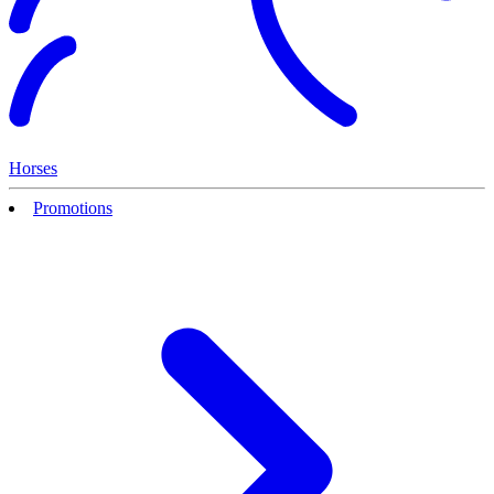
Horses
Promotions