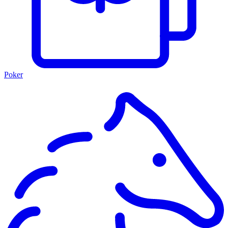
Poker