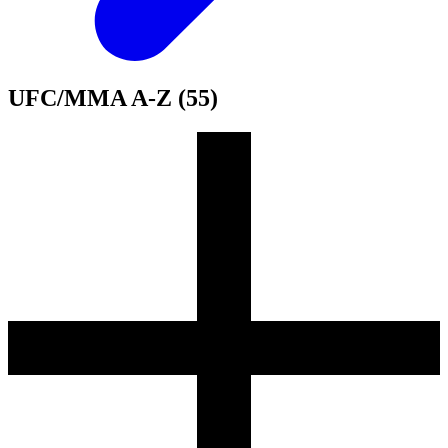
UFC/MMA A-Z
(55)