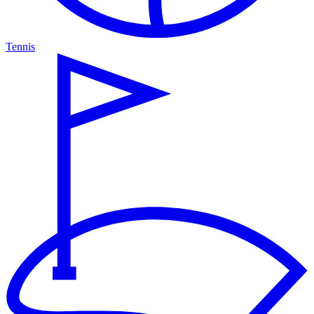
Tennis