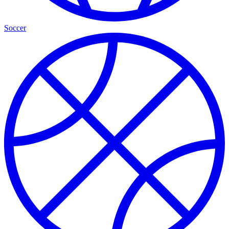
Soccer