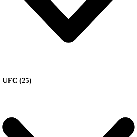
UFC (25)