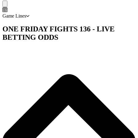
Game Lines
ONE FRIDAY FIGHTS 136 - LIVE
BETTING ODDS