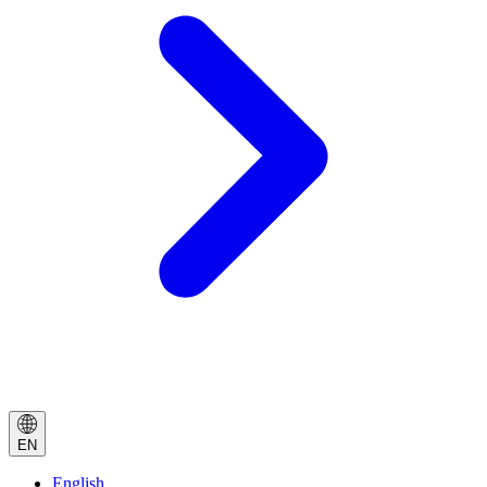
EN
English