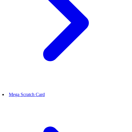
Mega Scratch Card