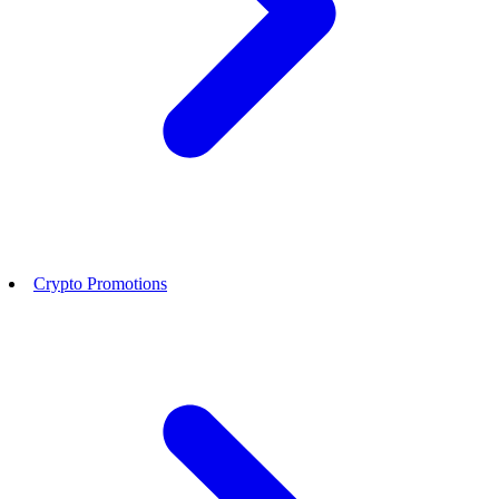
Crypto Promotions