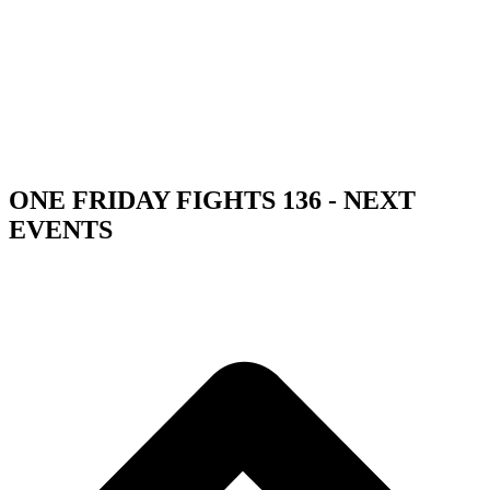
ONE FRIDAY FIGHTS 136 - NEXT
EVENTS