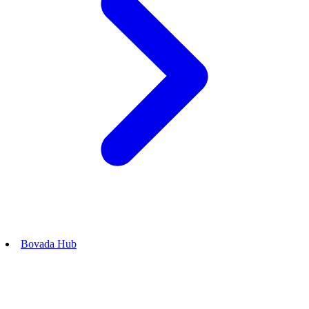
Bovada Hub