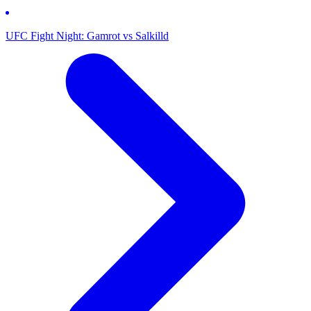
UFC Fight Night: Gamrot vs Salkilld