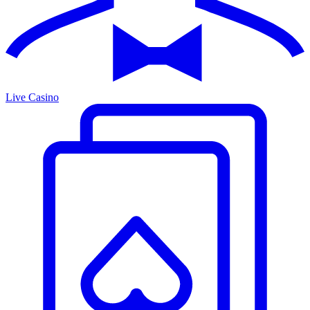
Live Casino