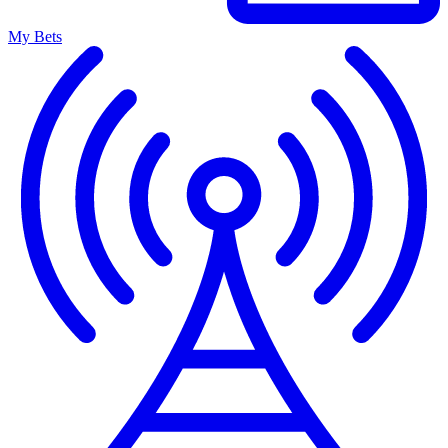
My Bets