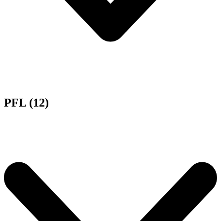
PFL (12)