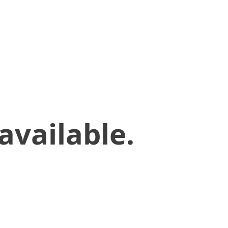
available.