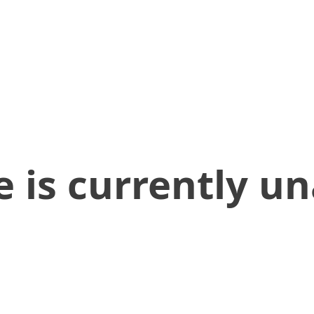
 is currently un