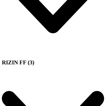
RIZIN FF (3)