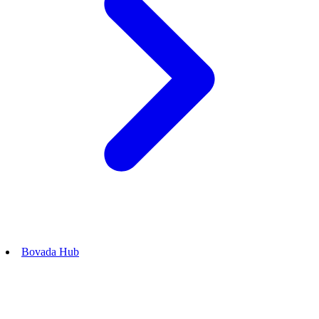
Bovada Hub