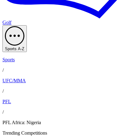
Golf
Sports A-Z
Sports
/
UFC/MMA
/
PFL
/
PFL Africa: Nigeria
Trending Competitions