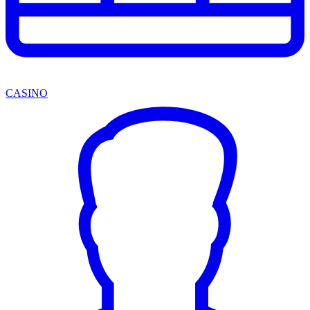
CASINO