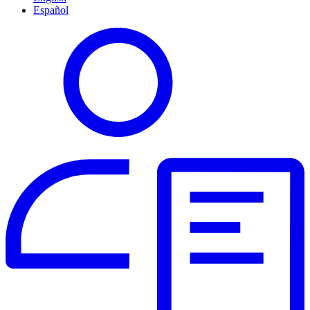
Español