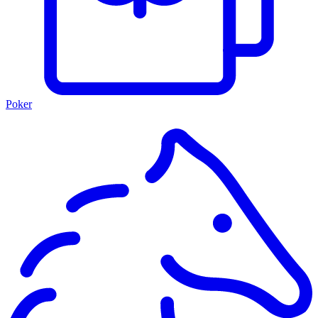
Poker