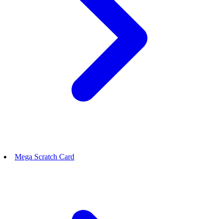
Mega Scratch Card