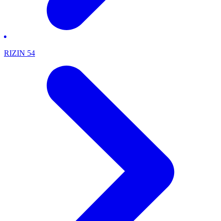
RIZIN 54