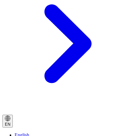
EN
English