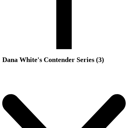
Dana White's Contender Series (3)