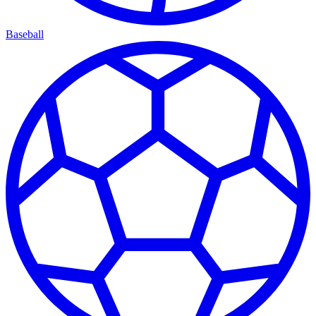
Baseball