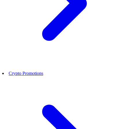
Crypto Promotions