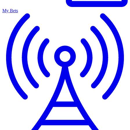
My Bets