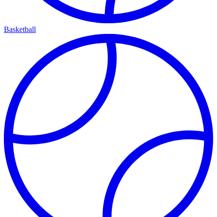
Basketball