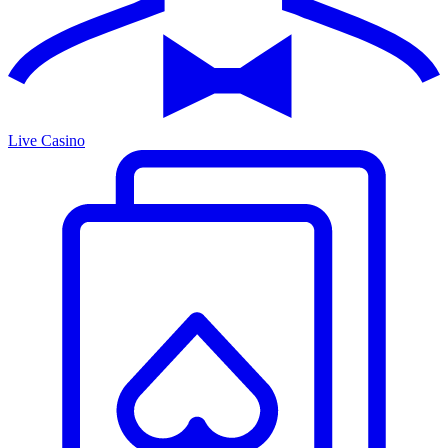
Live Casino