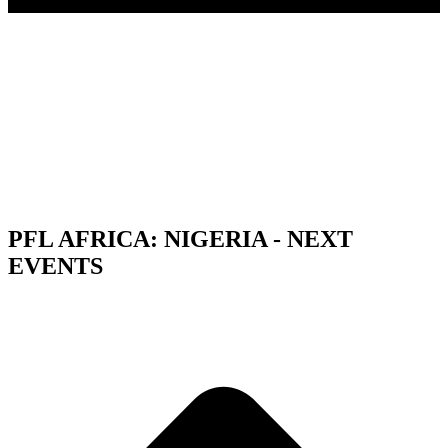
PFL AFRICA: NIGERIA - NEXT
EVENTS