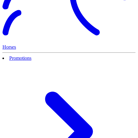
Horses
Promotions