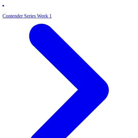
Contender Series Week 1