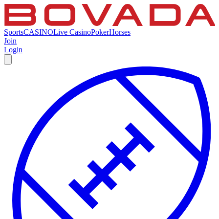
Sports
CASINO
Live Casino
Poker
Horses
Join
Login