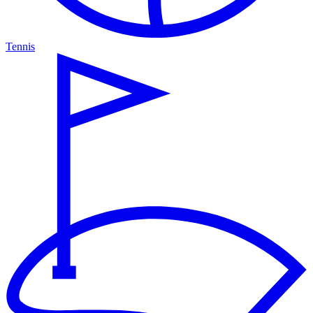
Tennis