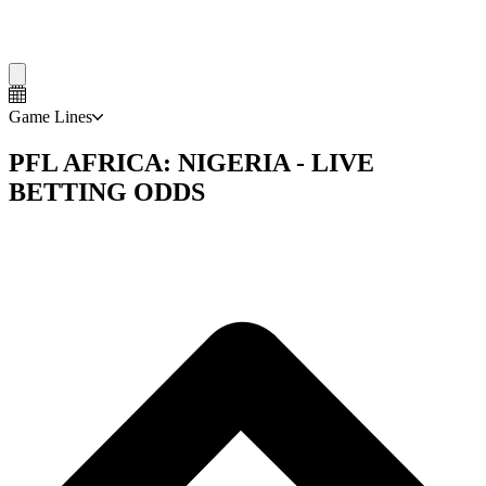
Game Lines
PFL AFRICA: NIGERIA - LIVE
BETTING ODDS