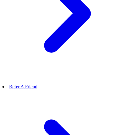
Refer A Friend