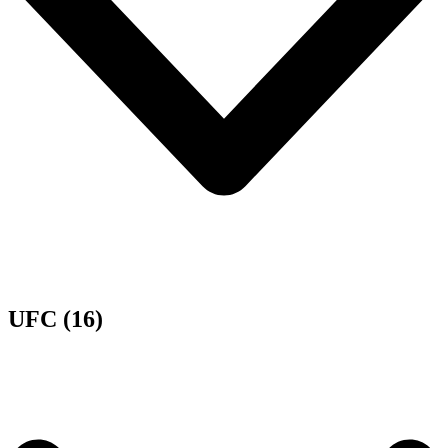
UFC (16)