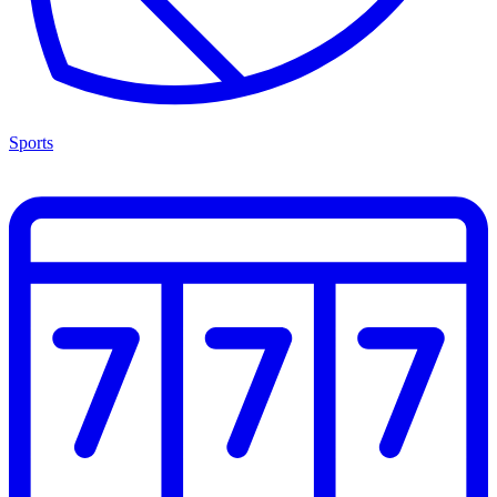
Sports