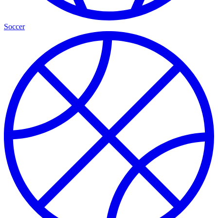
Soccer