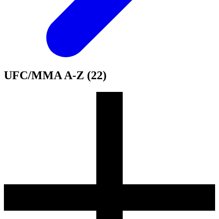
UFC/MMA A-Z
(22)