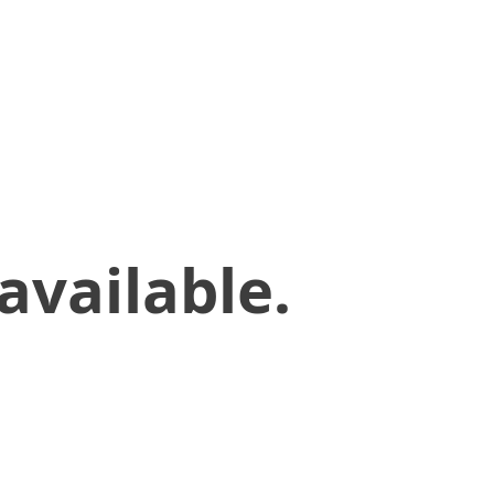
available.