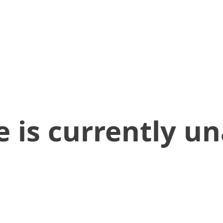
 is currently un