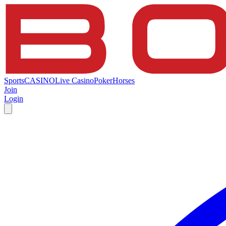
Sports
CASINO
Live Casino
Poker
Horses
Join
Login