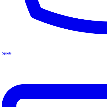
Sports