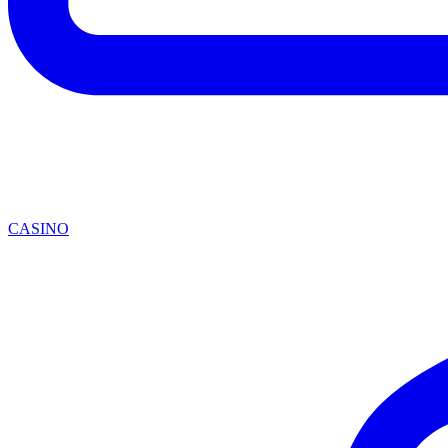
CASINO