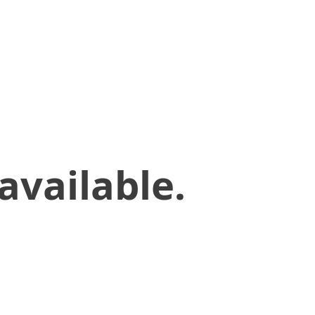
available.