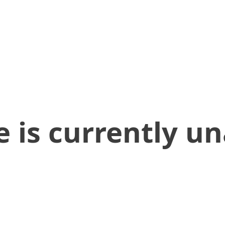
 is currently un