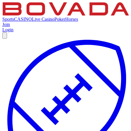
Sports
CASINO
Live Casino
Poker
Horses
Join
Login