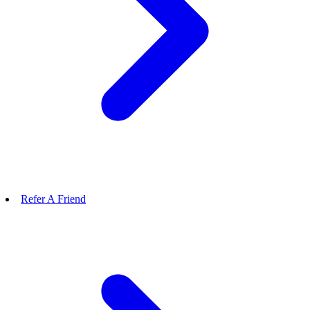
Refer A Friend