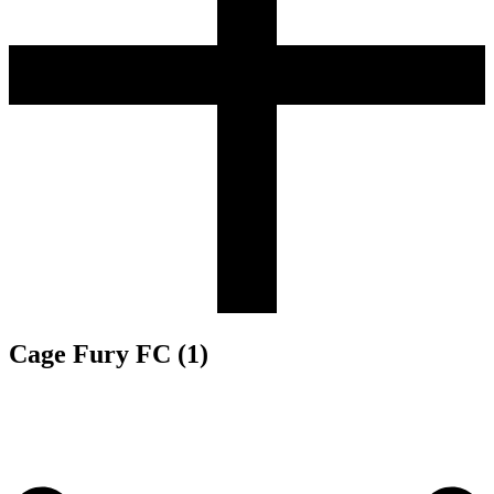
Cage Fury FC (1)