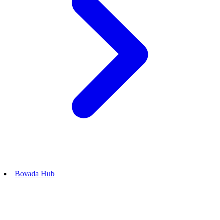
Bovada Hub