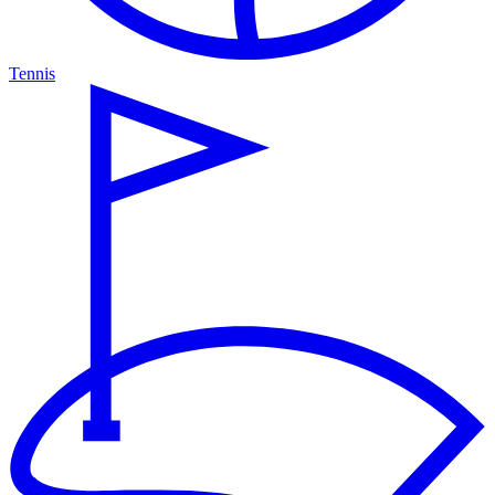
Tennis