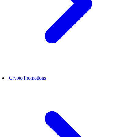
Crypto Promotions