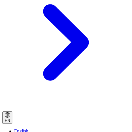
EN
English