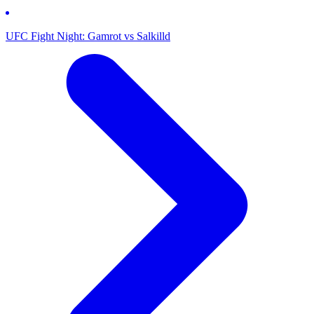
UFC Fight Night: Gamrot vs Salkilld