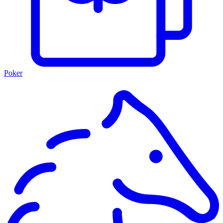
Poker