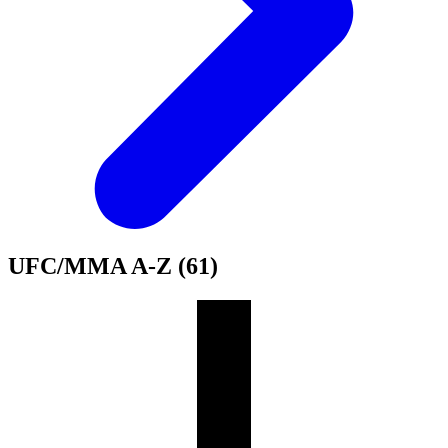
UFC/MMA A-Z
(61)