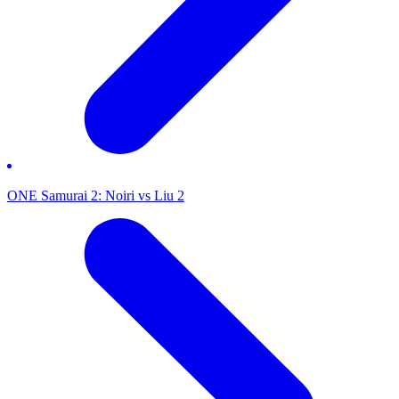
ONE Samurai 2: Noiri vs Liu 2