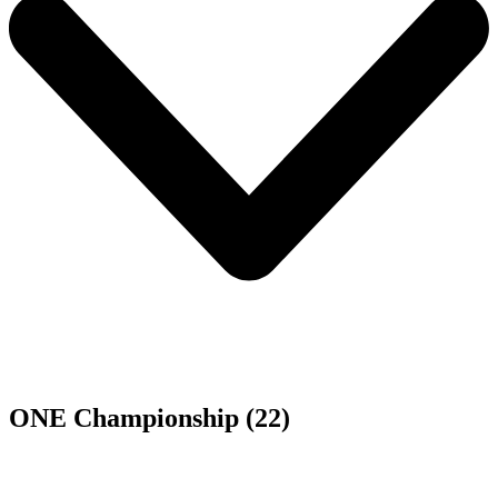
ONE Championship (22)