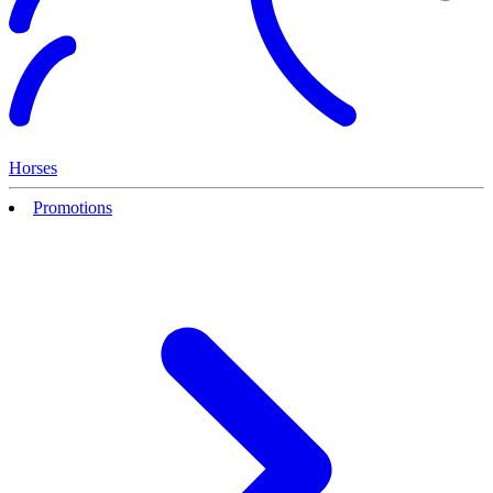
Horses
Promotions