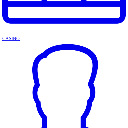
CASINO