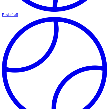
Basketball