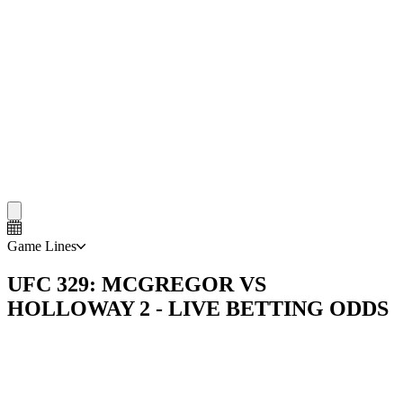
Game Lines
UFC 329: MCGREGOR VS
HOLLOWAY 2 - LIVE BETTING ODDS