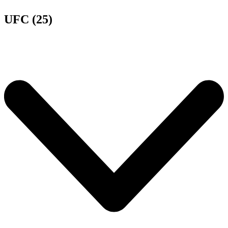
UFC (25)