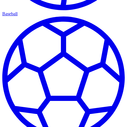
Baseball