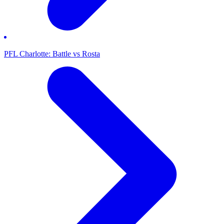
PFL Charlotte: Battle vs Rosta