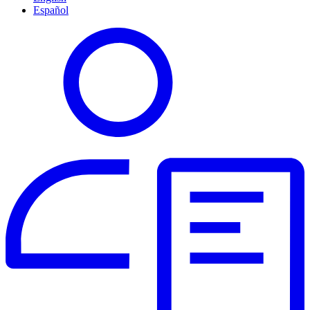
Español