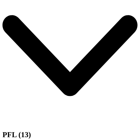
PFL (13)