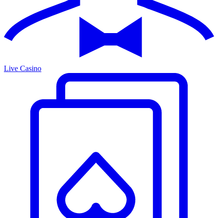
Live Casino