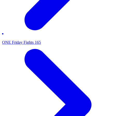
ONE Friday Fights 165