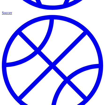
Soccer