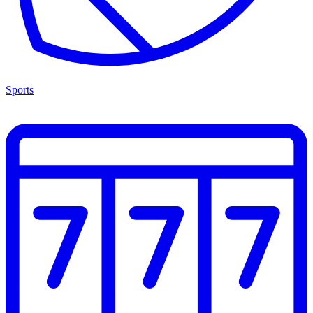
Sports