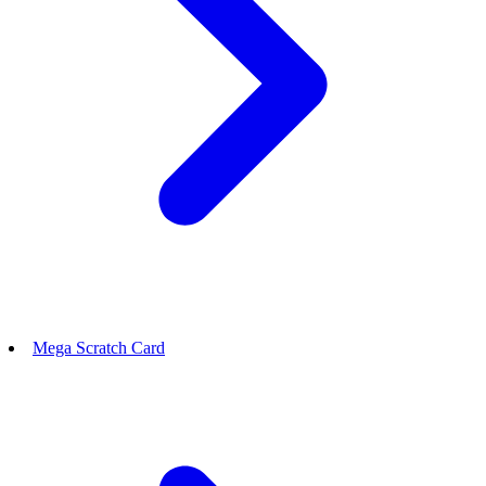
Mega Scratch Card