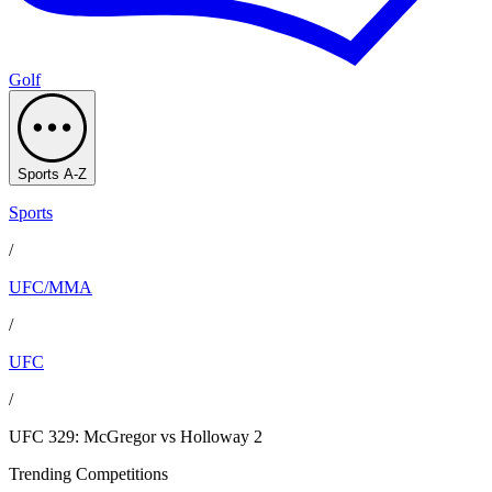
Golf
Sports A-Z
Sports
/
UFC/MMA
/
UFC
/
UFC 329: McGregor vs Holloway 2
Trending Competitions