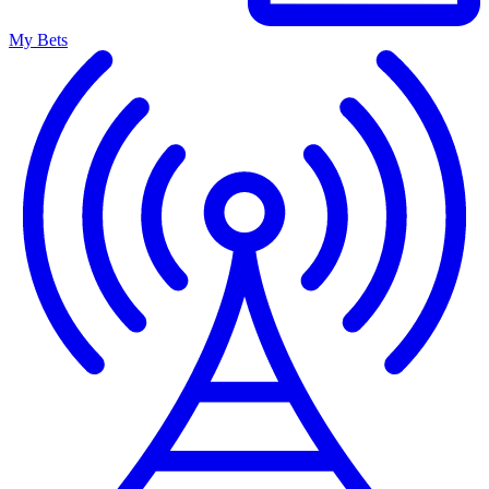
My Bets