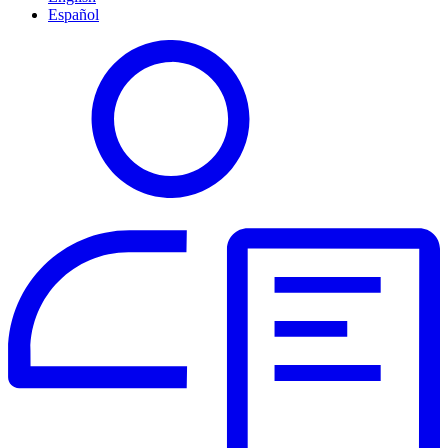
Español