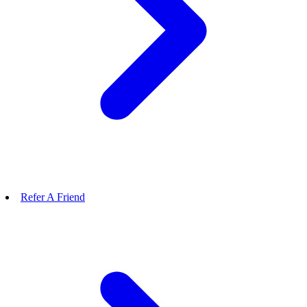
Refer A Friend