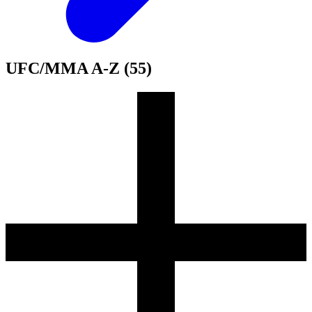
UFC/MMA A-Z
(55)