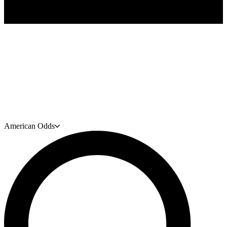
American Odds