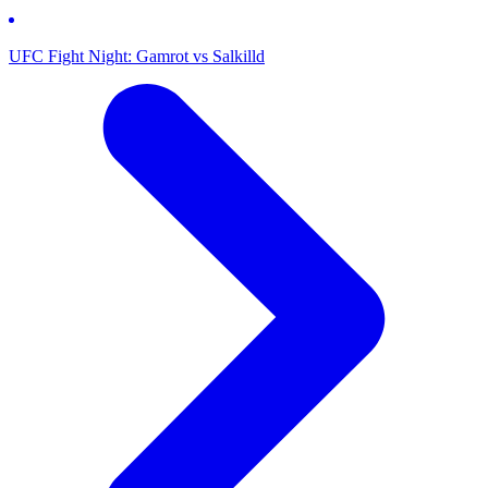
UFC Fight Night: Gamrot vs Salkilld