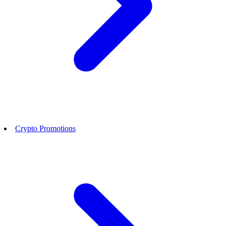
Crypto Promotions