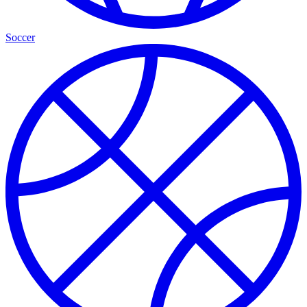
Soccer