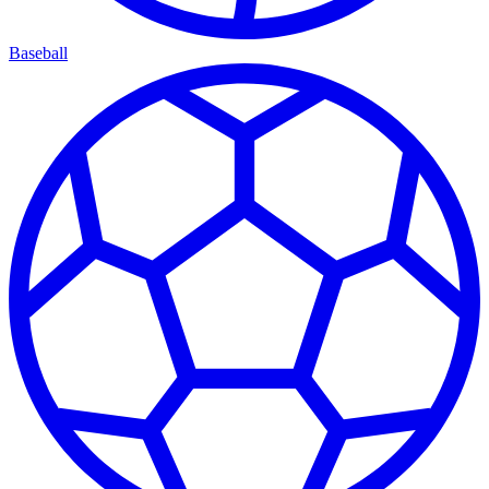
Baseball