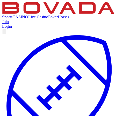
Sports
CASINO
Live Casino
Poker
Horses
Join
Login