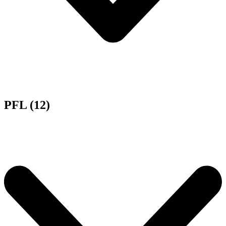
PFL (12)