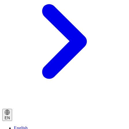
EN
English