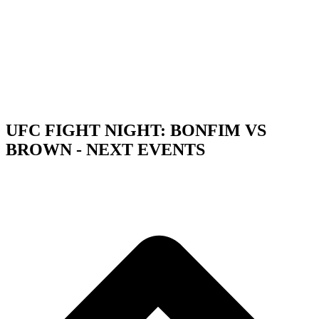
UFC FIGHT NIGHT: BONFIM VS
BROWN - NEXT EVENTS