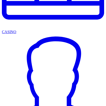
CASINO