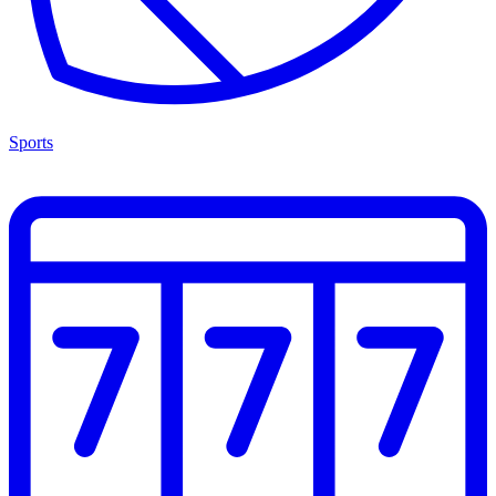
Sports