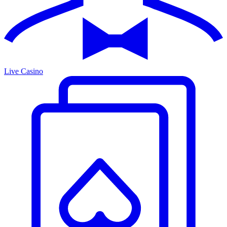
Live Casino