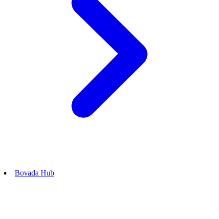
Bovada Hub