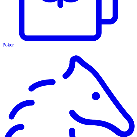
Poker