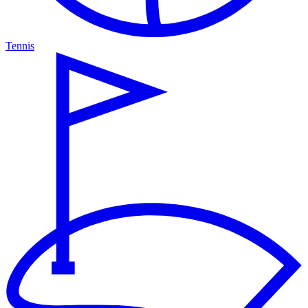
Tennis