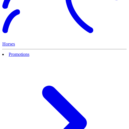
Horses
Promotions