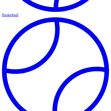
Basketball