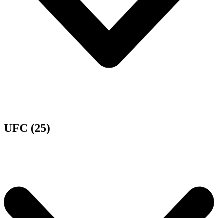
UFC (25)