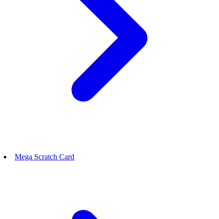
Mega Scratch Card