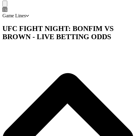
Game Lines
UFC FIGHT NIGHT: BONFIM VS
BROWN - LIVE BETTING ODDS