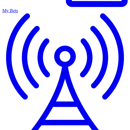
My Bets