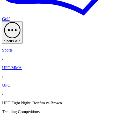
Golf
Sports A-Z
Sports
/
UFC/MMA
/
UFC
/
UFC Fight Night: Bonfim vs Brown
Trending Competitions