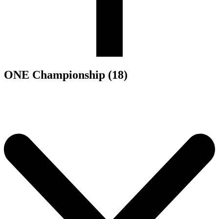
ONE Championship (18)