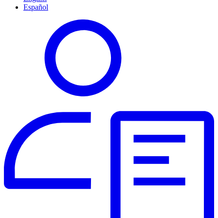
Español