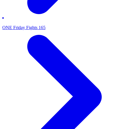
ONE Friday Fights 165