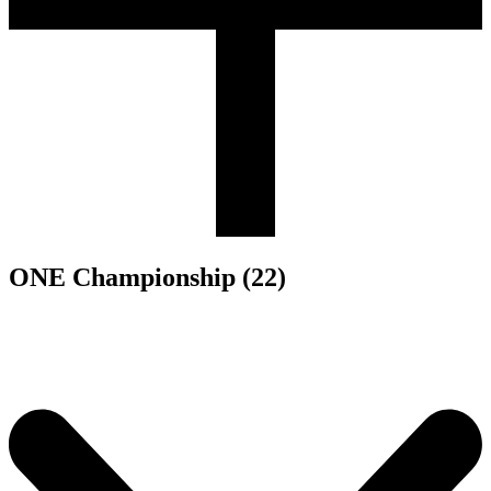
ONE Championship (22)