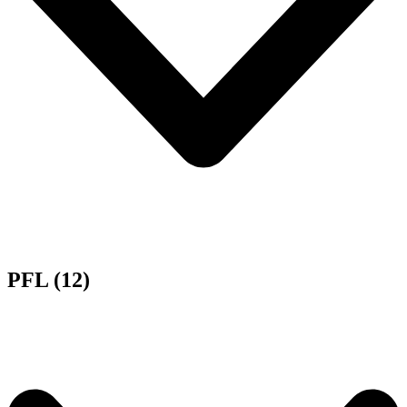
PFL (12)