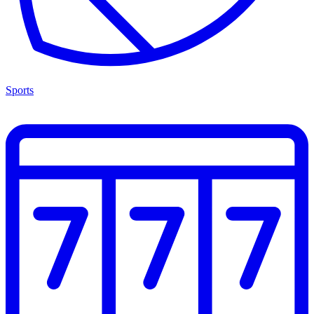
Sports