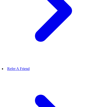
Refer A Friend