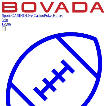
Sports
CASINO
Live Casino
Poker
Horses
Join
Login