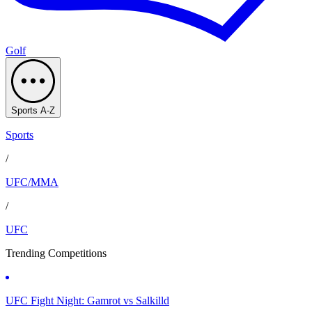
Golf
Sports A-Z
Sports
/
UFC/MMA
/
UFC
Trending Competitions
UFC Fight Night: Gamrot vs Salkilld