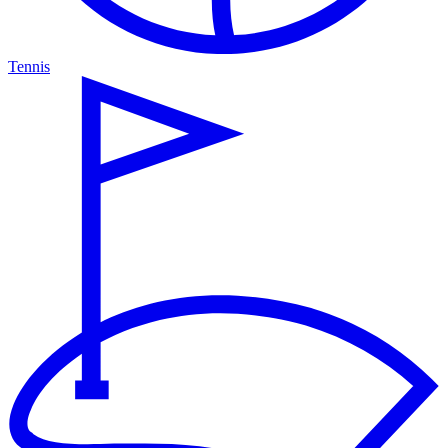
Tennis