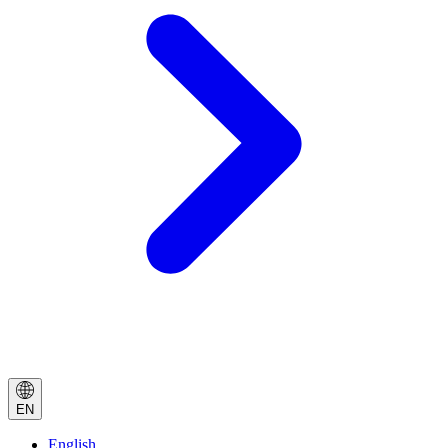
EN
English