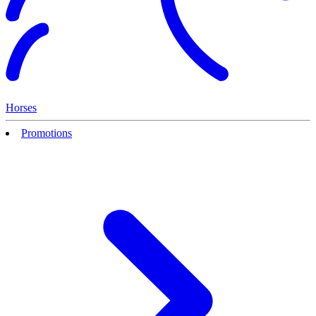
Horses
Promotions