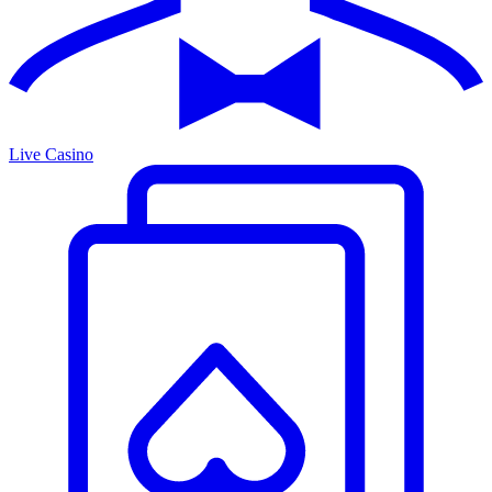
Live Casino