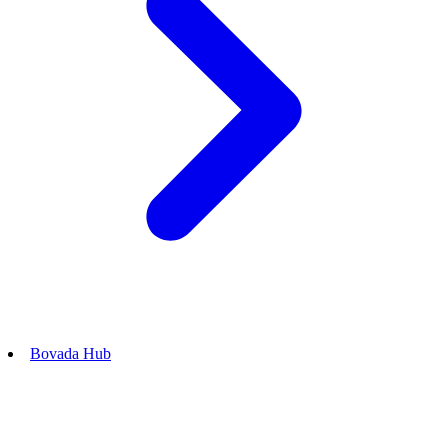
Bovada Hub