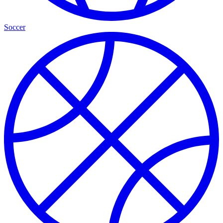
Soccer