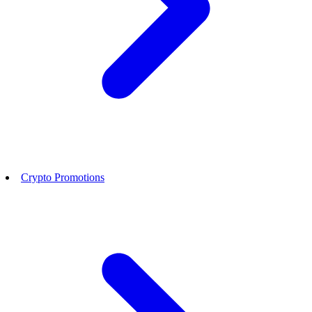
Crypto Promotions