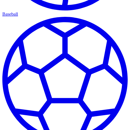
Baseball