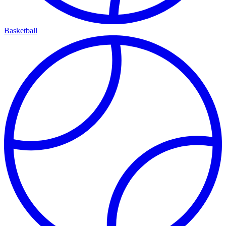
Basketball