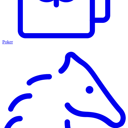
Poker