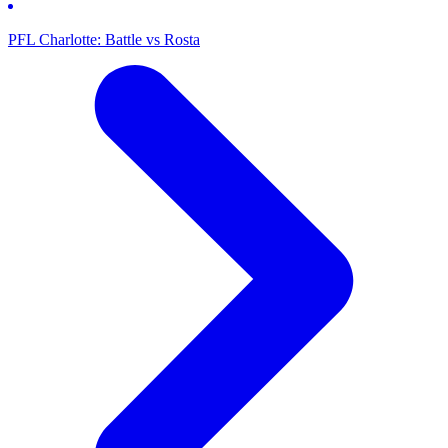
PFL Charlotte: Battle vs Rosta