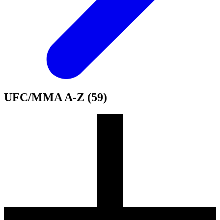
UFC/MMA A-Z
(59)