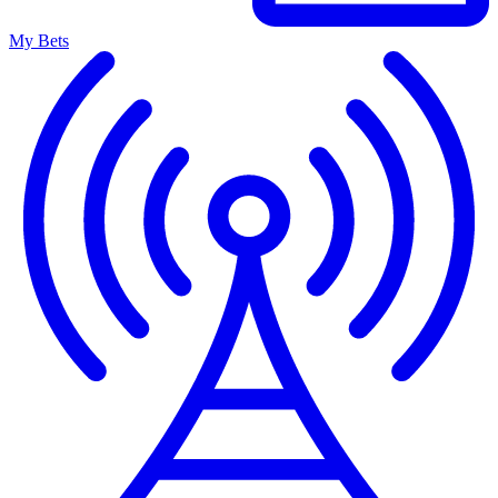
My Bets