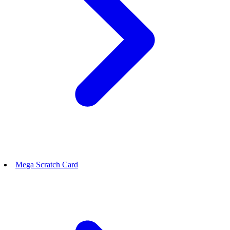
Mega Scratch Card