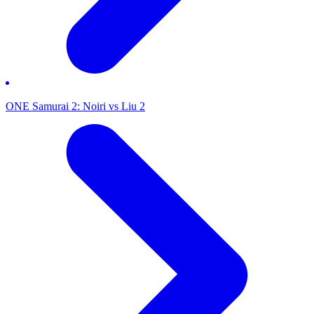
ONE Samurai 2: Noiri vs Liu 2