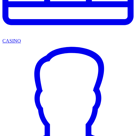
CASINO