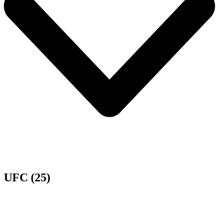
UFC (25)