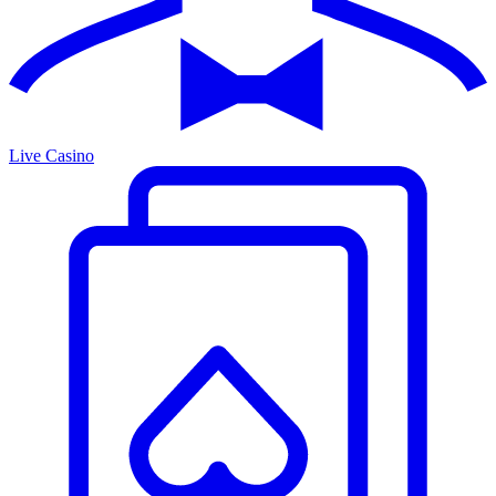
Live Casino