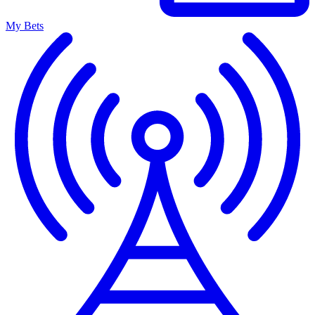
My Bets