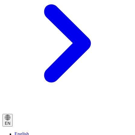
EN
English