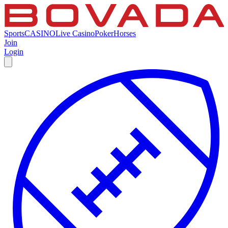
Sports
CASINO
Live Casino
Poker
Horses
Join
Login