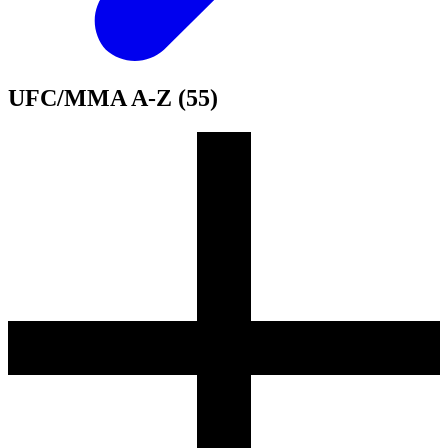
UFC/MMA A-Z
(55)