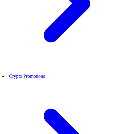
Crypto Promotions