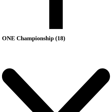
ONE Championship (18)