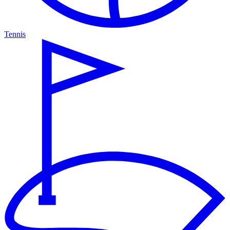
Tennis