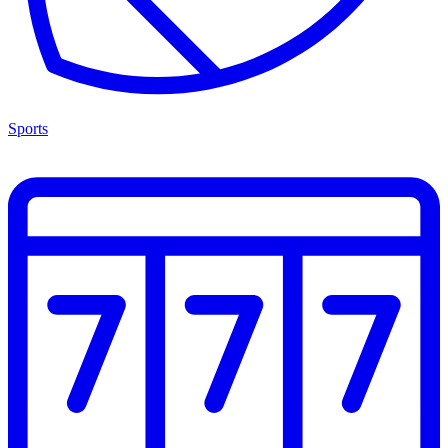
Sports