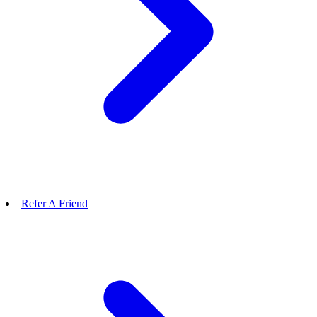
Refer A Friend