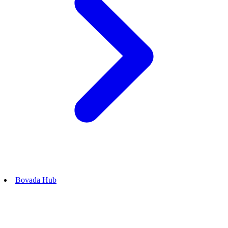
Bovada Hub