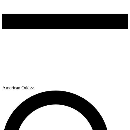
American Odds