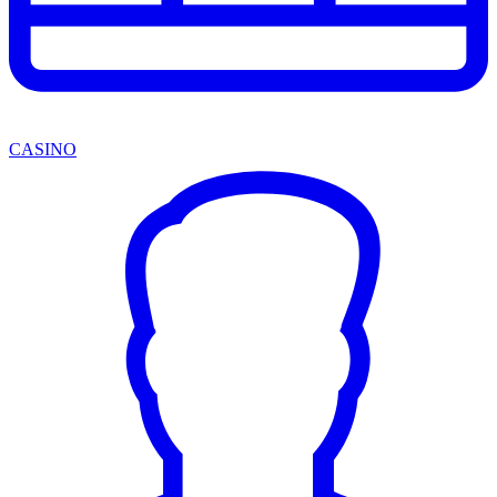
CASINO