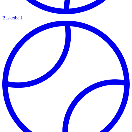
Basketball