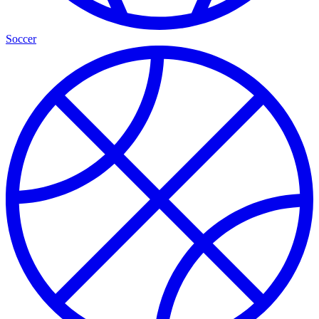
Soccer