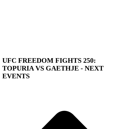
UFC FREEDOM FIGHTS 250:
TOPURIA VS GAETHJE - NEXT
EVENTS