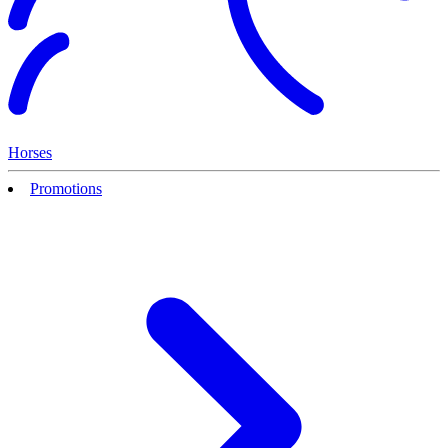
Horses
Promotions