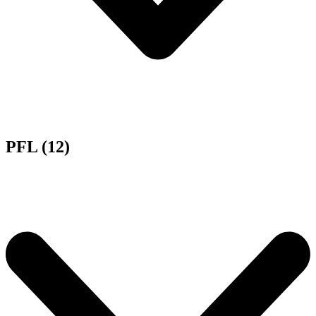
PFL (12)