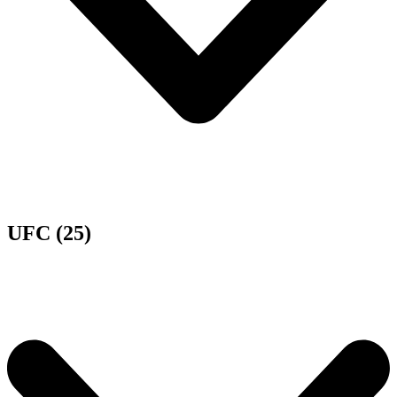
UFC (25)