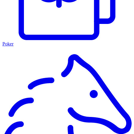
Poker