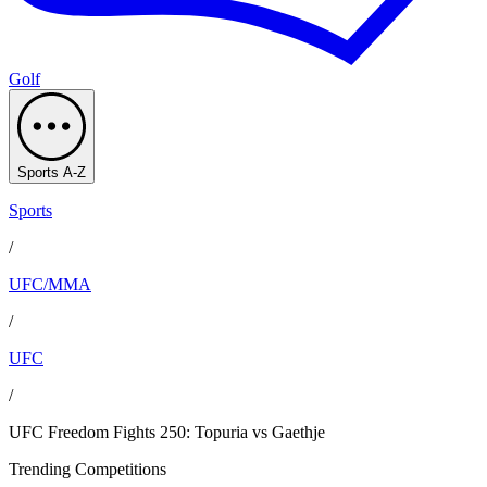
Golf
Sports A-Z
Sports
/
UFC/MMA
/
UFC
/
UFC Freedom Fights 250: Topuria vs Gaethje
Trending Competitions