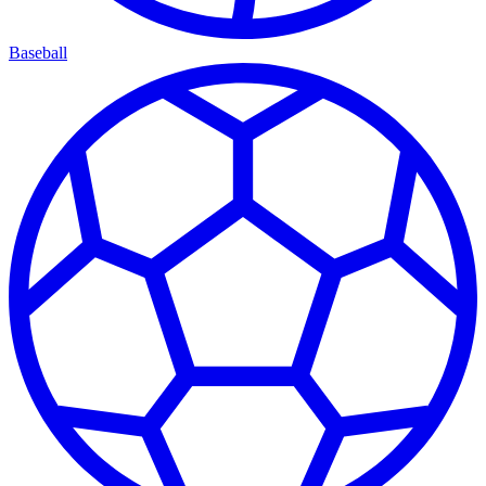
Baseball