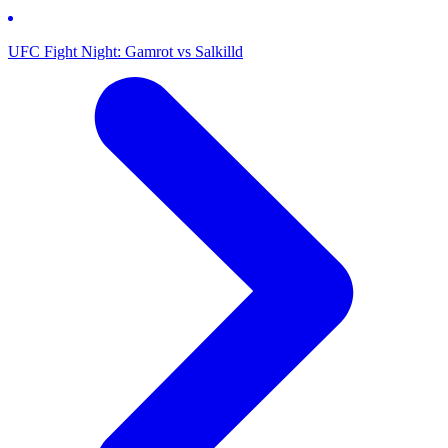
UFC Fight Night: Gamrot vs Salkilld