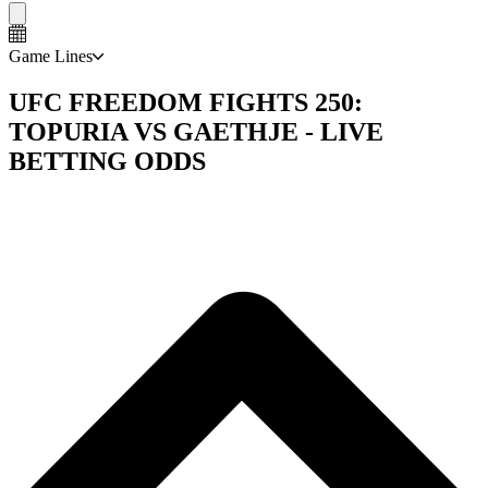
Game Lines
UFC FREEDOM FIGHTS 250:
TOPURIA VS GAETHJE - LIVE
BETTING ODDS