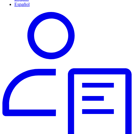
Español