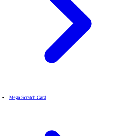
Mega Scratch Card