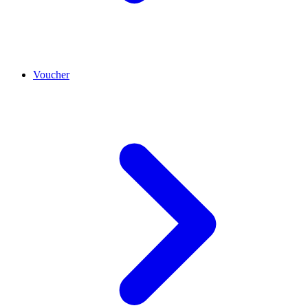
Voucher