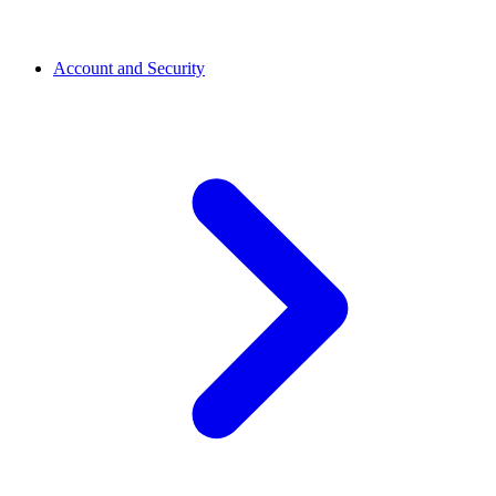
Account and Security