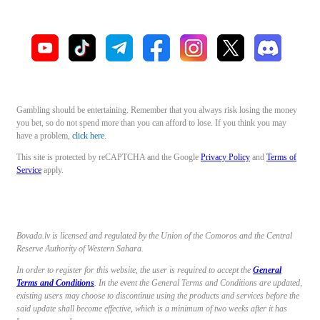
Gambling should be entertaining. Remember that you always risk losing the money
you bet, so do not spend more than you can afford to lose. If you think you may
have a problem,
click here
.
This site is protected by reCAPTCHA and the Google
Privacy Policy
and
Terms of
Service
apply.
Bovada.lv is licensed and regulated by the Union of the Comoros and the Central
Reserve Authority of Western Sahara.
In order to register for this website, the user is required to accept the
General
Terms and Conditions
. In the event the General Terms and Conditions are updated,
existing users may choose to discontinue using the products and services before the
said update shall become effective, which is a minimum of two weeks after it has