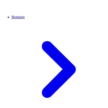
Bonuses