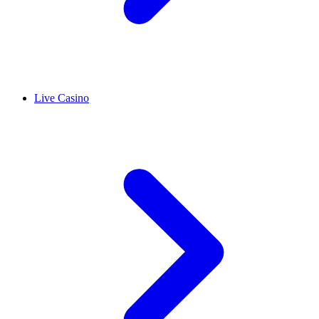
Live Casino