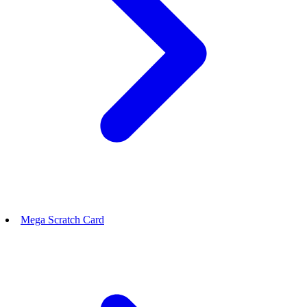
Mega Scratch Card