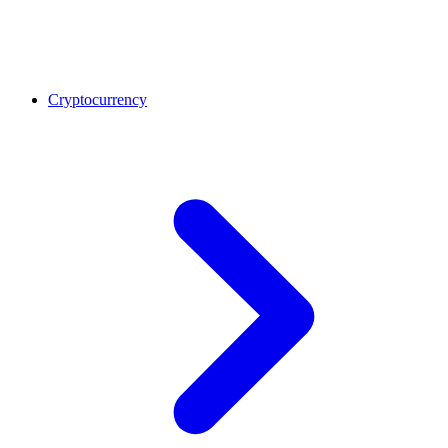
Cryptocurrency