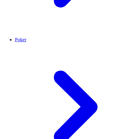
Poker