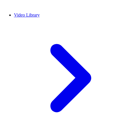
Video Library