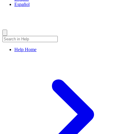
Español
Bovada Help Center
How Can We Help?
Help Home