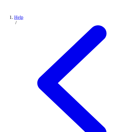
Help
/