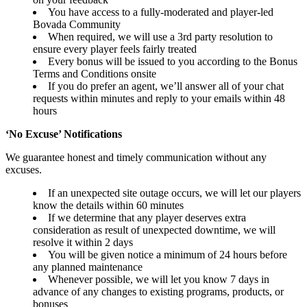
You have access to a fully-moderated and player-led
Bovada Community
When required, we will use a 3rd party resolution to
ensure every player feels fairly treated
Every bonus will be issued to you according to the Bonus
Terms and Conditions onsite
If you do prefer an agent, we’ll answer all of your chat
requests within minutes and reply to your emails within 48
hours
‘No Excuse’ Notifications
We guarantee honest and timely communication without any
excuses.
If an unexpected site outage occurs, we will let our players
know the details within 60 minutes
If we determine that any player deserves extra
consideration as result of unexpected downtime, we will
resolve it within 2 days
You will be given notice a minimum of 24 hours before
any planned maintenance
Whenever possible, we will let you know 7 days in
advance of any changes to existing programs, products, or
bonuses