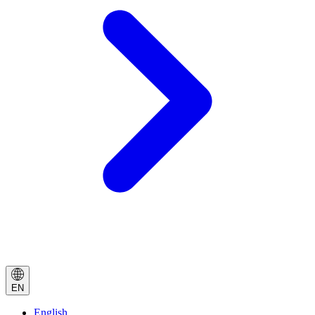
EN
English