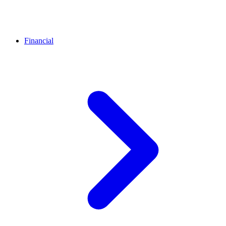
Financial