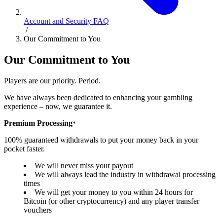
Account and Security FAQ
/
Our Commitment to You
Our Commitment to You
Players are our priority. Period.
We have always been dedicated to enhancing your gambling
experience – now, we guarantee it.
Premium Processing
*
100% guaranteed withdrawals to put your money back in your
pocket faster.
We will never miss your payout
We will always lead the industry in withdrawal processing
times
We will get your money to you within 24 hours for
Bitcoin (or other cryptocurrency) and any player transfer
vouchers