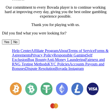
Our commitment to every Bovada player is to continue working
hard at improving every day, giving you the best online gambling
experience possible.
Thank you for playing with us.
Did you find what you were looking for?
Yes
No
Help Center
Affiliate Program
About
Terms of Service
Forms &
Agreements
Privacy Policy
Responsible Gaming
Self
Exclusion
Bug Bounty
Anti-Money Laundering
Fairness and
RNG Testing Methods
KYC Policies
Accounts Payouts and
Bonuses
Dispute Resolution
Bovada Instagram