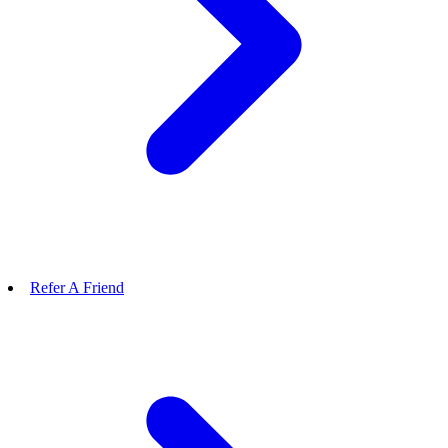
Refer A Friend