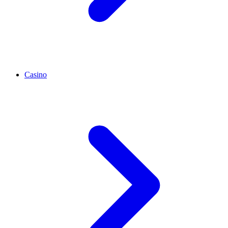
Casino