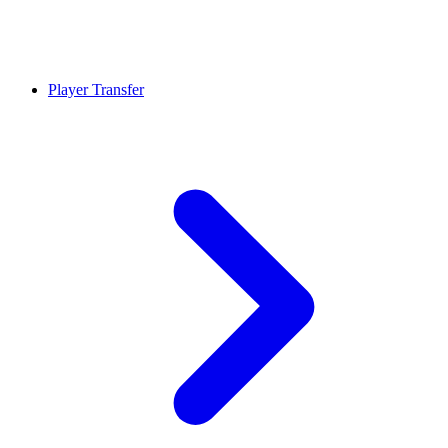
Player Transfer