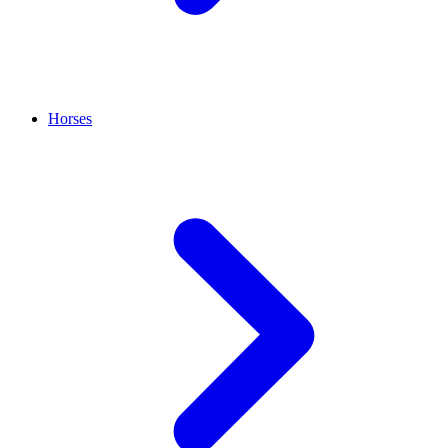
Horses