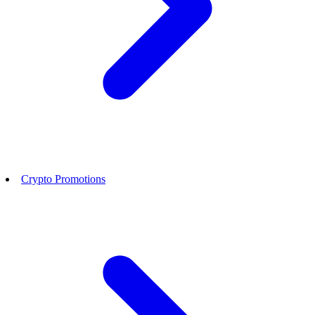
Crypto Promotions