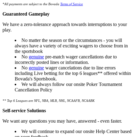
*All payments are subject to the Bovada
Terms of Service
Guaranteed Gameplay
We have a zero-tolerance approach towards interruptions to your
play.
No matter the season or the circumstances - you will
always have a variety of exciting wagers to choose from in
the sportsbook
No
genuine
pre-match wager cancellations due to
incorrectly posted lines or information.
No
genuine
wager cancelations due to line errors
including Live betting for the top 6 leagues** offered within
Bovada's Sportsbook.
We will always follow our onsite Poker Tournament
Cancellation Policy
** Top 6 Leagues are NFL, NBA, MLB, NHL, NCAAFB, NCAABK
Self-service Solutions
We want any questions you may have, answered - even faster.
We will continue to expand our onsite Help Center based
on your feedback