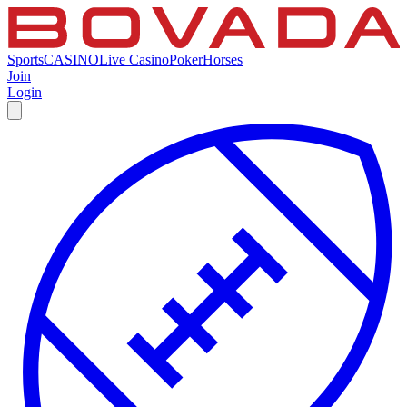
Sports
CASINO
Live Casino
Poker
Horses
Join
Login