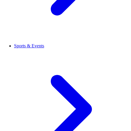
Sports & Events