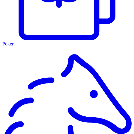
Poker