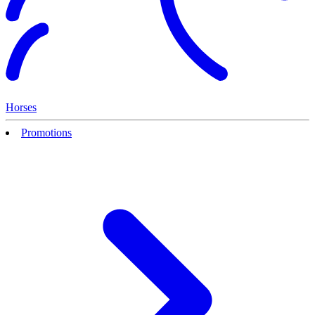
Horses
Promotions