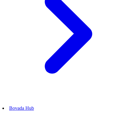
Bovada Hub