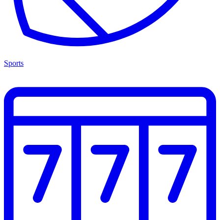
Sports