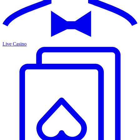
Live Casino