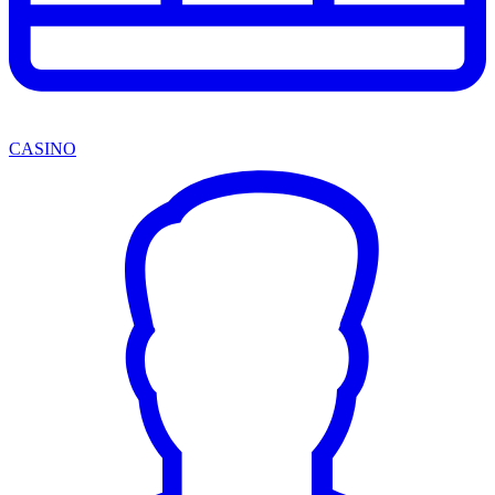
CASINO