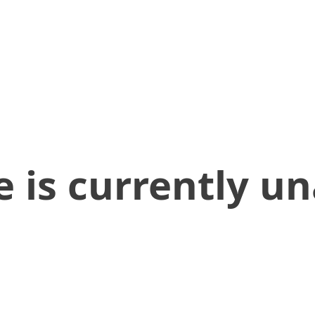
 is currently un