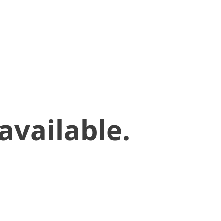
available.