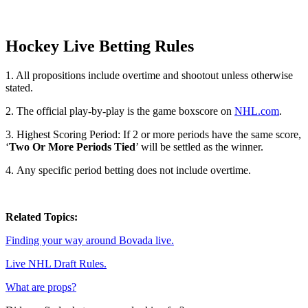
Hockey Live Betting Rules
1. All propositions include overtime and shootout unless otherwise
stated.
2. The official play-by-play is the game boxscore on
NHL.com
.
3. Highest Scoring Period: If 2 or more periods have the same score,
‘
Two Or More Periods Tied
’ will be settled as the winner.
4. Any specific period betting does not include overtime.
Related Topics:
Finding your way around Bovada live.
Live NHL Draft Rules.
What are props?