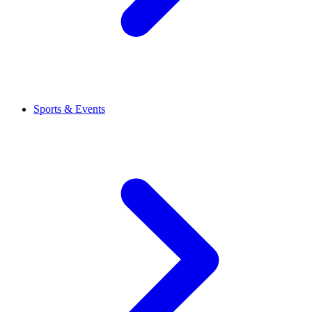
Sports & Events