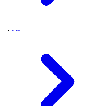
Poker