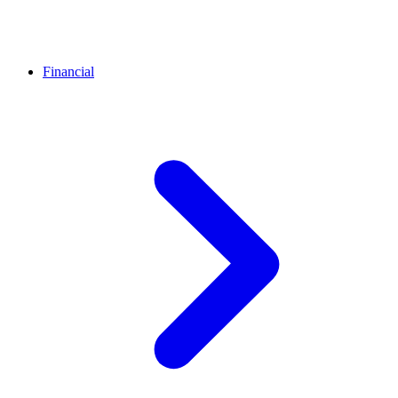
Financial