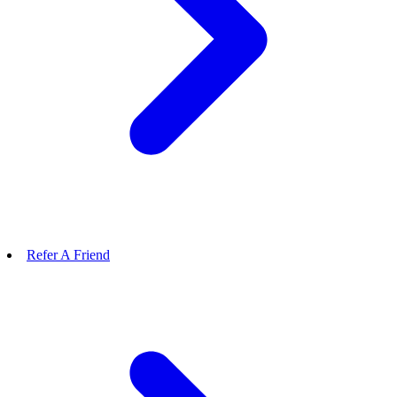
Refer A Friend