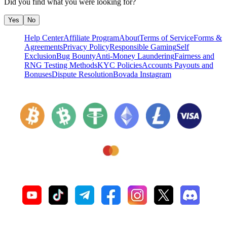
Did you find what you were looking for?
Yes
No
Help Center
Affiliate Program
About
Terms of Service
Forms &
Agreements
Privacy Policy
Responsible Gaming
Self
Exclusion
Bug Bounty
Anti-Money Laundering
Fairness and
RNG Testing Methods
KYC Policies
Accounts Payouts and
Bonuses
Dispute Resolution
Bovada Instagram