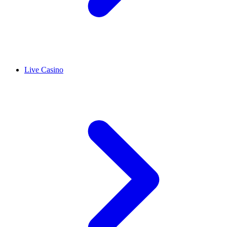
Live Casino