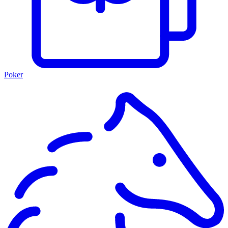
Poker