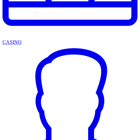
CASINO