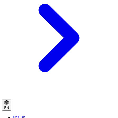
EN
English