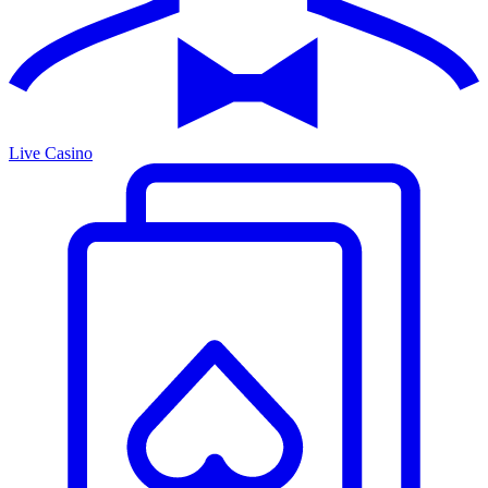
Live Casino