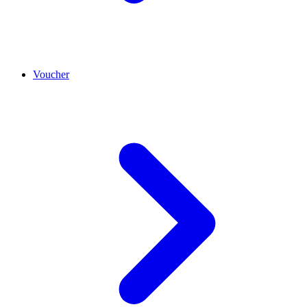
Voucher