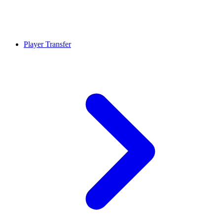
Player Transfer