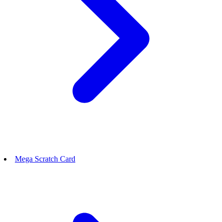
Mega Scratch Card