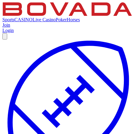
Sports
CASINO
Live Casino
Poker
Horses
Join
Login