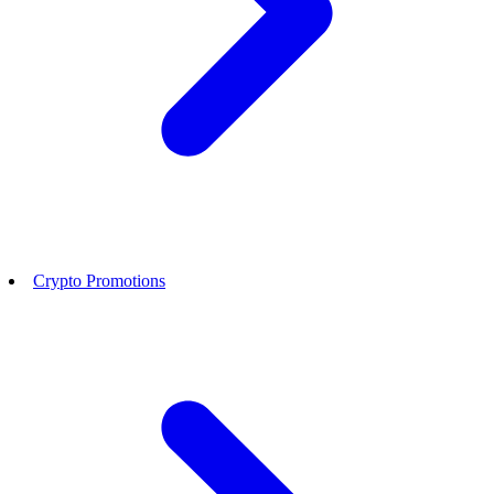
Crypto Promotions