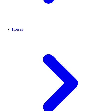
Horses