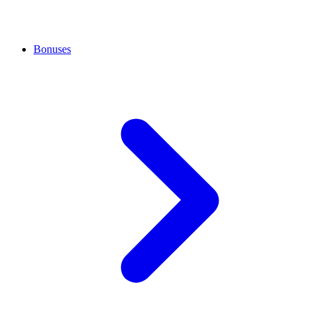
Bonuses