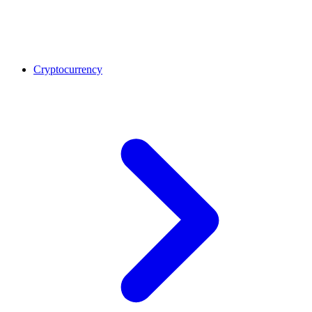
Cryptocurrency