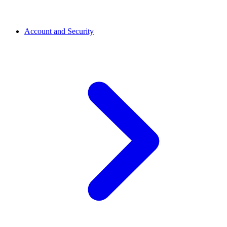
Account and Security