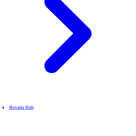
Bovada Hub