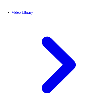
Video Library