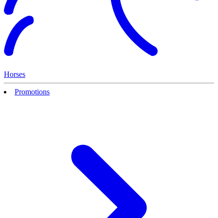
Horses
Promotions