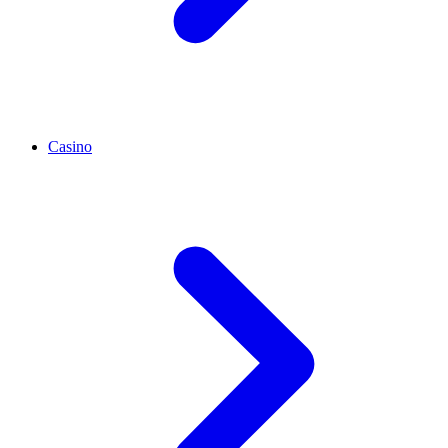
Casino