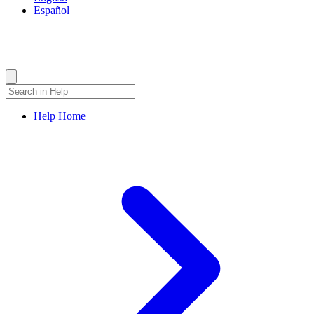
Español
Bovada Help Center
How Can We Help?
Help Home