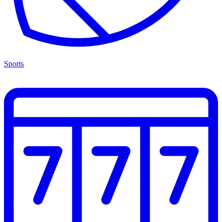
Sports