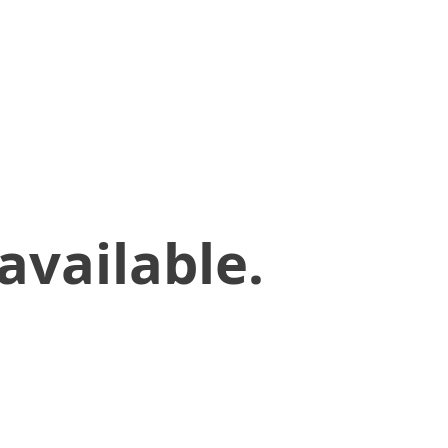
available.