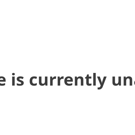
 is currently un