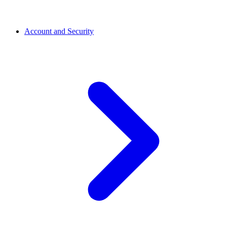
Account and Security