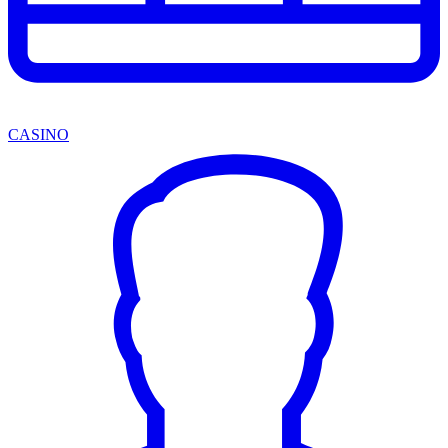
CASINO