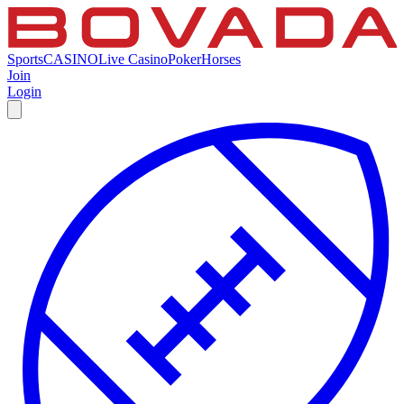
Sports
CASINO
Live Casino
Poker
Horses
Join
Login