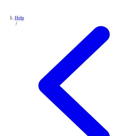
Help
/