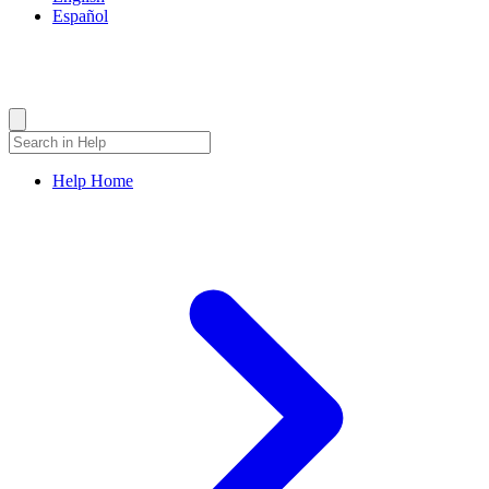
Español
Bovada Help Center
How Can We Help?
Help Home