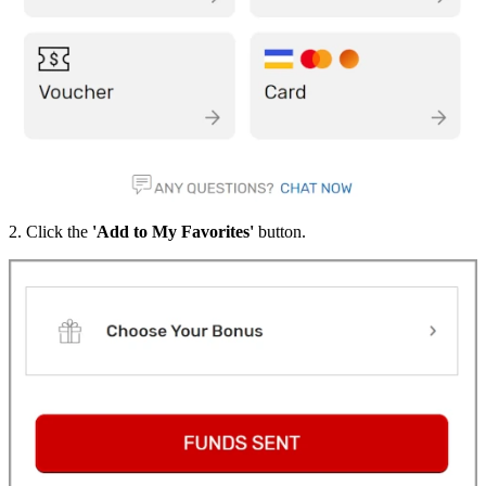
2. Click the
'Add to My Favorites'
button.