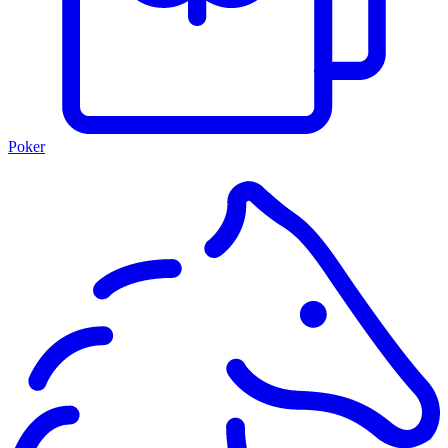
Poker