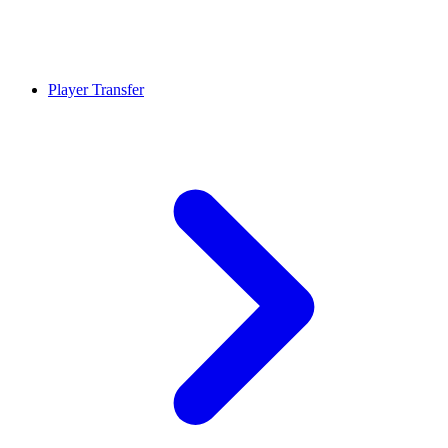
Player Transfer