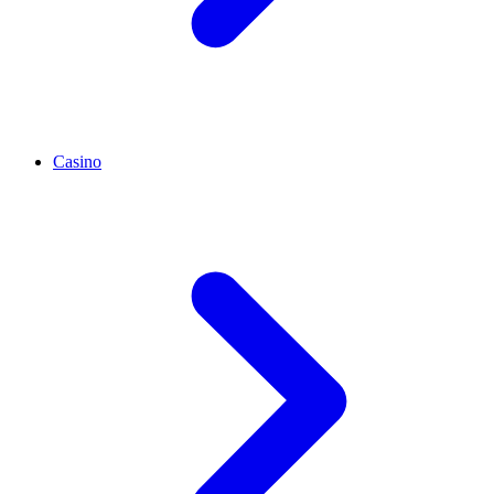
Casino