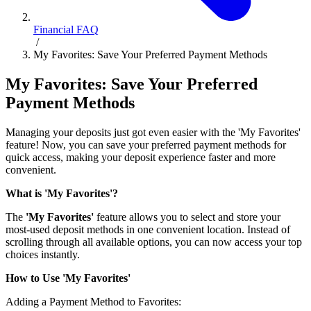
Financial FAQ
/
My Favorites: Save Your Preferred Payment Methods
My Favorites: Save Your Preferred
Payment Methods
Managing your deposits just got even easier with the 'My Favorites'
feature! Now, you can save your preferred payment methods for
quick access, making your deposit experience faster and more
convenient.
What is 'My Favorites'?
The
'My Favorites'
feature allows you to select and store your
most-used deposit methods in one convenient location. Instead of
scrolling through all available options, you can now access your top
choices instantly.
How to Use 'My Favorites'
Adding a Payment Method to Favorites: