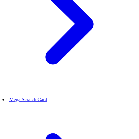
Mega Scratch Card