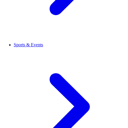
Sports & Events