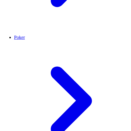
Poker