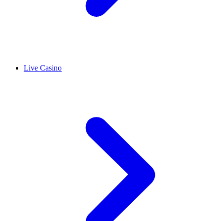
Live Casino