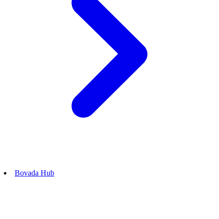
Bovada Hub