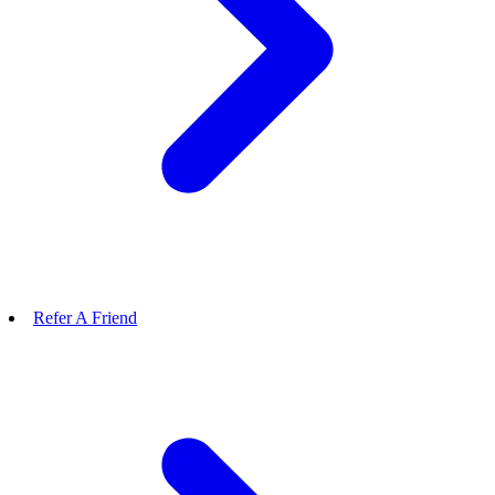
Refer A Friend