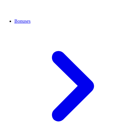
Bonuses