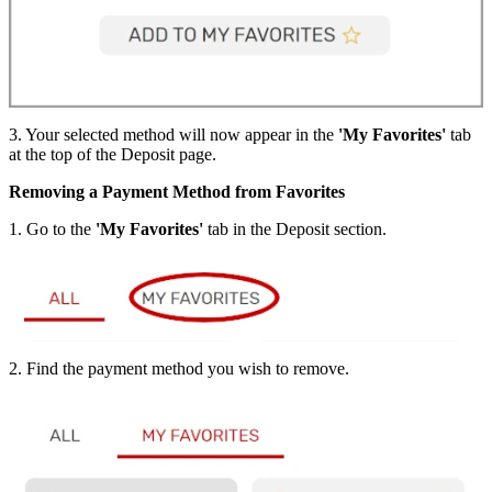
3. Your selected method will now appear in the
'My Favorites'
tab
at the top of the Deposit page.
Removing a Payment Method from Favorites
1. Go to the
'My Favorites'
tab in the Deposit section.
2. Find the payment method you wish to remove.