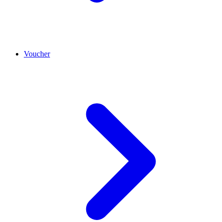
Voucher