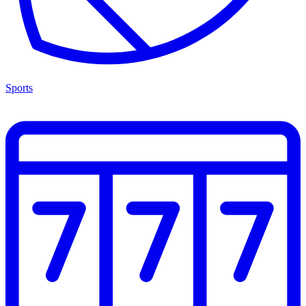
Sports