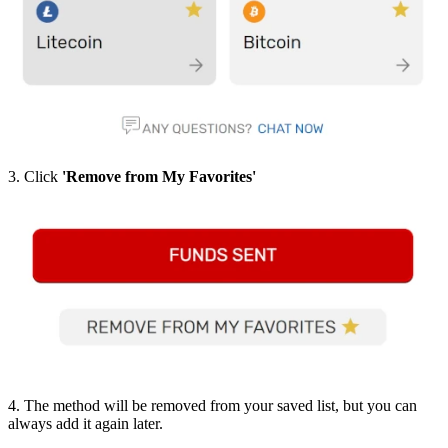
3. Click
'Remove from My Favorites'
4. The method will be removed from your saved list, but you can
always add it again later.