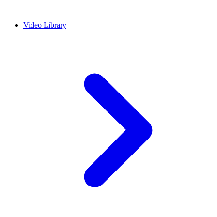
Video Library