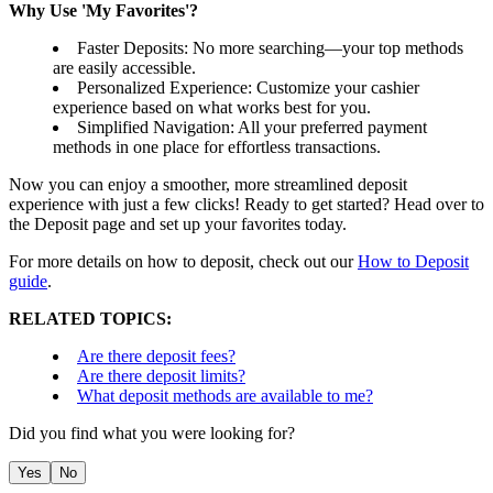
Why Use 'My Favorites'?
Faster Deposits: No more searching—your top methods
are easily accessible.
Personalized Experience: Customize your cashier
experience based on what works best for you.
Simplified Navigation: All your preferred payment
methods in one place for effortless transactions.
Now you can enjoy a smoother, more streamlined deposit
experience with just a few clicks! Ready to get started? Head over to
the Deposit page and set up your favorites today.
For more details on how to deposit, check out our
How to Deposit
guide
.
RELATED TOPICS:
Are there deposit fees?
Are there deposit limits?
What deposit methods are available to me?
Did you find what you were looking for?
Yes
No