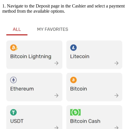
1. Navigate to the Deposit page in the Cashier and select a payment
method from the available options.