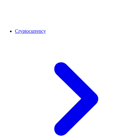
Cryptocurrency