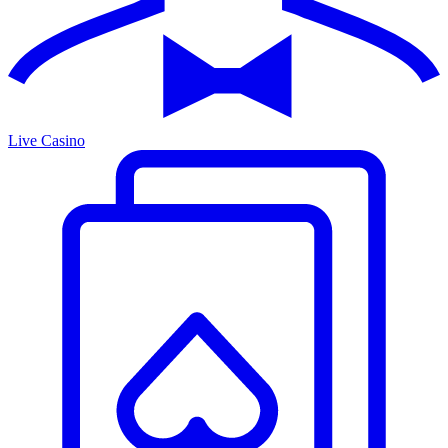
Live Casino