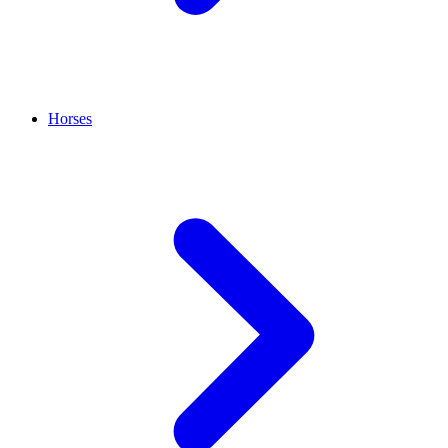
Horses