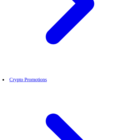
Crypto Promotions