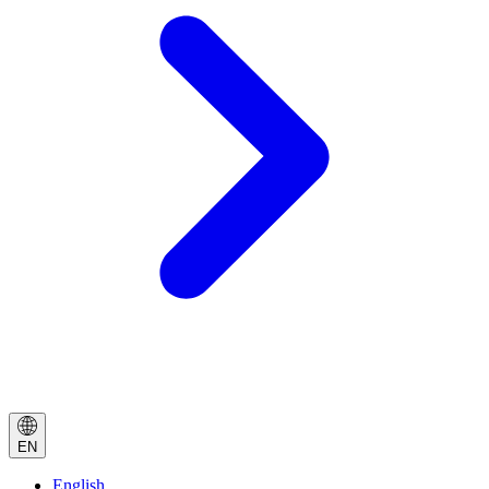
EN
English