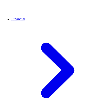
Financial