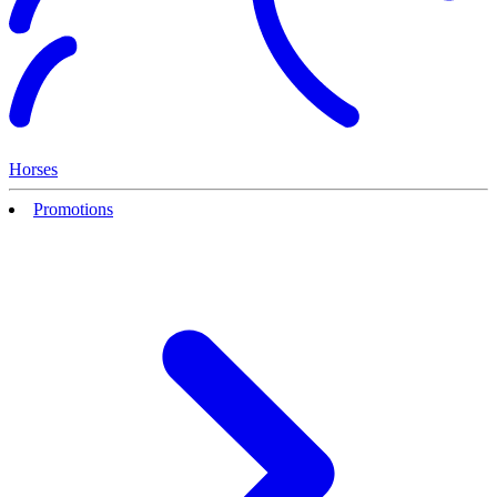
Horses
Promotions